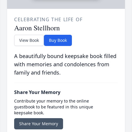
CELEBRATING THE LIFE OF
Aaron Stellhorn
View Book
Buy Book
A beautifully bound keepsake book filled
with memories and condolences from
family and friends.
Share Your Memory
Contribute your memory to the online
guestbook to be featured in this unique
keepsake book.
Share Your Memory