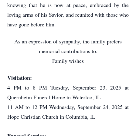
knowing that he is now at peace, embraced by the
loving arms of his Savior, and reunited with those who
have gone before him.
As an expression of sympathy, the family prefers
memorial contributions to:
Family wishes
Visitation:
4 PM to 8 PM Tuesday, September 23, 2025 at
Quernheim Funeral Home in Waterloo, IL
11 AM to 12 PM Wednesday, September 24, 2025 at
Hope Christian Church in Columbia, IL