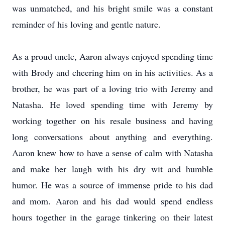
was unmatched, and his bright smile was a constant
reminder of his loving and gentle nature.
As a proud uncle, Aaron always enjoyed spending time
with Brody and cheering him on in his activities. As a
brother, he was part of a loving trio with Jeremy and
Natasha. He loved spending time with Jeremy by
working together on his resale business and having
long conversations about anything and everything.
Aaron knew how to have a sense of calm with Natasha
and make her laugh with his dry wit and humble
humor. He was a source of immense pride to his dad
and mom. Aaron and his dad would spend endless
hours together in the garage tinkering on their latest