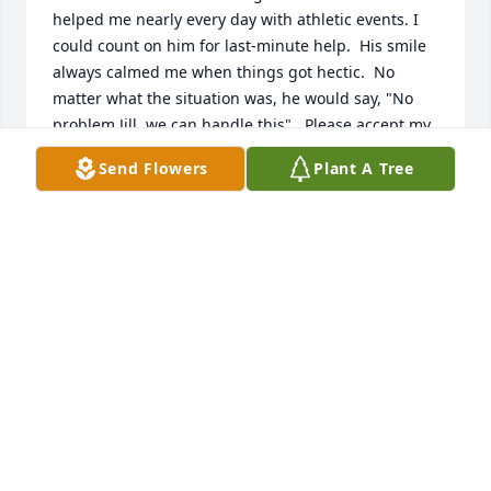
helped me nearly every day with athletic events. I 
could count on him for last-minute help.  His smile 
always calmed me when things got hectic.  No 
matter what the situation was, he would say, "No 
problem Jill, we can handle this".  Please accept my 
deepest sympathy.  He will be greatly missed.
Send Flowers
Plant A Tree
JILL WEIER
Sep 24, 2025