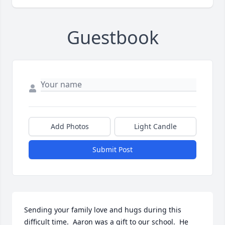
Guestbook
Add Photos
Light Candle
Submit Post
Sending your family love and hugs during this 
difficult time.  Aaron was a gift to our school.  He 