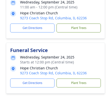
Wednesday, September 24, 2025
11:00 am - 12:00 pm (Central time)
Hope Christian Church
9273 Coach Stop Rd, Columbia, IL 62236
Get Directions
Plant Trees
Funeral Service
Wednesday, September 24, 2025
Starts at 12:00 pm (Central time)
Hope Christian Church
9273 Coach Stop Rd, Columbia, IL 62236
Get Directions
Plant Trees