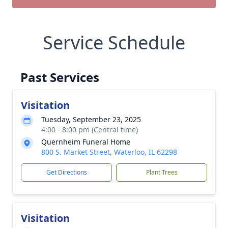
Service Schedule
Past Services
Visitation
Tuesday, September 23, 2025
4:00 - 8:00 pm (Central time)
Quernheim Funeral Home
800 S. Market Street, Waterloo, IL 62298
Get Directions
Plant Trees
Visitation