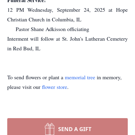
Funeral Service:
12 PM Wednesday, September 24, 2025 at Hope
Christian Church in Columbia, IL
Pastor Shane Adkisson officiating
Interment will follow at St. John's Lutheran Cemetery
in Red Bud, IL
To send flowers or plant a
memorial tree
in memory,
please visit our
flower store
.
SEND A GIFT