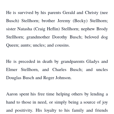
He is survived by his parents Gerald and Christy (nee
Busch) Stellhorn; brother Jeremy (Becky) Stellhorn;
sister Natasha (Craig Heflin) Stellhorn; nephew Brody
Stellhorn; grandmother Dorothy Busch; beloved dog
Queen; aunts; uncles; and cousins.
He is preceded in death by grandparents Gladys and
Elmer Stellhorn, and Charles Busch; and uncles
Douglas Busch and Roger Johnson.
Aaron spent his free time helping others by lending a
hand to those in need, or simply being a source of joy
and positivity. His loyalty to his family and friends