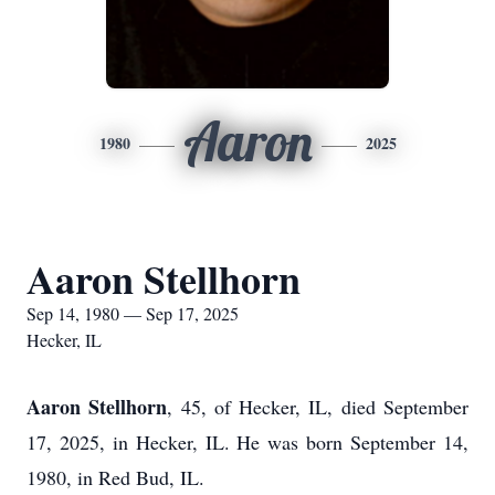
Aaron
1980
2025
Aaron Stellhorn
Sep 14, 1980 — Sep 17, 2025
Hecker, IL
Aaron Stellhorn
, 45, of Hecker, IL, died September
17, 2025, in Hecker, IL. He was born September 14,
1980, in Red Bud, IL.