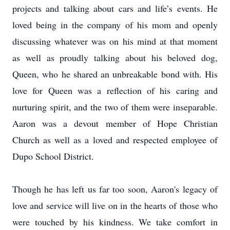
projects and talking about cars and life’s events. He
loved being in the company of his mom and openly
discussing whatever was on his mind at that moment
as well as proudly talking about his beloved dog,
Queen, who he shared an unbreakable bond with. His
love for Queen was a reflection of his caring and
nurturing spirit, and the two of them were inseparable.
Aaron was a devout member of Hope Christian
Church as well as a loved and respected employee of
Dupo School District.
Though he has left us far too soon, Aaron's legacy of
love and service will live on in the hearts of those who
were touched by his kindness. We take comfort in