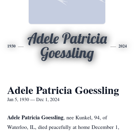
Adele Patricia
1930
2024
Goessling
Adele Patricia Goessling
Jan 5, 1930 — Dec 1, 2024
Adele Patricia Goessling
, nee Kunkel, 94, of
Waterloo, IL, died peacefully at home December 1,