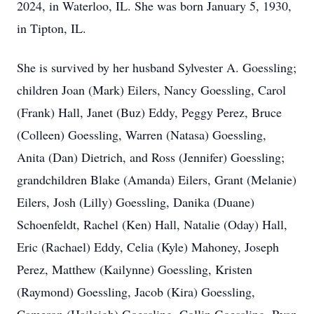
2024, in Waterloo, IL. She was born January 5, 1930,
in Tipton, IL.
She is survived by her husband Sylvester A. Goessling;
children Joan (Mark) Eilers, Nancy Goessling, Carol
(Frank) Hall, Janet (Buz) Eddy, Peggy Perez, Bruce
(Colleen) Goessling, Warren (Natasa) Goessling,
Anita (Dan) Dietrich, and Ross (Jennifer) Goessling;
grandchildren Blake (Amanda) Eilers, Grant (Melanie)
Eilers, Josh (Lilly) Goessling, Danika (Duane)
Schoenfeldt, Rachel (Ken) Hall, Natalie (Oday) Hall,
Eric (Rachael) Eddy, Celia (Kyle) Mahoney, Joseph
Perez, Matthew (Kailynne) Goessling, Kristen
(Raymond) Goessling, Jacob (Kira) Goessling,