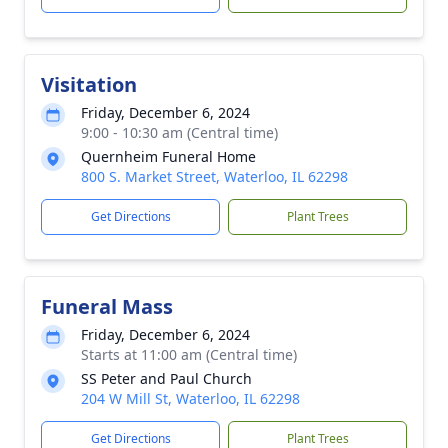
Visitation
Friday, December 6, 2024
9:00 - 10:30 am (Central time)
Quernheim Funeral Home
800 S. Market Street, Waterloo, IL 62298
Get Directions
Plant Trees
Funeral Mass
Friday, December 6, 2024
Starts at 11:00 am (Central time)
SS Peter and Paul Church
204 W Mill St, Waterloo, IL 62298
Get Directions
Plant Trees