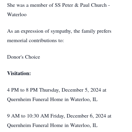
She was a member of SS Peter & Paul Church -
Waterloo
As an expression of sympathy, the family prefers
memorial contributions to:
Donor's Choice
Visitation:
4 PM to 8 PM Thursday, December 5, 2024 at
Quernheim Funeral Home in Waterloo, IL
9 AM to 10:30 AM Friday, December 6, 2024 at
Quernheim Funeral Home in Waterloo, IL