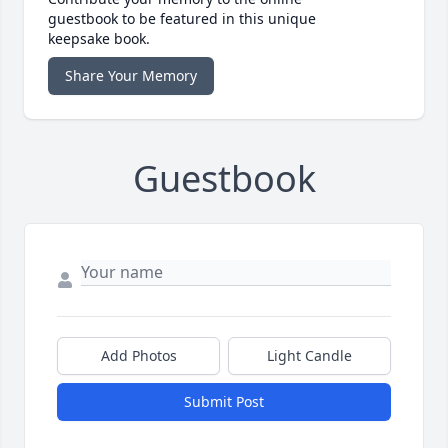
guestbook to be featured in this unique
keepsake book.
Share Your Memory
Guestbook
Add Photos
Light Candle
Submit Post