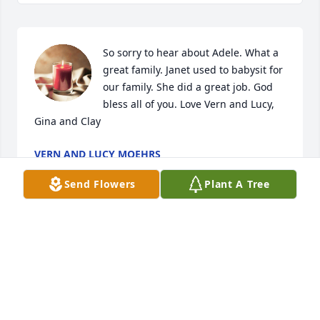
So sorry to hear about Adele. What a 
great family. Janet used to babysit for 
our family. She did a great job. God 
bless all of you. Love Vern and Lucy, 
Gina and Clay
VERN AND LUCY MOEHRS
Dec 07, 2024
Send Flowers
Plant A Tree
My condolences Janet, to you and your entire family.
ALICE MURRAY
Dec 06, 2024