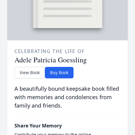
CELEBRATING THE LIFE OF
Adele Patricia Goessling
View Book
Buy Book
A beautifully bound keepsake book filled
with memories and condolences from
family and friends.
Share Your Memory
Contribute your memory to the online