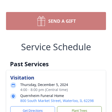
SEND A GIFT
Service Schedule
Past Services
Visitation
Thursday, December 5, 2024
4:00 - 8:00 pm (Central time)
Quernheim Funeral Home
800 South Market Street, Waterloo, IL 62298
Get Directions
Plant Trees