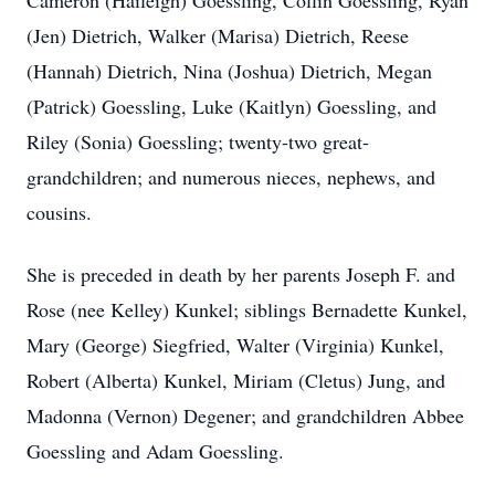
Cameron (Haileigh) Goessling, Collin Goessling, Ryan
(Jen) Dietrich, Walker (Marisa) Dietrich, Reese
(Hannah) Dietrich, Nina (Joshua) Dietrich, Megan
(Patrick) Goessling, Luke (Kaitlyn) Goessling, and
Riley (Sonia) Goessling; twenty-two great-
grandchildren; and numerous nieces, nephews, and
cousins.
She is preceded in death by her parents Joseph F. and
Rose (nee Kelley) Kunkel; siblings Bernadette Kunkel,
Mary (George) Siegfried, Walter (Virginia) Kunkel,
Robert (Alberta) Kunkel, Miriam (Cletus) Jung, and
Madonna (Vernon) Degener; and grandchildren Abbee
Goessling and Adam Goessling.