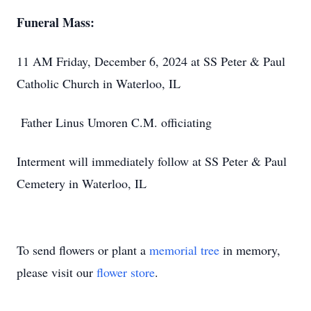
Funeral Mass:
11 AM Friday, December 6, 2024 at SS Peter & Paul
Catholic Church in Waterloo, IL
Father Linus Umoren C.M. officiating
Interment will immediately follow at SS Peter & Paul
Cemetery in Waterloo, IL
To send flowers or plant a
memorial tree
in memory,
please visit our
flower store
.