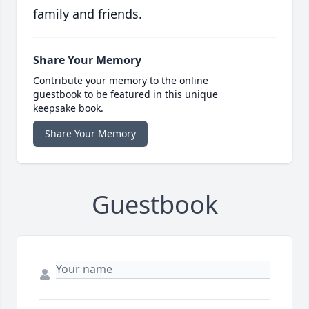
family and friends.
Share Your Memory
Contribute your memory to the online
guestbook to be featured in this unique
keepsake book.
Share Your Memory
Guestbook