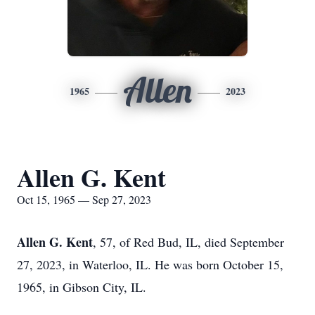
Allen
1965
2023
Allen G. Kent
Oct 15, 1965 — Sep 27, 2023
Allen G. Kent
, 57, of Red Bud, IL, died September
27, 2023, in Waterloo, IL. He was born October 15,
1965, in Gibson City, IL.