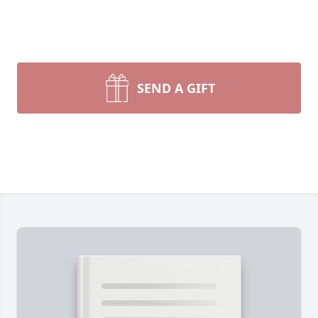
SEND A GIFT