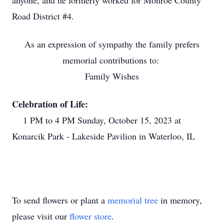
anyone, and he formerly worked for Monroe County
Road District #4.
As an expression of sympathy the family prefers
memorial contributions to:
Family Wishes
Celebration of Life:
1 PM to 4 PM Sunday, October 15, 2023 at
Konarcik Park - Lakeside Pavilion in Waterloo, IL
To send flowers or plant a
memorial tree
in memory,
please visit our
flower store
.