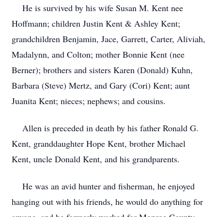
He is survived by his wife Susan M. Kent nee
Hoffmann; children Justin Kent & Ashley Kent;
grandchildren Benjamin, Jace, Garrett, Carter, Aliviah,
Madalynn, and Colton; mother Bonnie Kent (nee
Berner); brothers and sisters Karen (Donald) Kuhn,
Barbara (Steve) Mertz, and Gary (Cori) Kent; aunt
Juanita Kent; nieces; nephews; and cousins.
Allen is preceded in death by his father Ronald G.
Kent, granddaughter Hope Kent, brother Michael
Kent, uncle Donald Kent, and his grandparents.
He was an avid hunter and fisherman, he enjoyed
hanging out with his friends, he would do anything for