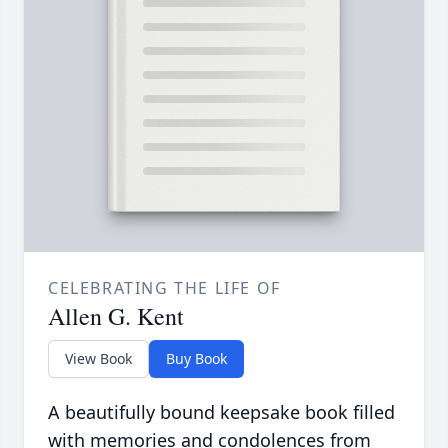
CELEBRATING THE LIFE OF
Allen G. Kent
View Book
Buy Book
A beautifully bound keepsake book filled
with memories and condolences from