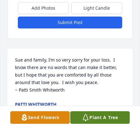
Add Photos
Light Candle
Submit Post
Sue and family, I’m so very sorry for your loss.  I 
know there are no words that can make it better, 
but I hope that you are comforted by all those 
around that love you.  I wish you peace. 

~ Patti Smith Whitworth
PATTI WHITWORTH
Oct 22, 2023
Send Flowers
Plant A Tree