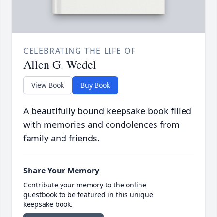
CELEBRATING THE LIFE OF
Allen G. Wedel
View Book
Buy Book
A beautifully bound keepsake book filled
with memories and condolences from
family and friends.
Share Your Memory
Contribute your memory to the online
guestbook to be featured in this unique
keepsake book.