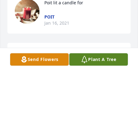
Poit lit a candle for
POIT
Jan 16, 2021
Louise Eisenhauer Crook lit a candle 
Send Flowers
Plant A Tree
for
LOUISE EISENHAUER CROOK
Jan 13, 2021
Gerry and Leif Peterson lit a candle 
for
GERRY AND LEIF PETERSON