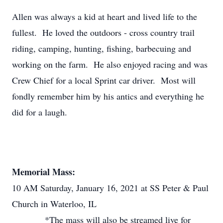
Allen was always a kid at heart and lived life to the
fullest. He loved the outdoors - cross country trail
riding, camping, hunting, fishing, barbecuing and
working on the farm. He also enjoyed racing and was
Crew Chief for a local Sprint car driver. Most will
fondly remember him by his antics and everything he
did for a laugh.
Memorial Mass:
10 AM Saturday, January 16, 2021 at SS Peter & Paul
Church in Waterloo, IL
*The mass will also be streamed live for