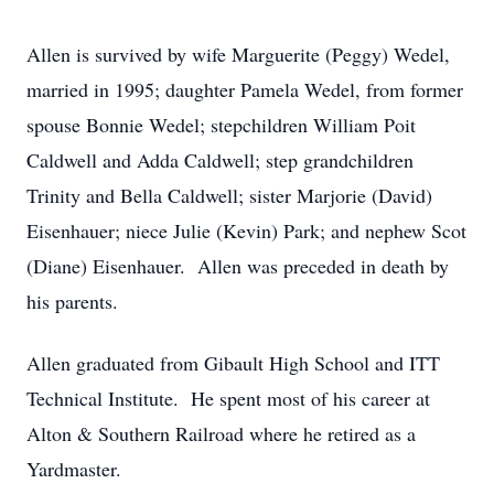
Allen is survived by wife Marguerite (Peggy) Wedel,
married in 1995; daughter Pamela Wedel, from former
spouse Bonnie Wedel; stepchildren William Poit
Caldwell and Adda Caldwell; step grandchildren
Trinity and Bella Caldwell; sister Marjorie (David)
Eisenhauer; niece Julie (Kevin) Park; and nephew Scot
(Diane) Eisenhauer. Allen was preceded in death by
his parents.
Allen graduated from Gibault High School and ITT
Technical Institute. He spent most of his career at
Alton & Southern Railroad where he retired as a
Yardmaster.