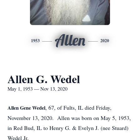
Allen
1953
2020
Allen G. Wedel
May 1, 1953 — Nov 13, 2020
, 67, of Fults, IL died Friday,
Allen Gene Wedel
November 13, 2020. Allen was born on May 5, 1953,
in Red Bud, IL to Henry G. & Evelyn J. (nee Stuard)
Wedel Jr.