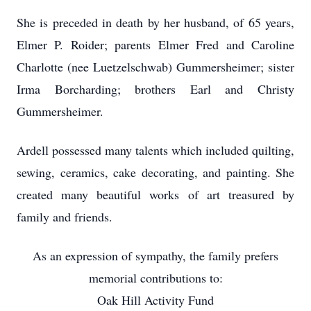
She is preceded in death by her husband, of 65 years,
Elmer P. Roider; parents Elmer Fred and Caroline
Charlotte (nee Luetzelschwab) Gummersheimer; sister
Irma Borcharding; brothers Earl and Christy
Gummersheimer.
Ardell possessed many talents which included quilting,
sewing, ceramics, cake decorating, and painting. She
created many beautiful works of art treasured by
family and friends.
As an expression of sympathy, the family prefers
memorial contributions to:
Oak Hill Activity Fund