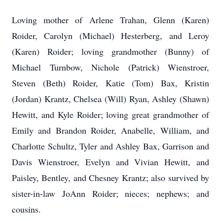
Loving mother of Arlene Trahan, Glenn (Karen)
Roider, Carolyn (Michael) Hesterberg, and Leroy
(Karen) Roider; loving grandmother (Bunny) of
Michael Turnbow, Nichole (Patrick) Wienstroer,
Steven (Beth) Roider, Katie (Tom) Bax, Kristin
(Jordan) Krantz, Chelsea (Will) Ryan, Ashley (Shawn)
Hewitt, and Kyle Roider; loving great grandmother of
Emily and Brandon Roider, Anabelle, William, and
Charlotte Schultz, Tyler and Ashley Bax, Garrison and
Davis Wienstroer, Evelyn and Vivian Hewitt, and
Paisley, Bentley, and Chesney Krantz; also survived by
sister-in-law JoAnn Roider; nieces; nephews; and
cousins.