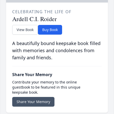
CELEBRATING THE LIFE OF
Ardell C.I. Roider
View Book
Buy Book
A beautifully bound keepsake book filled
with memories and condolences from
family and friends.
Share Your Memory
Contribute your memory to the online
guestbook to be featured in this unique
keepsake book.
Share Your Memory