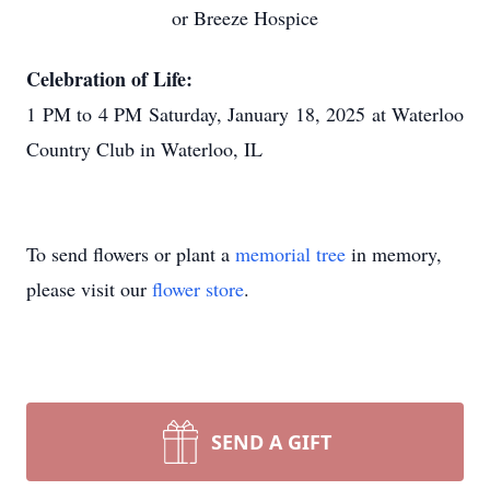
or Breeze Hospice
Celebration of Life:
1 PM to 4 PM Saturday, January 18, 2025 at Waterloo
Country Club in Waterloo, IL
To send flowers or plant a
memorial tree
in memory,
please visit our
flower store
.
SEND A GIFT