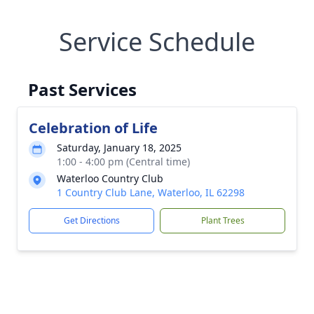
Service Schedule
Past Services
Celebration of Life
Saturday, January 18, 2025
1:00 - 4:00 pm (Central time)
Waterloo Country Club
1 Country Club Lane, Waterloo, IL 62298
Get Directions
Plant Trees