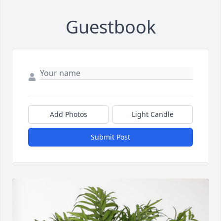
Guestbook
Add Photos
Light Candle
Submit Post