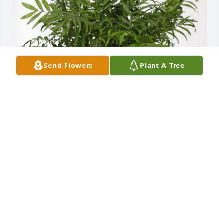
Send Flowers
Plant A Tree
With love, your Marsh Surety T has purchased Palm 
Plant for Ardell Roider
WITH LOVE, YOUR MARSH SURETY T
Jan 06, 2025