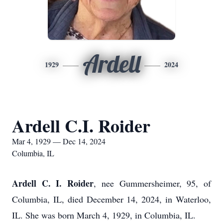
Ardell
1929
2024
Ardell C.I. Roider
Mar 4, 1929 — Dec 14, 2024
Columbia, IL
Ardell C. I. Roider
, nee Gummersheimer, 95, of
Columbia, IL, died December 14, 2024, in Waterloo,
IL. She was born March 4, 1929, in Columbia, IL.