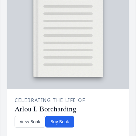
CELEBRATING THE LIFE OF
Arlou I. Borcharding
View Book
Buy Book