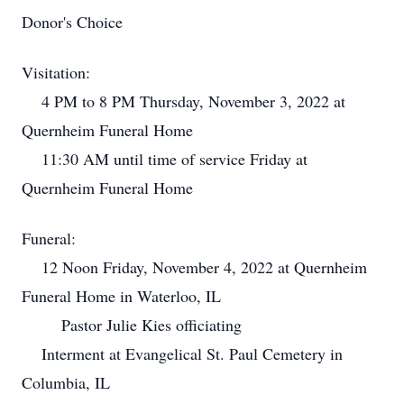
Donor's Choice
Visitation:
4 PM to 8 PM Thursday, November 3, 2022 at
Quernheim Funeral Home
11:30 AM until time of service Friday at
Quernheim Funeral Home
Funeral:
12 Noon Friday, November 4, 2022 at Quernheim
Funeral Home in Waterloo, IL
Pastor Julie Kies officiating
Interment at Evangelical St. Paul Cemetery in
Columbia, IL