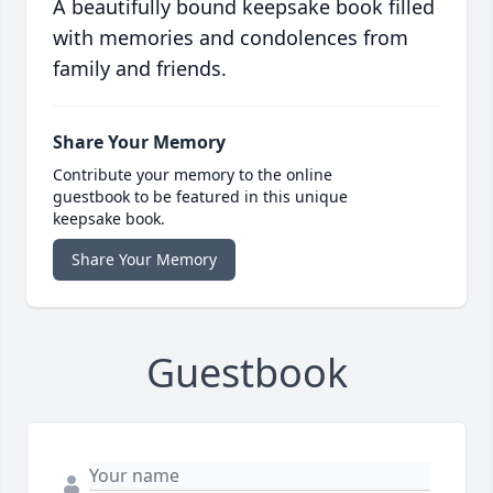
A beautifully bound keepsake book filled
with memories and condolences from
family and friends.
Share Your Memory
Contribute your memory to the online
guestbook to be featured in this unique
keepsake book.
Share Your Memory
Guestbook