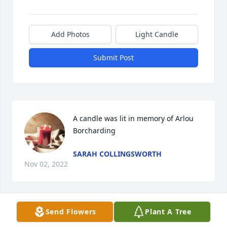
Add Photos
Light Candle
Submit Post
A candle was lit in memory of Arlou 
Borcharding
SARAH COLLINGSWORTH
Nov 02, 2022
Send Flowers
Plant A Tree
A candle was lit in memory of Arlou 
Borcharding