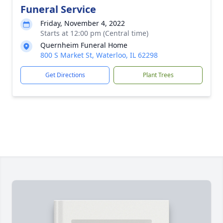
Funeral Service
Friday, November 4, 2022
Starts at 12:00 pm (Central time)
Quernheim Funeral Home
800 S Market St, Waterloo, IL 62298
Get Directions
Plant Trees