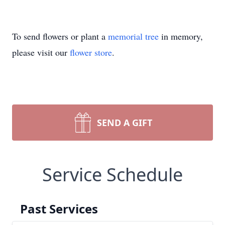
To send flowers or plant a
memorial tree
in memory,
please visit our
flower store
.
SEND A GIFT
Service Schedule
Past Services