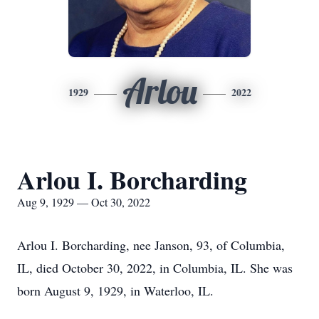
Arlou
1929
2022
Arlou I. Borcharding
Aug 9, 1929 — Oct 30, 2022
Arlou I. Borcharding, nee Janson, 93, of Columbia,
IL, died October 30, 2022, in Columbia, IL. She was
born August 9, 1929, in Waterloo, IL.