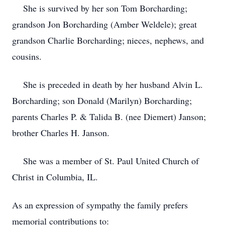
She is survived by her son Tom Borcharding;
grandson Jon Borcharding (Amber Weldele); great
grandson Charlie Borcharding; nieces, nephews, and
cousins.
She is preceded in death by her husband Alvin L.
Borcharding; son Donald (Marilyn) Borcharding;
parents Charles P. & Talida B. (nee Diemert) Janson;
brother Charles H. Janson.
She was a member of St. Paul United Church of
Christ in Columbia, IL.
As an expression of sympathy the family prefers
memorial contributions to: