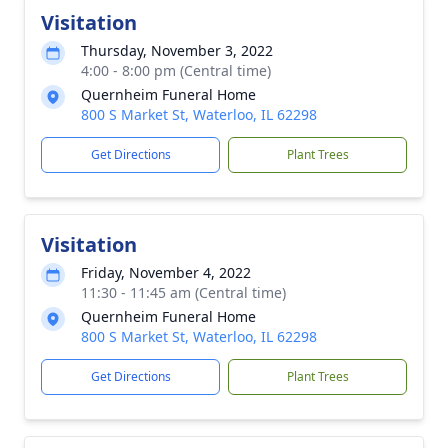
Visitation
Thursday, November 3, 2022
4:00 - 8:00 pm (Central time)
Quernheim Funeral Home
800 S Market St, Waterloo, IL 62298
Get Directions
Plant Trees
Visitation
Friday, November 4, 2022
11:30 - 11:45 am (Central time)
Quernheim Funeral Home
800 S Market St, Waterloo, IL 62298
Get Directions
Plant Trees