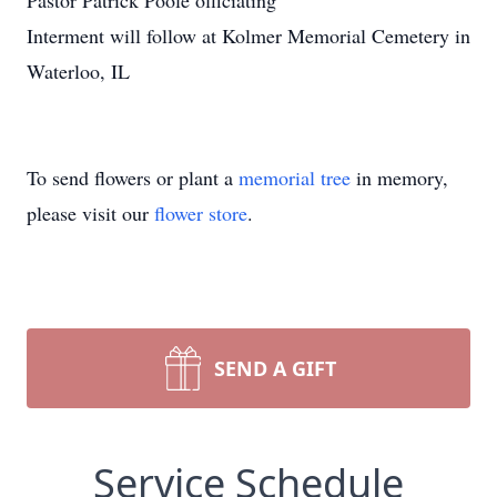
Pastor Patrick Poole officiating
Interment will follow at Kolmer Memorial Cemetery in
Waterloo, IL
To send flowers or plant a
memorial tree
in memory,
please visit our
flower store
.
SEND A GIFT
Service Schedule