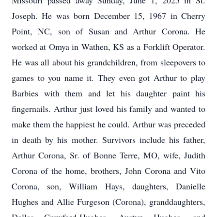
Missouri passed away Sunday, June 1, 2025 in St.
Joseph. He was born December 15, 1967 in Cherry
Point, NC, son of Susan and Arthur Corona. He
worked at Omya in Wathen, KS as a Forklift Operator.
He was all about his grandchildren, from sleepovers to
games to you name it. They even got Arthur to play
Barbies with them and let his daughter paint his
fingernails. Arthur just loved his family and wanted to
make them the happiest he could. Arthur was preceded
in death by his mother. Survivors include his father,
Arthur Corona, Sr. of Bonne Terre, MO, wife, Judith
Corona of the home, brothers, John Corona and Vito
Corona, son, William Hays, daughters, Danielle
Hughes and Allie Furgeson (Corona), granddaughters,