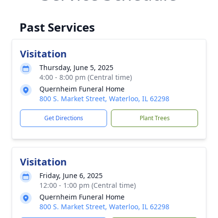
Past Services
Visitation
Thursday, June 5, 2025
4:00 - 8:00 pm (Central time)
Quernheim Funeral Home
800 S. Market Street, Waterloo, IL 62298
Get Directions
Plant Trees
Visitation
Friday, June 6, 2025
12:00 - 1:00 pm (Central time)
Quernheim Funeral Home
800 S. Market Street, Waterloo, IL 62298