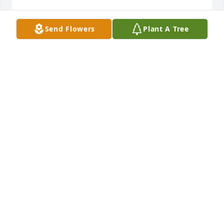
Send Flowers
Plant A Tree
Omya- Wathena, Kansas has purchased Cherished 
Moments - Blue for Arthur Corona Jr.