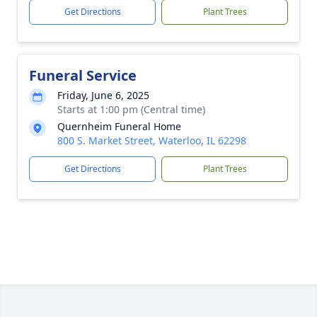
Get Directions
Plant Trees
Funeral Service
Friday, June 6, 2025
Starts at 1:00 pm (Central time)
Quernheim Funeral Home
800 S. Market Street, Waterloo, IL 62298
Get Directions
Plant Trees