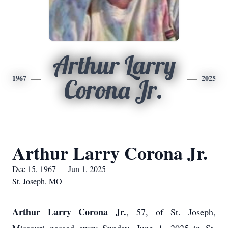
Arthur Larry
1967
2025
Corona Jr.
Arthur Larry Corona Jr.
Dec 15, 1967 — Jun 1, 2025
St. Joseph, MO
Arthur Larry Corona Jr.
, 57, of St. Joseph,