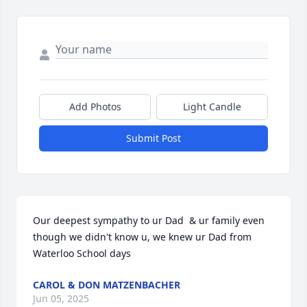
Add Photos
Light Candle
Submit Post
Our deepest sympathy to ur Dad  & ur family even 
though we didn't know u, we knew ur Dad from 
Waterloo School days
CAROL & DON MATZENBACHER
Jun 05, 2025