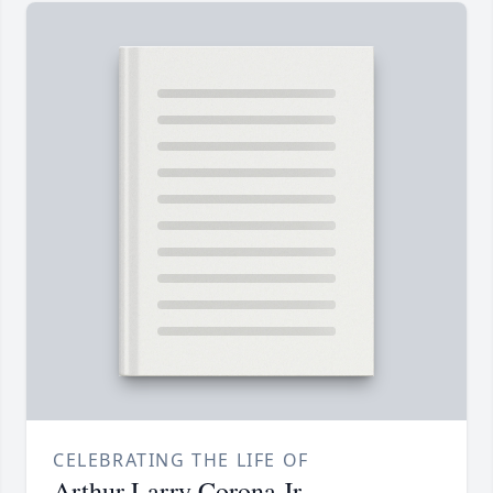
CELEBRATING THE LIFE OF
Arthur Larry Corona Jr.