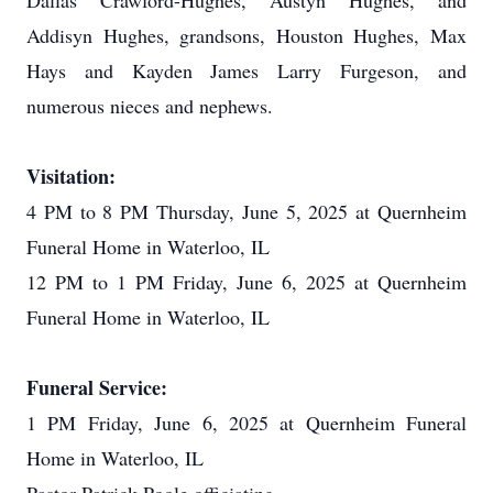
Dallas Crawford-Hughes, Austyn Hughes, and
Addisyn Hughes, grandsons, Houston Hughes, Max
Hays and Kayden James Larry Furgeson, and
numerous nieces and nephews.
Visitation:
4 PM to 8 PM Thursday, June 5, 2025 at Quernheim
Funeral Home in Waterloo, IL
12 PM to 1 PM Friday, June 6, 2025 at Quernheim
Funeral Home in Waterloo, IL
Funeral Service:
1 PM Friday, June 6, 2025 at Quernheim Funeral
Home in Waterloo, IL