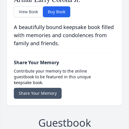
View Book
Buy Book
A beautifully bound keepsake book filled
with memories and condolences from
family and friends.
Share Your Memory
Contribute your memory to the online
guestbook to be featured in this unique
keepsake book.
Share Your Memory
Guestbook