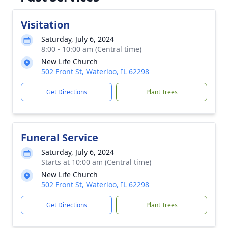
Visitation
Saturday, July 6, 2024
8:00 - 10:00 am (Central time)
New Life Church
502 Front St, Waterloo, IL 62298
Get Directions
Plant Trees
Funeral Service
Saturday, July 6, 2024
Starts at 10:00 am (Central time)
New Life Church
502 Front St, Waterloo, IL 62298
Get Directions
Plant Trees