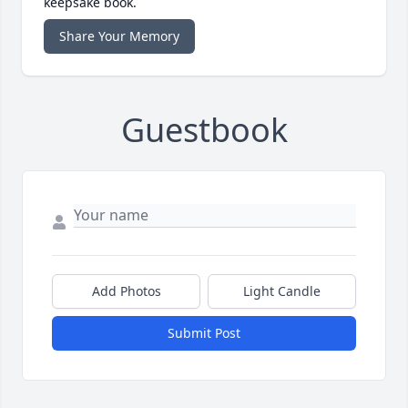
keepsake book.
Share Your Memory
Guestbook
Add Photos
Light Candle
Submit Post