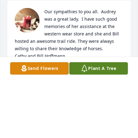
Our sympathies to you all.  Audrey 
was a great lady.  I have such good 
memories of her assistance at the 
western wear store and she and Bill 
hosted an awesome trail ride. They were always 
willing to share their knowledge of horses. 

Cathy and Bill Hoffmann
Send Flowers
Plant A Tree
CATHY HOFFMANN
Jun 21, 2024
Sincere hugs and sympathies in the loss of your 
mom.  She was always sweet and kind and had a 
smile on her face.
KATHY WARREN