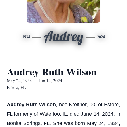
Audrey
1934
2024
Audrey Ruth Wilson
May 24, 1934 — Jun 14, 2024
Estero, FL
Audrey Ruth Wilson
, nee Kreitner, 90, of Estero,
FL formerly of Waterloo, IL, died June 14, 2024, in
Bonita Springs, FL. She was born May 24, 1934,