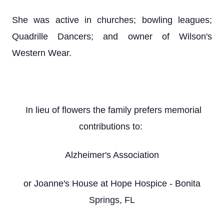
She was active in churches; bowling leagues;
Quadrille Dancers; and owner of Wilson's
Western Wear.
In lieu of flowers the family prefers memorial
contributions to:
Alzheimer's Association
or Joanne's House at Hope Hospice - Bonita
Springs, FL