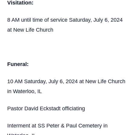
Visitation:
8 AM until time of service Saturday, July 6, 2024
at New Life Church
Funeral:
10 AM Saturday, July 6, 2024 at New Life Church
in Waterloo, IL
Pastor David Eckstadt officiating
Interment at SS Peter & Paul Cemetery in