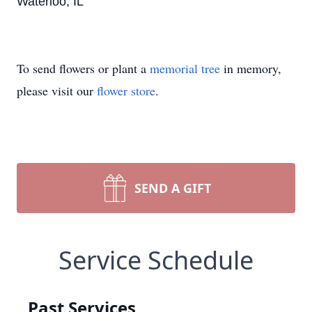
Waterloo, IL
To send flowers or plant a
memorial tree
in memory,
please visit our
flower store
.
SEND A GIFT
Service Schedule
Past Services