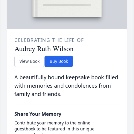
CELEBRATING THE LIFE OF
Audrey Ruth Wilson
View Book
Buy Book
A beautifully bound keepsake book filled
with memories and condolences from
family and friends.
Share Your Memory
Contribute your memory to the online
guestbook to be featured in this unique