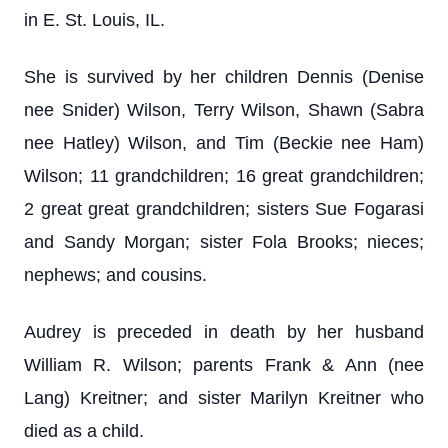
in E. St. Louis, IL.
She is survived by her children Dennis (Denise
nee Snider) Wilson, Terry Wilson, Shawn (Sabra
nee Hatley) Wilson, and Tim (Beckie nee Ham)
Wilson; 11 grandchildren; 16 great grandchildren;
2 great great grandchildren; sisters Sue Fogarasi
and Sandy Morgan; sister Fola Brooks; nieces;
nephews; and cousins.
Audrey is preceded in death by her husband
William R. Wilson; parents Frank & Ann (nee
Lang) Kreitner; and sister Marilyn Kreitner who
died as a child.