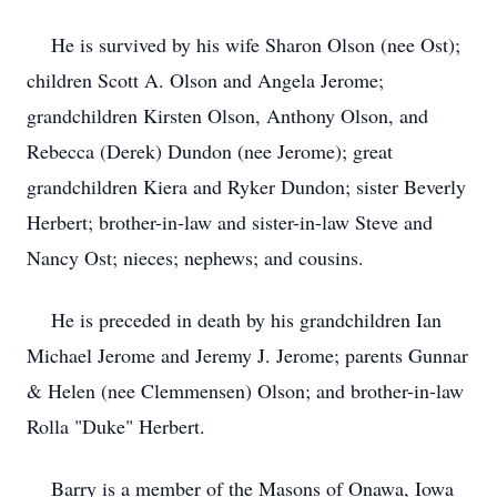
He is survived by his wife Sharon Olson (nee Ost);
children Scott A. Olson and Angela Jerome;
grandchildren Kirsten Olson, Anthony Olson, and
Rebecca (Derek) Dundon (nee Jerome); great
grandchildren Kiera and Ryker Dundon; sister Beverly
Herbert; brother-in-law and sister-in-law Steve and
Nancy Ost; nieces; nephews; and cousins.
He is preceded in death by his grandchildren Ian
Michael Jerome and Jeremy J. Jerome; parents Gunnar
& Helen (nee Clemmensen) Olson; and brother-in-law
Rolla "Duke" Herbert.
Barry is a member of the Masons of Onawa, Iowa