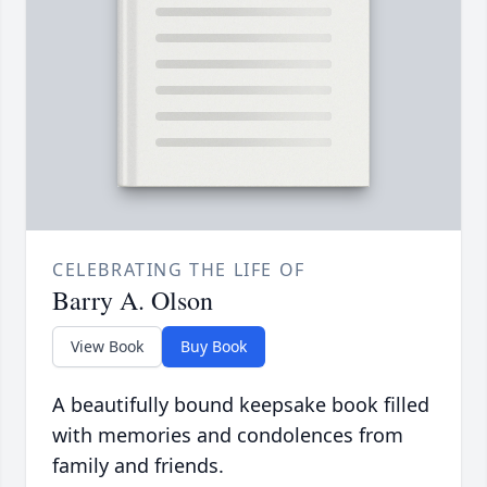
CELEBRATING THE LIFE OF
Barry A. Olson
View Book
Buy Book
A beautifully bound keepsake book filled
with memories and condolences from
family and friends.