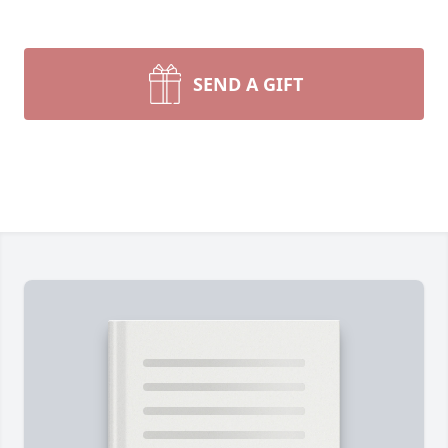
SEND A GIFT