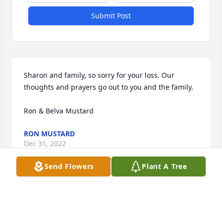
Submit Post
Sharon and family, so sorry for your loss. Our 
thoughts and prayers go out to you and the family.

Ron & Belva Mustard
RON MUSTARD
Dec 31, 2022
Send Flowers
Plant A Tree
Sharon, so  sorry for your loss of your  loved one. My 
deepest sympathy to you and your family.