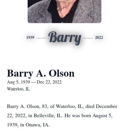
Barry
1939
2022
Barry A. Olson
Aug 5, 1939 — Dec 22, 2022
Waterloo, IL
Barry A. Olson, 83, of Waterloo, IL, died December
22, 2022, in Belleville, IL. He was born August 5,
1939, in Onawa, IA.