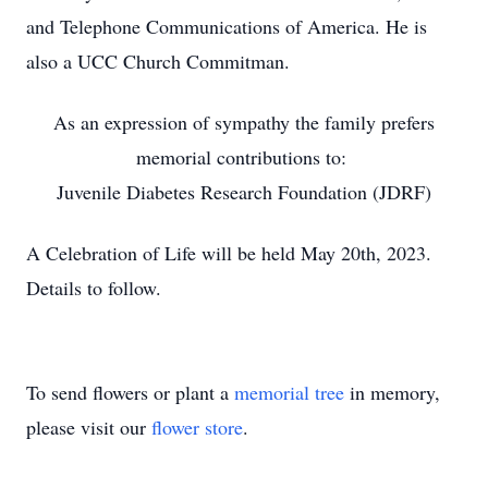
and Telephone Communications of America. He is
also a UCC Church Commitman.
As an expression of sympathy the family prefers
memorial contributions to:
Juvenile Diabetes Research Foundation (JDRF)
A Celebration of Life will be held May 20th, 2023.
Details to follow.
To send flowers or plant a
memorial tree
in memory,
please visit our
flower store
.