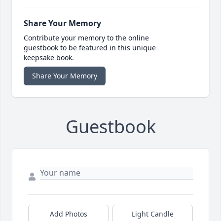
Share Your Memory
Contribute your memory to the online
guestbook to be featured in this unique
keepsake book.
Share Your Memory
Guestbook
Add Photos
Light Candle