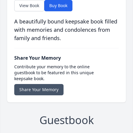
View Book
Buy Book
A beautifully bound keepsake book filled
with memories and condolences from
family and friends.
Share Your Memory
Contribute your memory to the online
guestbook to be featured in this unique
keepsake book.
Share Your Memory
Guestbook