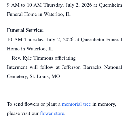
9 AM to 10 AM Thursday, July 2, 2026 at Quernheim
Funeral Home in Waterloo, IL
Funeral Service:
10 AM Thursday, July 2, 2026 at Quernheim Funeral
Home in Waterloo, IL
Rev. Kyle Timmons officiating
Interment will follow at Jefferson Barracks National
Cemetery, St. Louis, MO
To send flowers or plant a
memorial tree
in memory,
please visit our
flower store
.