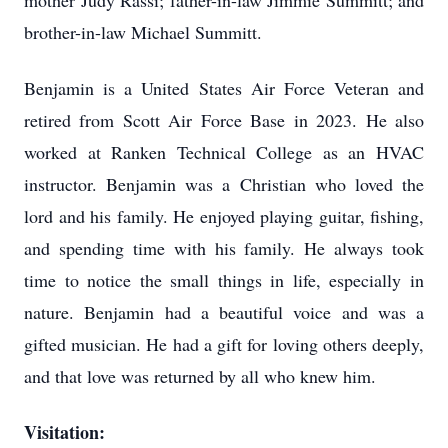
mother Judy Rassi; father-in-law Jimmie Summitt; and
brother-in-law Michael Summitt.
Benjamin is a United States Air Force Veteran and
retired from Scott Air Force Base in 2023. He also
worked at Ranken Technical College as an HVAC
instructor. Benjamin was a Christian who loved the
lord and his family. He enjoyed playing guitar, fishing,
and spending time with his family. He always took
time to notice the small things in life, especially in
nature. Benjamin had a beautiful voice and was a
gifted musician. He had a gift for loving others deeply,
and that love was returned by all who knew him.
Visitation: