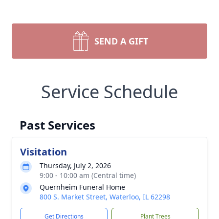
SEND A GIFT
Service Schedule
Past Services
Visitation
Thursday, July 2, 2026
9:00 - 10:00 am (Central time)
Quernheim Funeral Home
800 S. Market Street, Waterloo, IL 62298
Get Directions
Plant Trees