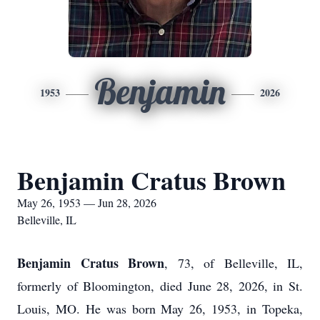
Benjamin
1953
2026
Benjamin Cratus Brown
May 26, 1953 — Jun 28, 2026
Belleville, IL
Benjamin Cratus Brown
, 73, of Belleville, IL,
formerly of Bloomington, died June 28, 2026, in St.
Louis, MO. He was born May 26, 1953, in Topeka,