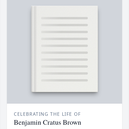
CELEBRATING THE LIFE OF
Benjamin Cratus Brown