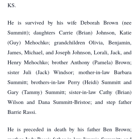
KS.
He is survived by his wife Deborah Brown (nee
Summitt); daughters Carrie (Brian) Johnson, Katie
(Guy) Mehochko; grandchildren Olivia, Benjamin,
James, Michael, and Joseph Johnson, Lorali, Jack, and
Henry Mehochko; brother Anthony (Pamela) Brown;
sister Juli (Jack) Windsor; mother-in-law Barbara
Summitt; brothers-in-law Perry (Heidi) Summitt and
Gary (Tammy) Summitt; sister-in-law Cathy (Brian)
Wilson and Dana Summitt-Bristoe; and step father
Barrie Rassi.
He is preceded in death by his father Ben Brown;