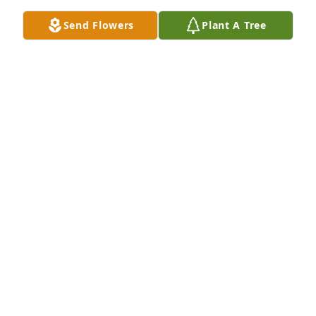
a nicer man in my life. Very sad to see 
Send Flowers
Plant A Tree
he passed.
BRIAN ROEVER
Jul 08, 2026