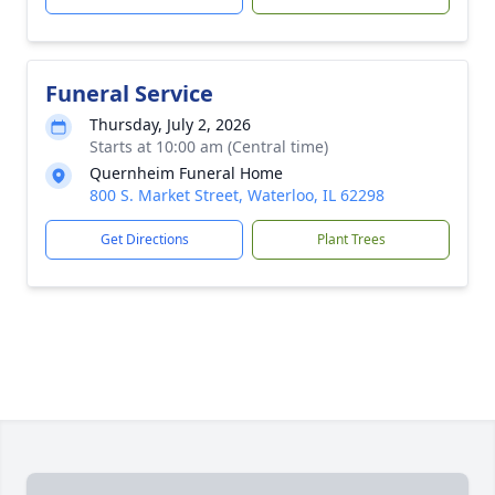
Funeral Service
Thursday, July 2, 2026
Starts at 10:00 am (Central time)
Quernheim Funeral Home
800 S. Market Street, Waterloo, IL 62298
Get Directions
Plant Trees