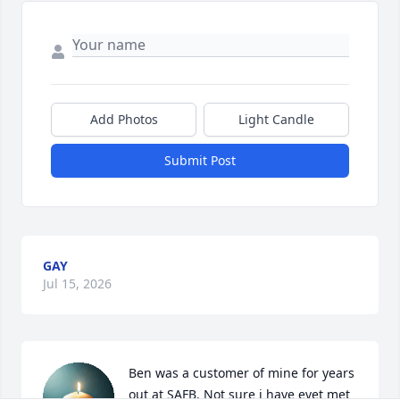
Add Photos
Light Candle
Submit Post
GAY
Jul 15, 2026
Ben was a customer of mine for years 
out at SAFB. Not sure i have evet met 