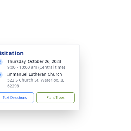
isitation
Thursday, October 26, 2023
9:00 - 10:00 am (Central time)
Immanuel Lutheran Church
522 S Church St, Waterloo, IL
62298
Text Directions
Plant Trees