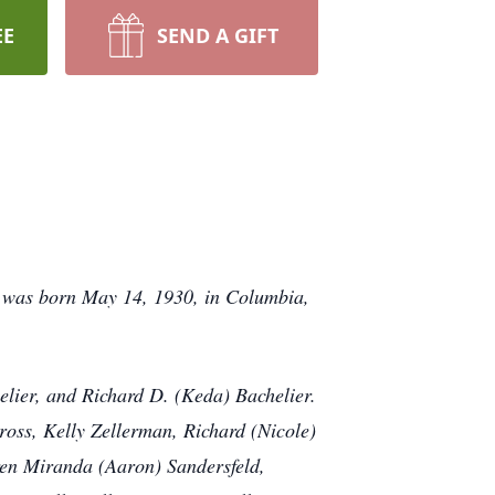
EE
SEND A GIFT
he was born May 14, 1930, in Columbia,
elier, and Richard D. (Keda) Bachelier.
ross, Kelly Zellerman, Richard (Nicole)
ren Miranda (Aaron) Sandersfeld,