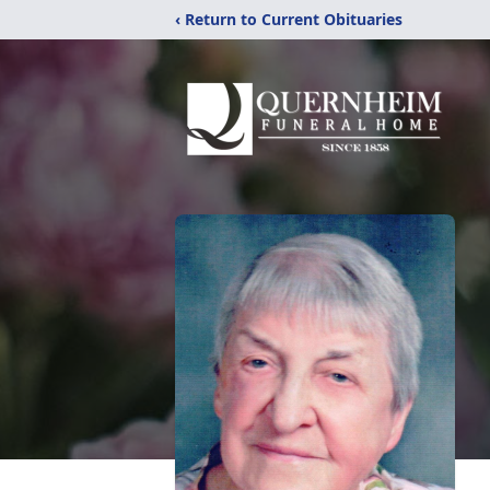
‹ Return to Current Obituaries