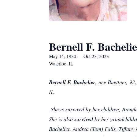
Bernell F. Bacheli
May 14, 1930 — Oct 23, 2023
Waterloo, IL
Bernell F. Bachelier
, nee Buettner, 93
IL.
She is survived by her children, Brend
She is also survived by her grandchildr
Bachelier, Andrea (Tom) Falls, Tiffany