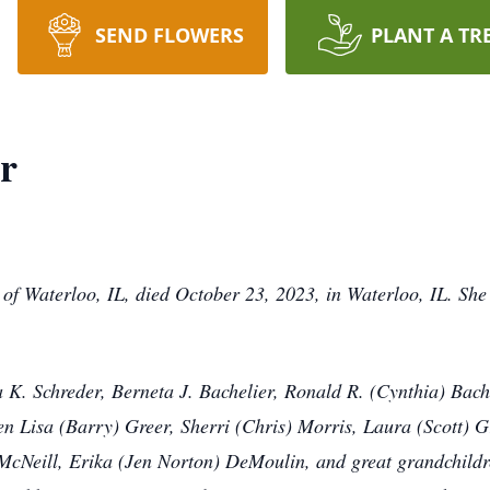
SEND FLOWERS
PLANT A TR
er
, of Waterloo, IL, died October 23, 2023, in Waterloo, IL. S
a K. Schreder, Berneta J. Bachelier, Ronald R. (Cynthia) Bach
en Lisa (Barry) Greer, Sherri (Chris) Morris, Laura (Scott) G
 McNeill, Erika (Jen Norton) DeMoulin, and great grandchild