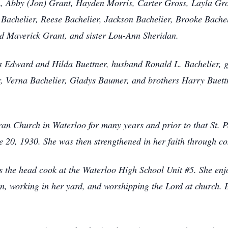
, Abby (Jon) Grant, Hayden Morris, Carter Gross, Layla Gro
Bachelier, Reese Bachelier, Jackson Bachelier, Brooke Bacheli
d Maverick Grant, and sister Lou-Ann Sheridan.
s Edward and Hilda Buettner, husband Ronald L. Bachelier, g
er, Verna Bachelier, Gladys Baumer, and brothers Harry Buet
 Church in Waterloo for many years and prior to that St. P
e 20, 1930. She was then strengthened in her faith through c
head cook at the Waterloo High School Unit #5. She enjoy
en, working in her yard, and worshipping the Lord at church.