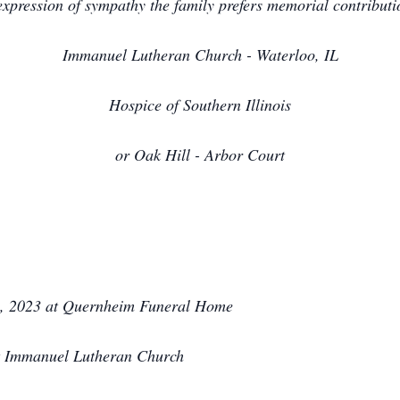
expression of sympathy the family prefers memorial contributi
Immanuel Lutheran Church - Waterloo, IL
Hospice of Southern Illinois
or Oak Hill - Arbor Court
, 2023 at Quernheim Funeral Home
at Immanuel Lutheran Church