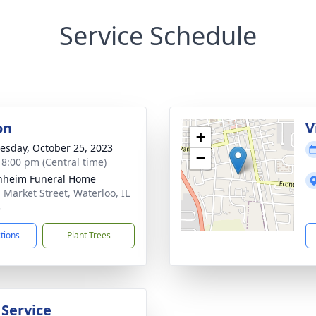
Service Schedule
on
V
+
sday, October 25, 2023
−
- 8:00 pm (Central time)
nheim Funeral Home
. Market Street, Waterloo, IL
8
ctions
Plant Trees
 Service