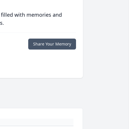
 filled with memories and
s.
Share Your Memory