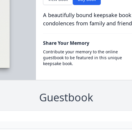
A beautifully bound keepsake book
condolences from family and friend
Share Your Memory
Contribute your memory to the online
guestbook to be featured in this unique
keepsake book.
Guestbook