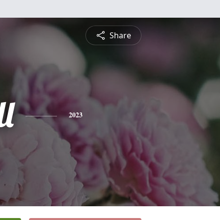
Share
l
2023