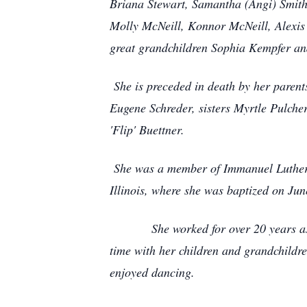
Briana Stewart, Samantha (Angi) Smith
Molly McNeill, Konnor McNeill, Alexis 
great grandchildren Sophia Kempfer an
She is preceded in death by her parent
Eugene Schreder, sisters Myrtle Pulch
'Flip' Buettner.
She was a member of Immanuel Lutheran
Illinois, where she was baptized on Jun
She worked for over 20 years as the 
time with her children and grandchildr
enjoyed dancing.