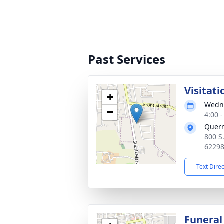
Past Services
Visitati
+
Wedne
−
4:00 
Quer
800 S
6229
Text Dire
Funeral