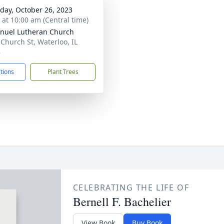
day, October 26, 2023
s at 10:00 am (Central time)
uel Lutheran Church
 Church St, Waterloo, IL
8
ctions
Plant Trees
CELEBRATING THE LIFE OF
Bernell F. Bachelier
View Book
Buy Book