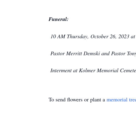
Funeral:
10 AM Thursday, October 26, 2023 at 
Pastor Merritt Demski and Pastor Tony
Interment at Kolmer Memorial Cemeter
To send flowers or plant a
memorial tre