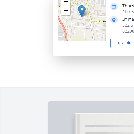
+
Thurs
−
Start
Imman
522 S
6229
Text Dire