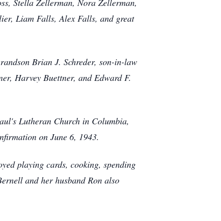
ss, Stella Zellerman, Nora Zellerman,
er, Liam Falls, Alex Falls, and great
randson Brian J. Schreder, son-in-law
tner, Harvey Buettner, and Edward F.
aul's Lutheran Church in Columbia,
onfirmation on June 6, 1943.
ed playing cards, cooking, spending
 Bernell and her husband Ron also