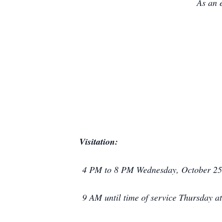
As an 
Visitation:
4 PM to 8 PM Wednesday, October 25
9 AM until time of service Thursday 