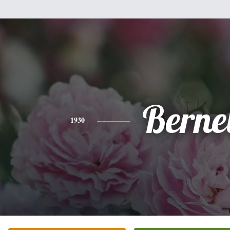
Bernel
1930