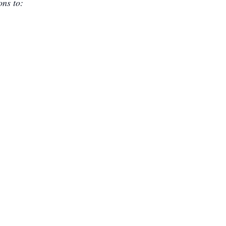
ons to: