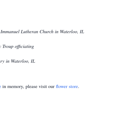
Immanuel Lutheran Church in Waterloo, IL
 Troup officiating
y in Waterloo, IL
e
in memory, please visit our
flower store
.