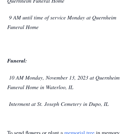
Quernheim Funeral Home
9 AM until time of service Monday at Quernheim
Funeral Home
Funeral:
10 AM Monday, November 13, 2023 at Quernheim
Funeral Home in Waterloo, IL
Interment at St. Joseph Cemetery in Dupo, IL
To send flowers or plant a
memorial tree
in memory,