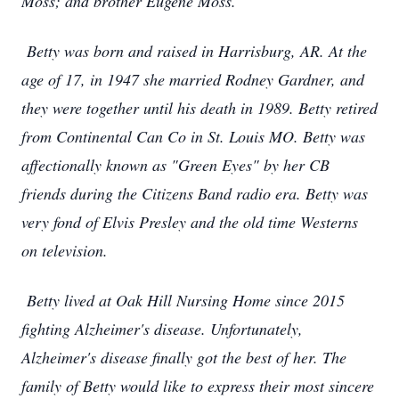
Moss; and brother Eugene Moss.
Betty was born and raised in Harrisburg, AR. At the
age of 17, in 1947 she married Rodney Gardner, and
they were together until his death in 1989. Betty retired
from Continental Can Co in St. Louis MO. Betty was
affectionally known as "Green Eyes" by her CB
friends during the Citizens Band radio era. Betty was
very fond of Elvis Presley and the old time Westerns
on television.
Betty lived at Oak Hill Nursing Home since 2015
fighting Alzheimer's disease. Unfortunately,
Alzheimer's disease finally got the best of her. The
family of Betty would like to express their most sincere