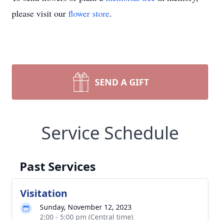
please visit our
flower store
.
SEND A GIFT
Service Schedule
Past Services
Visitation
Sunday, November 12, 2023
2:00 - 5:00 pm (Central time)