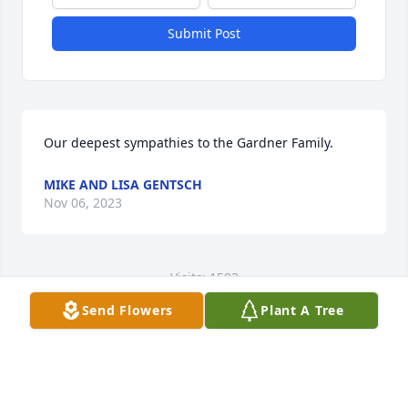
Submit Post
Our deepest sympathies to the Gardner Family.
MIKE AND LISA GENTSCH
Nov 06, 2023
Visits: 1593
Send Flowers
Plant A Tree
This site is protected by reCAPTCHA and the
Google
Privacy Policy
and
Terms of Service
apply.
Service map data ©
OpenStreetMap
contributors