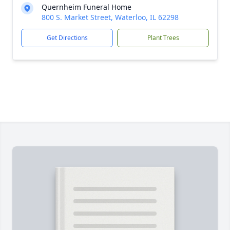
Quernheim Funeral Home
800 S. Market Street, Waterloo, IL 62298
Get Directions
Plant Trees