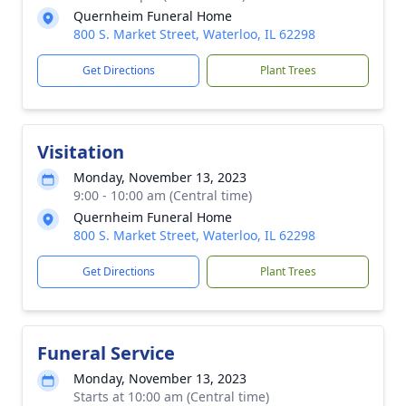
Quernheim Funeral Home
800 S. Market Street, Waterloo, IL 62298
Get Directions
Plant Trees
Visitation
Monday, November 13, 2023
9:00 - 10:00 am (Central time)
Quernheim Funeral Home
800 S. Market Street, Waterloo, IL 62298
Get Directions
Plant Trees
Funeral Service
Monday, November 13, 2023
Starts at 10:00 am (Central time)