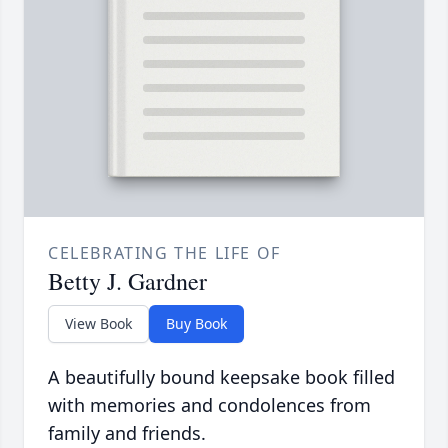
CELEBRATING THE LIFE OF
Betty J. Gardner
View Book
Buy Book
A beautifully bound keepsake book filled
with memories and condolences from
family and friends.