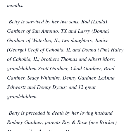
months.
Betty is survived by her two sons, Rod (Linda)
Gardner of San Antonio, TX and Larry (Donna)
Gardner of Waterloo, IL; two daughters, Janice
(George) Croft of Cahokia, IL and Donna (Tim) Haley
of Cahokia, IL; brothers Thomas and Albert Moss;
grandchildren Scott Gardner, Chad Gardner, Brad
Gardner, Stacy Whitmire, Denny Gardner, LeAnna
Schwartz and Donny Dycus; and 12 great
grandchildren.
Betty is preceded in death by her loving husband
Rodney Gardner; parents Roy & Rose (nee Bricker)