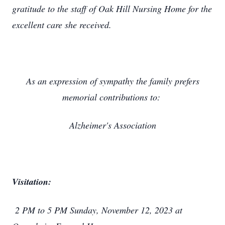
gratitude to the staff of Oak Hill Nursing Home for the
excellent care she received.
As an expression of sympathy the family prefers
memorial contributions to:
Alzheimer's Association
Visitation:
2 PM to 5 PM Sunday, November 12, 2023 at