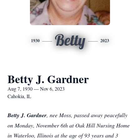
Betty
1930
2023
Betty J. Gardner
Aug 7, 1930 — Nov 6, 2023
Cahokia, IL
Betty J. Gardner
, nee Moss, passed away peacefully
on Monday, November 6th at Oak Hill Nursing Home
in Waterloo, Illinois at the age of 93 years and 3