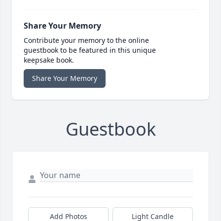
Share Your Memory
Contribute your memory to the online
guestbook to be featured in this unique
keepsake book.
Share Your Memory
Guestbook
Add Photos
Light Candle