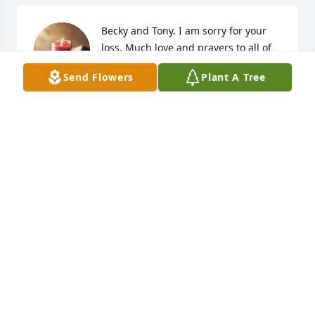
Becky and Tony. I am sorry for your 
loss. Much love and prayers to all of 
you
Send Flowers
Plant A Tree
DENISE FISHER
Nov 01, 2022
A candle was lit in memory of Billy 
Johnston
TCKK ZIPFEL
Oct 31, 2022
A candle was lit in memory of Billy 