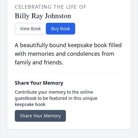
CELEBRATING THE LIFE OF
Billy Ray Johnston
View Book
Buy Book
A beautifully bound keepsake book filled
with memories and condolences from
family and friends.
Share Your Memory
Contribute your memory to the online
guestbook to be featured in this unique
keepsake book.
Share Your Memory