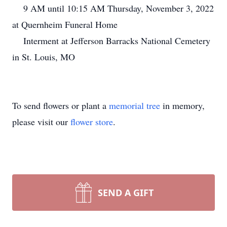
9 AM until 10:15 AM Thursday, November 3, 2022
at Quernheim Funeral Home
Interment at Jefferson Barracks National Cemetery
in St. Louis, MO
To send flowers or plant a
memorial tree
in memory,
please visit our
flower store
.
SEND A GIFT