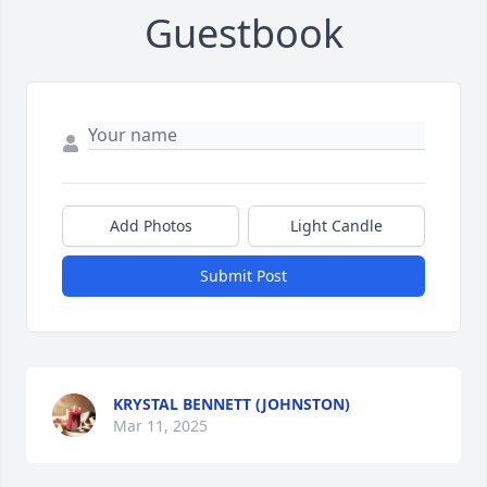
Guestbook
Add Photos
Light Candle
Submit Post
KRYSTAL BENNETT (JOHNSTON)
Mar 11, 2025