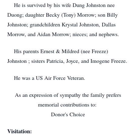
He is survived by his wife Dung Johnston nee
Duong; daughter Becky (Tony) Morrow; son Billy
Johnston; grandchildren Krystal Johnston, Dallas
Morrow, and Aidan Morrow; nieces; and nephews.
His parents Ernest & Mildred (nee Freeze)
Johnston ; sisters Patricia, Joyce, and Imogene Freeze.
He was a US Air Force Veteran.
As an expression of sympathy the family prefers
memorial contributions to:
Donor's Choice
Visitation: