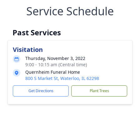
Service Schedule
Past Services
Visitation
Thursday, November 3, 2022
9:00 - 10:15 am (Central time)
Quernheim Funeral Home
800 S Market St, Waterloo, IL 62298
Get Directions
Plant Trees