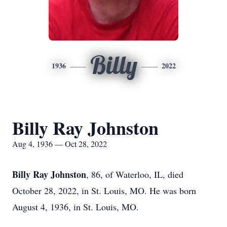
Billy
1936
2022
Billy Ray Johnston
Aug 4, 1936 — Oct 28, 2022
Billy Ray Johnston
, 86, of Waterloo, IL, died
October 28, 2022, in St. Louis, MO. He was born
August 4, 1936, in St. Louis, MO.