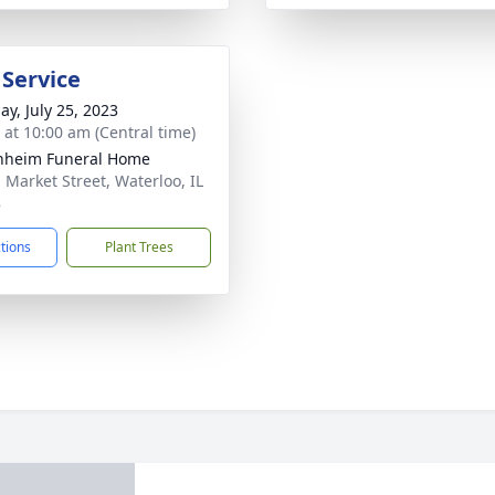
 Service
ay, July 25, 2023
s at 10:00 am (Central time)
nheim Funeral Home
. Market Street, Waterloo, IL
8
ctions
Plant Trees