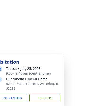
isitation
Tuesday, July 25, 2023
9:00 - 9:45 am (Central time)
Quernheim Funeral Home
800 S. Market Street, Waterloo, IL
62298
Text Directions
Plant Trees