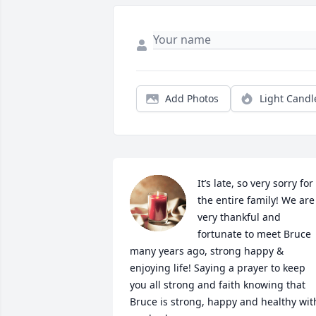
Add Photos
Light Candl
It’s late, so very sorry for 
the entire family! We are 
very thankful and 
fortunate to meet Bruce 
many years ago, strong happy & 
enjoying life! Saying a prayer to keep 
you all strong and faith knowing that 
Bruce is strong, happy and healthy with