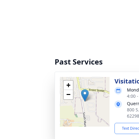
Past Services
Visitati
+
Monda
−
4:00 
Quer
800 S
6229
Text Dire