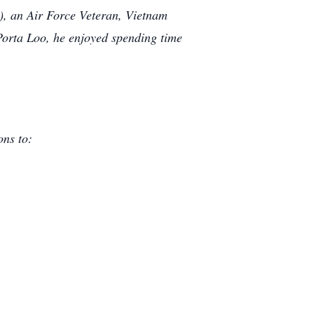
), an Air Force Veteran, Vietnam
Porta Loo, he enjoyed spending time
ons to: