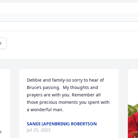
e
Debbie and family-so sorry to hear of 
Bruce’s passing.  My thoughts and 
prayers are with you. Remember all 
those precious moments you spent with 
a wonderful man.
SANDI (APENBRINK) ROBERTSON
Jul 25, 2023
 