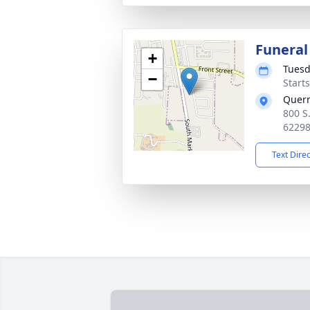
Funeral
+
Tuesd
−
Start
Quer
800 S
6229
Text Dire