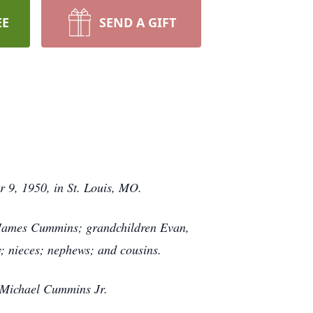
EE
SEND A GIFT
r 9, 1950, in St. Louis, MO.
 James Cummins; grandchildren Evan,
w; nieces; nephews; and cousins.
 Michael Cummins Jr.