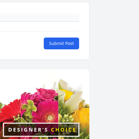
Submit Post