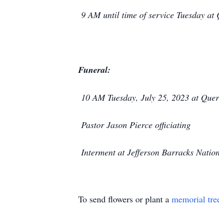
9 AM until time of service Tuesday a
Funeral:
10 AM Tuesday, July 25, 2023 at Quer
Pastor Jason Pierce officiating
Interment at Jefferson Barracks Natio
To send flowers or plant a
memorial tre