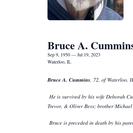
Bruce A. Cummin
Sep 9, 1950 — Jul 19, 2023
Waterloo, IL
Bruce A. Cummins
, 72, of Waterloo, 
He is survived by his wife Deborah C
Trevor, & Oliver Bess; brother Michael 
Bruce is preceded in death by his pa