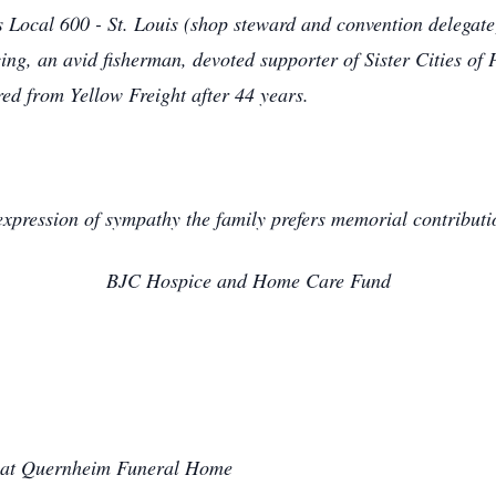
Local 600 - St. Louis (shop steward and convention delegate
, an avid fisherman, devoted supporter of Sister Cities of 
red from Yellow Freight after 44 years.
expression of sympathy the family prefers memorial contributi
BJC Hospice and Home Care Fund
 at Quernheim Funeral Home