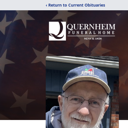
‹ Return to Current Obituaries