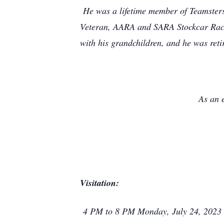
He was a lifetime member of Teamsters 
Veteran, AARA and SARA Stockcar Racing
with his grandchildren, and he was reti
As an 
Visitation:
4 PM to 8 PM Monday, July 24, 2023