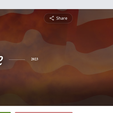
Share
e
2023