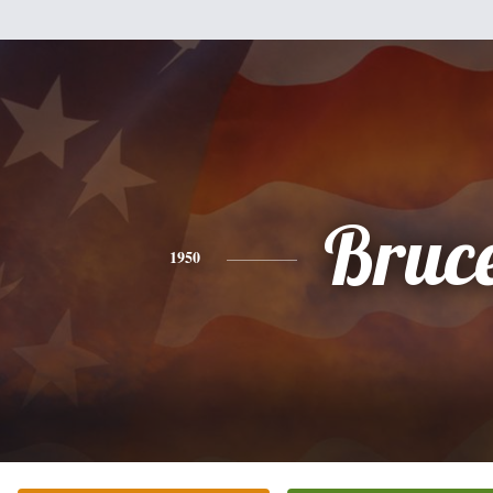
Bruc
1950