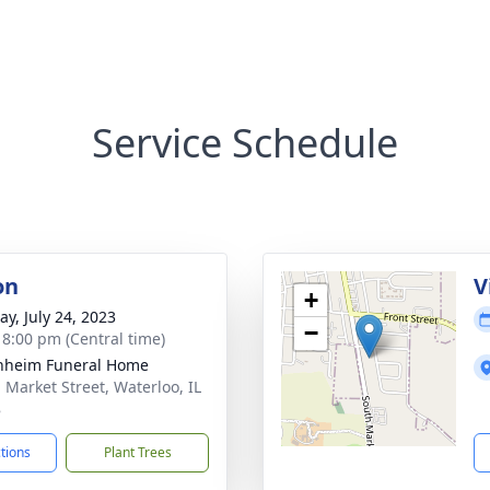
Service Schedule
on
V
+
y, July 24, 2023
−
- 8:00 pm (Central time)
nheim Funeral Home
. Market Street, Waterloo, IL
8
ctions
Plant Trees