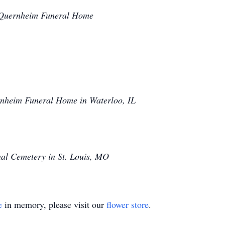
t Quernheim Funeral Home
nheim Funeral Home in Waterloo, IL
nal Cemetery in St. Louis, MO
e
in memory, please visit our
flower store
.