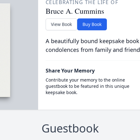
CELEBRATING THE LIFE OF
Bruce A. Cummins
View Book
Buy Book
A beautifully bound keepsake book
condolences from family and friend
Share Your Memory
Contribute your memory to the online
guestbook to be featured in this unique
keepsake book.
Guestbook