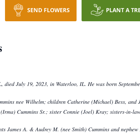
SEND FLOWERS
PLANT A TR
s
IL, died July 19, 2023, in Waterloo, IL. He was born Septembe
ummins nee Wilhelm; children Catherine (Michael) Bess, and
(Irma) Cummins Sr.; sister Connie (Joel) Kray; sisters-in-la
rents James A. & Audrey M. (nee Smith) Cummins and nephew