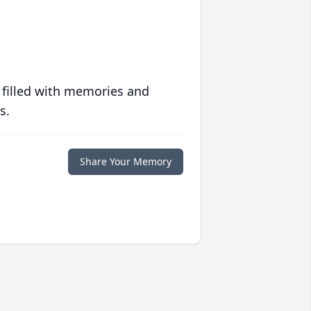
 filled with memories and
s.
Share Your Memory