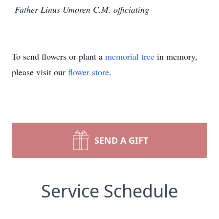
Father Linus Umoren C.M. officiating
To send flowers or plant a
memorial tree
in memory,
please visit our
flower store
.
SEND A GIFT
Service Schedule