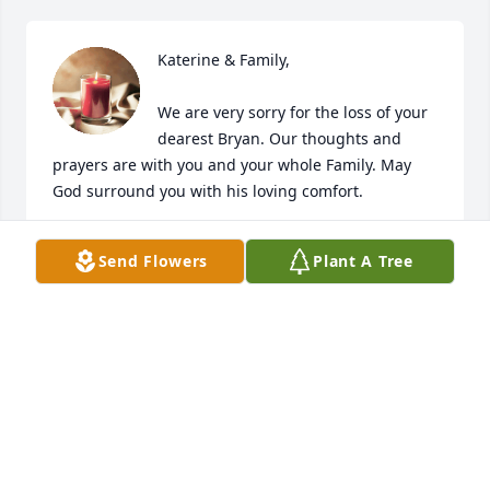
Katerine & Family,

We are very sorry for the loss of your 
dearest Bryan. Our thoughts and 
prayers are with you and your whole Family. May 
God surround you with his loving comfort.
THE OTOYA FAMILY
Send Flowers
Plant A Tree
Aug 19, 2023
We are so sorry to hear this sad news.
BRIAN AND CINDY MCNEW
Aug 19, 2023