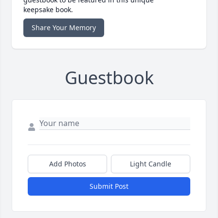
keepsake book.
Share Your Memory
Guestbook
Add Photos
Light Candle
Submit Post