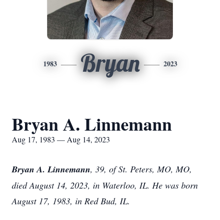
Bryan
1983
2023
Bryan A. Linnemann
Aug 17, 1983 — Aug 14, 2023
Bryan A. Linnemann
, 39, of St. Peters, MO, MO,
died August 14, 2023, in Waterloo, IL. He was born
August 17, 1983, in Red Bud, IL.