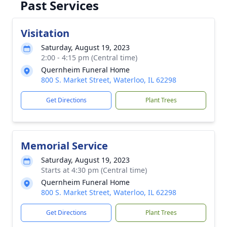
Past Services
Visitation
Saturday, August 19, 2023
2:00 - 4:15 pm (Central time)
Quernheim Funeral Home
800 S. Market Street, Waterloo, IL 62298
Get Directions
Plant Trees
Memorial Service
Saturday, August 19, 2023
Starts at 4:30 pm (Central time)
Quernheim Funeral Home
800 S. Market Street, Waterloo, IL 62298
Get Directions
Plant Trees