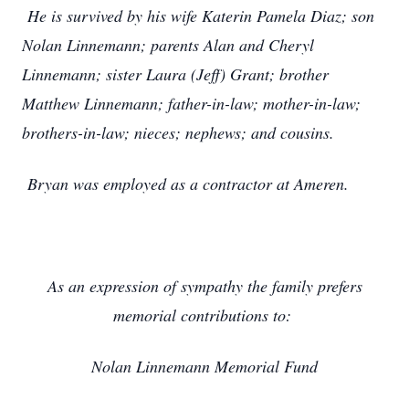
He is survived by his wife Katerin Pamela Diaz; son
Nolan Linnemann; parents Alan and Cheryl
Linnemann; sister Laura (Jeff) Grant; brother
Matthew Linnemann; father-in-law; mother-in-law;
brothers-in-law; nieces; nephews; and cousins.
Bryan was employed as a contractor at Ameren.
As an expression of sympathy the family prefers
memorial contributions to:
Nolan Linnemann Memorial Fund