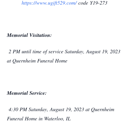
https://www.ugift529.com/
code Y19-273
Memorial Visitation:
2 PM until time of service Saturday, August 19, 2023
at Quernheim Funeral Home
Memorial Service:
4:30 PM Saturday, August 19, 2023 at Quernheim
Funeral Home in Waterloo, IL