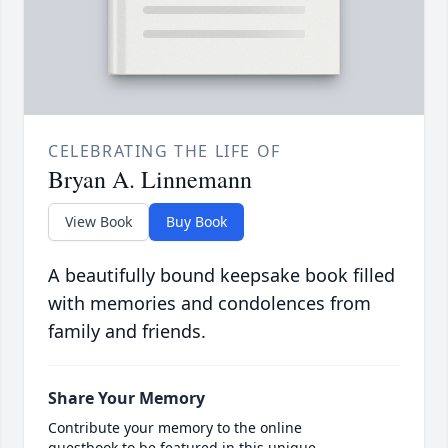
CELEBRATING THE LIFE OF
Bryan A. Linnemann
View Book
Buy Book
A beautifully bound keepsake book filled
with memories and condolences from
family and friends.
Share Your Memory
Contribute your memory to the online
guestbook to be featured in this unique