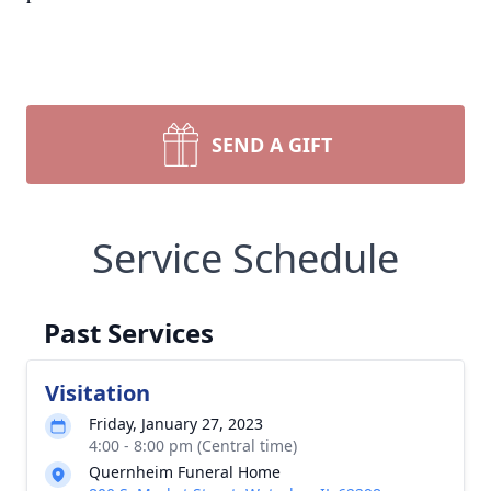
SEND A GIFT
Service Schedule
Past Services
Visitation
Friday, January 27, 2023
4:00 - 8:00 pm (Central time)
Quernheim Funeral Home