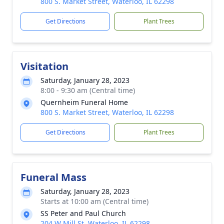
800 S. Market Street, Waterloo, IL 62298
Get Directions
Plant Trees
Visitation
Saturday, January 28, 2023
8:00 - 9:30 am (Central time)
Quernheim Funeral Home
800 S. Market Street, Waterloo, IL 62298
Get Directions
Plant Trees
Funeral Mass
Saturday, January 28, 2023
Starts at 10:00 am (Central time)
SS Peter and Paul Church
204 W Mill St, Waterloo, IL 62298