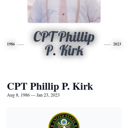
CPT Phillip
1986
2023
P. Kirk
CPT Phillip P. Kirk
Aug 8, 1986 — Jan 23, 2023