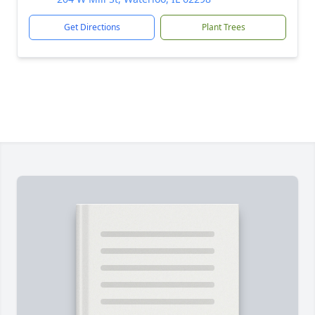
Get Directions
Plant Trees