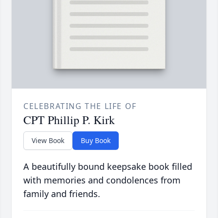
CELEBRATING THE LIFE OF
CPT Phillip P. Kirk
View Book
Buy Book
A beautifully bound keepsake book filled
with memories and condolences from
family and friends.