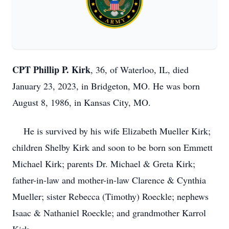
CPT Phillip P. Kirk
, 36, of Waterloo, IL, died
January 23, 2023, in Bridgeton, MO. He was born
August 8, 1986, in Kansas City, MO.
He is survived by his wife Elizabeth Mueller Kirk;
children Shelby Kirk and soon to be born son Emmett
Michael Kirk; parents Dr. Michael & Greta Kirk;
father-in-law and mother-in-law Clarence & Cynthia
Mueller; sister Rebecca (Timothy) Roeckle; nephews
Isaac & Nathaniel Roeckle; and grandmother Karrol