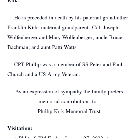
Kirk.
He is preceded in death by his paternal grandfather
Franklin Kirk; maternal grandparents Col. Joseph
Wolfenberger and Mary Wolfenberger; uncle Bruce
Bachman; and aunt Patti Watts.
CPT Phillip was a member of SS Peter and Paul
Church and a US Army Veteran.
As an expression of sympathy the family prefers
memorial contributions to:
Phillip Kirk Memorial Trust
Visitation: