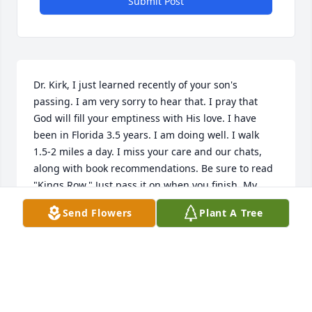
Submit Post
Dr. Kirk, I just learned recently of your son's 
passing. I am very sorry to hear that. I pray that 
God will fill your emptiness with His love. I have 
been in Florida 3.5 years. I am doing well. I walk 
1.5-2 miles a day. I miss your care and our chats, 
along with book recommendations. Be sure to read 
"Kings Row." Just pass it on when you finish. My 
daughter and son-in-law, Sharon and Steve Neill, 
Send Flowers
Plant A Tree
still live in Columbia. 

Robert J. (Bob) Cook
ROBERT J COOK
Mar 06, 2023