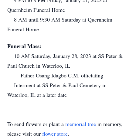
4 PM to 8 PM Friday, January 27, 2023 at
Quernheim Funeral Home
8 AM until 9:30 AM Saturday at Quernheim
Funeral Home
Funeral Mass:
10 AM Saturday, January 28, 2023 at SS Peter &
Paul Church in Waterloo, IL
Father Osang Idagbo C.M. officiating
Interment at SS Peter & Paul Cemetery in
Waterloo, IL at a later date
To send flowers or plant a
memorial tree
in memory,
please visit our
flower store
.