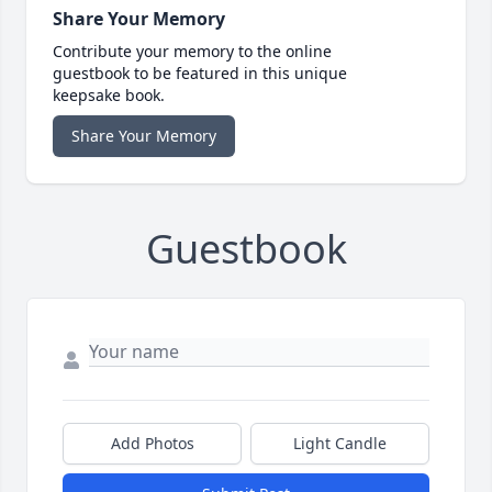
Share Your Memory
Contribute your memory to the online
guestbook to be featured in this unique
keepsake book.
Share Your Memory
Guestbook
Add Photos
Light Candle