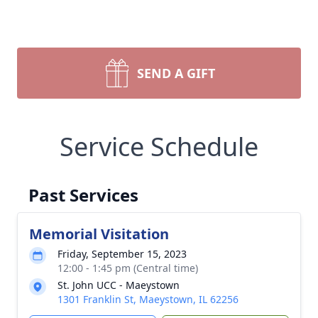
SEND A GIFT
Service Schedule
Past Services
Memorial Visitation
Friday, September 15, 2023
12:00 - 1:45 pm (Central time)
St. John UCC - Maeystown
1301 Franklin St, Maeystown, IL 62256