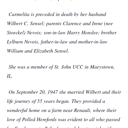
Carmelita is preceded in death by her husband
Wilbert C. Sensel; parents Clarence and Irene (nee
Stoeckel) Nevois; son-in-law Harry Henslee; brother
Lylburn Nevois, father-in-law and mother-in-law
William and Elizabeth Sensel.
She was a member of St. John UCC in Maeystown,
IL.
On September 20, 1947 she married Wilbert and their
life journey of 55 years began. They provided a
wonderful home on a farm near Renault, where their
love of Polled Herefords was evident to all who passed