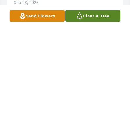
Sep 23, 2023
Send Flowers
Plant A Tree
Our prayers and sympathies for your 
loss.
PAUL AND JACKIE HOFFMANN
Sep 21, 2023
So sorry for your loss.
BARBARA E FAIR
Sep 16, 2023