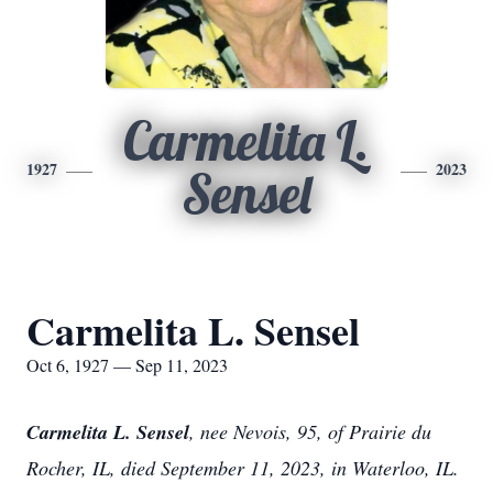
Carmelita L.
1927
2023
Sensel
Carmelita L. Sensel
Oct 6, 1927 — Sep 11, 2023
Carmelita L. Sensel
, nee Nevois, 95, of Prairie du
Rocher, IL, died September 11, 2023, in Waterloo, IL.