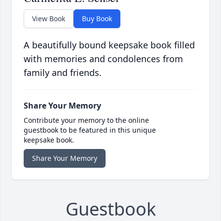
View Book
Buy Book
A beautifully bound keepsake book filled
with memories and condolences from
family and friends.
Share Your Memory
Contribute your memory to the online
guestbook to be featured in this unique
keepsake book.
Share Your Memory
Guestbook