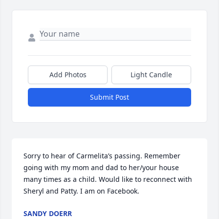
Add Photos
Light Candle
Submit Post
Sorry to hear of Carmelita’s passing. Remember 
going with my mom and dad to her/your house 
many times as a child. Would like to reconnect with 
Sheryl and Patty. I am on Facebook.
SANDY DOERR