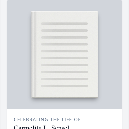
CELEBRATING THE LIFE OF
Carmelita L. Sensel