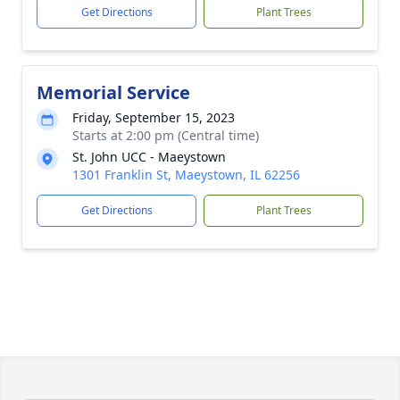
Get Directions
Plant Trees
Memorial Service
Friday, September 15, 2023
Starts at 2:00 pm (Central time)
St. John UCC - Maeystown
1301 Franklin St, Maeystown, IL 62256
Get Directions
Plant Trees