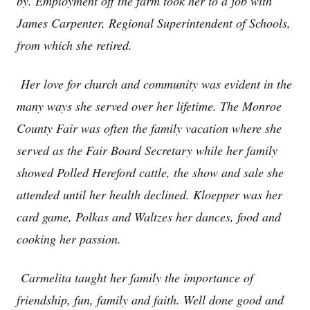
by. Employment off the farm took her to a job with
James Carpenter, Regional Superintendent of Schools,
from which she retired.
Her love for church and community was evident in the
many ways she served over her lifetime. The Monroe
County Fair was often the family vacation where she
served as the Fair Board Secretary while her family
showed Polled Hereford cattle, the show and sale she
attended until her health declined. Kloepper was her
card game, Polkas and Waltzes her dances, food and
cooking her passion.
Carmelita taught her family the importance of
friendship, fun, family and faith. Well done good and