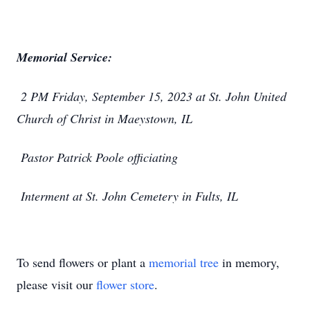
Memorial Service:
2 PM Friday, September 15, 2023 at St. John United
Church of Christ in Maeystown, IL
Pastor Patrick Poole officiating
Interment at St. John Cemetery in Fults, IL
To send flowers or plant a
memorial tree
in memory,
please visit our
flower store
.