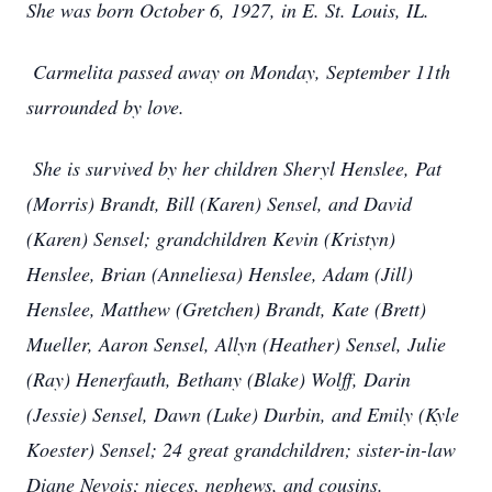
She was born October 6, 1927, in E. St. Louis, IL.
Carmelita passed away on Monday, September 11th
surrounded by love.
She is survived by her children Sheryl Henslee, Pat
(Morris) Brandt, Bill (Karen) Sensel, and David
(Karen) Sensel; grandchildren Kevin (Kristyn)
Henslee, Brian (Anneliesa) Henslee, Adam (Jill)
Henslee, Matthew (Gretchen) Brandt, Kate (Brett)
Mueller, Aaron Sensel, Allyn (Heather) Sensel, Julie
(Ray) Henerfauth, Bethany (Blake) Wolff, Darin
(Jessie) Sensel, Dawn (Luke) Durbin, and Emily (Kyle
Koester) Sensel; 24 great grandchildren; sister-in-law
Diane Nevois; nieces, nephews, and cousins.