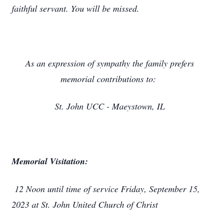
faithful servant. You will be missed.
As an expression of sympathy the family prefers
memorial contributions to:
St. John UCC - Maeystown, IL
Memorial Visitation:
12 Noon until time of service Friday, September 15,
2023 at St. John United Church of Christ