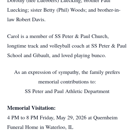
Dorothy (nee Luebbers) Luecking; brother Paul
Luecking; sister Betty (Phil) Woods; and brother-in-
law Robert Davis.
Carol is a member of SS Peter & Paul Church,
longtime track and volleyball coach at SS Peter & Paul
School and Gibault, and loved playing bunco.
As an expression of sympathy, the family prefers
memorial contributions to:
SS Peter and Paul Athletic Department
Memorial Visitation:
4 PM to 8 PM Friday, May 29, 2026 at Quernheim
Funeral Home in Waterloo, IL