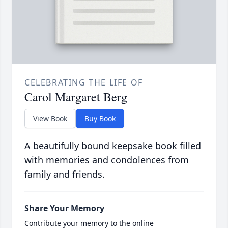
CELEBRATING THE LIFE OF
Carol Margaret Berg
View Book
Buy Book
A beautifully bound keepsake book filled
with memories and condolences from
family and friends.
Share Your Memory
Contribute your memory to the online