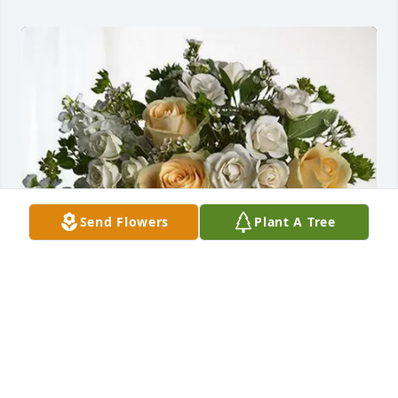
Send Flowers
Plant A Tree
Love from all of us purchased Boundless Love for 
Carol Berg