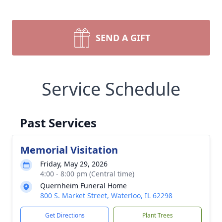
SEND A GIFT
Service Schedule
Past Services
Memorial Visitation
Friday, May 29, 2026
4:00 - 8:00 pm (Central time)
Quernheim Funeral Home
800 S. Market Street, Waterloo, IL 62298
Get Directions
Plant Trees