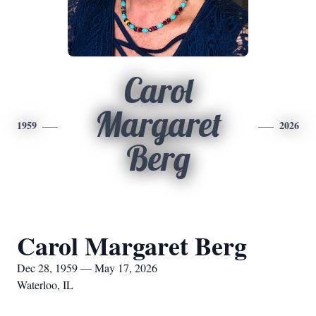
Carol
Margaret
1959
2026
Berg
Carol Margaret Berg
Dec 28, 1959 — May 17, 2026
Waterloo, IL