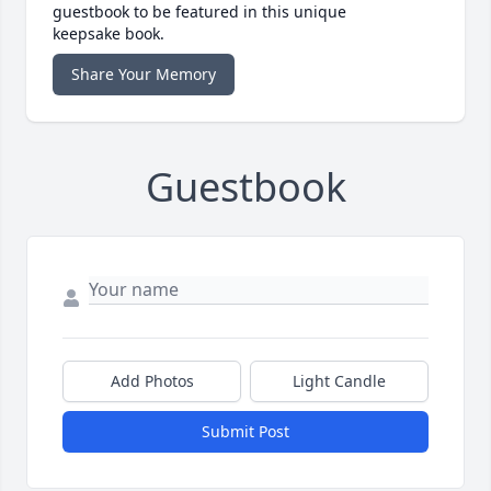
guestbook to be featured in this unique
keepsake book.
Share Your Memory
Guestbook
Add Photos
Light Candle
Submit Post