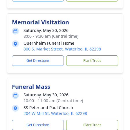
Memorial Visitation
Saturday, May 30, 2026
8:00 - 9:30 am (Central time)
Quernheim Funeral Home
800 S. Market Street, Waterloo, IL 62298
Get Directions
Plant Trees
Funeral Mass
Saturday, May 30, 2026
10:00 - 11:00 am (Central time)
SS Peter and Paul Church
204 W Mill St, Waterloo, IL 62298
Get Directions
Plant Trees