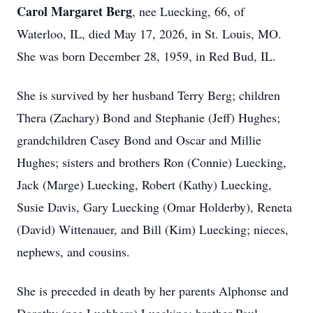
Carol Margaret Berg
, nee Luecking, 66, of
Waterloo, IL, died May 17, 2026, in St. Louis, MO.
She was born December 28, 1959, in Red Bud, IL.
She is survived by her husband Terry Berg; children
Thera (Zachary) Bond and Stephanie (Jeff) Hughes;
grandchildren Casey Bond and Oscar and Millie
Hughes; sisters and brothers Ron (Connie) Luecking,
Jack (Marge) Luecking, Robert (Kathy) Luecking,
Susie Davis, Gary Luecking (Omar Holderby), Reneta
(David) Wittenauer, and Bill (Kim) Luecking; nieces,
nephews, and cousins.
She is preceded in death by her parents Alphonse and