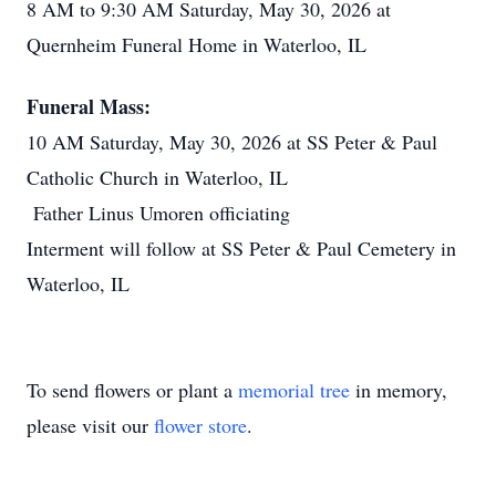
8 AM to 9:30 AM Saturday, May 30, 2026 at
Quernheim Funeral Home in Waterloo, IL
Funeral Mass:
10 AM Saturday, May 30, 2026 at SS Peter & Paul
Catholic Church in Waterloo, IL
Father Linus Umoren officiating
Interment will follow at SS Peter & Paul Cemetery in
Waterloo, IL
To send flowers or plant a
memorial tree
in memory,
please visit our
flower store
.