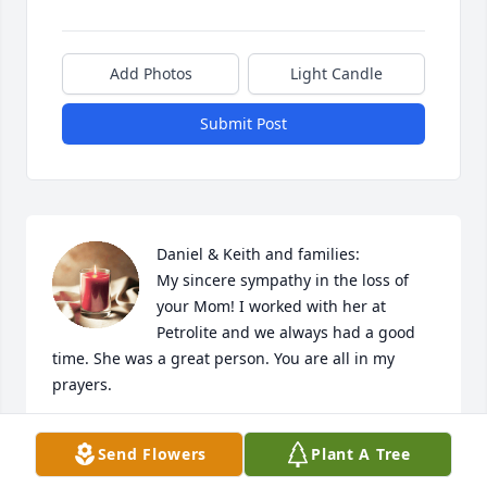
Add Photos
Light Candle
Submit Post
Daniel & Keith and families:

My sincere sympathy in the loss of 
your Mom! I worked with her at 
Petrolite and we always had a good 
time. She was a great person. You are all in my 
prayers.
PAM BITTERS
Send Flowers
Plant A Tree
Jan 24, 2022