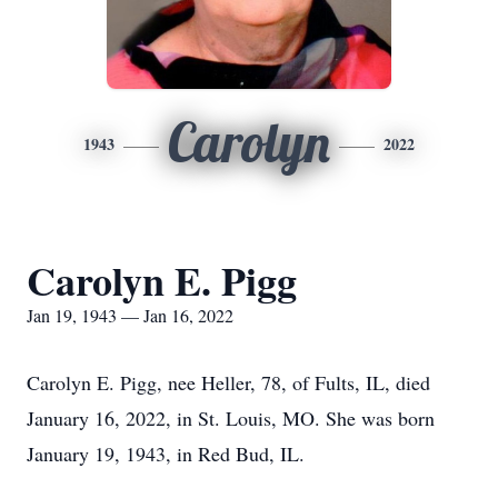
Carolyn
1943
2022
Carolyn E. Pigg
Jan 19, 1943 — Jan 16, 2022
Carolyn E. Pigg, nee Heller, 78, of Fults, IL, died
January 16, 2022, in St. Louis, MO. She was born
January 19, 1943, in Red Bud, IL.