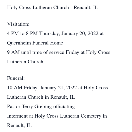
Holy Cross Lutheran Church - Renault, IL
Visitation:
4 PM to 8 PM Thursday, January 20, 2022 at
Quernheim Funeral Home
9 AM until time of service Friday at Holy Cross
Lutheran Church
Funeral:
10 AM Friday, January 21, 2022 at Holy Cross
Lutheran Church in Renault, IL
Pastor Terry Grebing officiating
Interment at Holy Cross Lutheran Cemetery in
Renault, IL