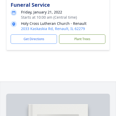
Funeral Service
Friday, January 21, 2022
Starts at 10:00 am (Central time)
Holy Cross Lutheran Church - Renault
2033 Kaskaskia Rd, Renault, IL 62279
Get Directions
Plant Trees