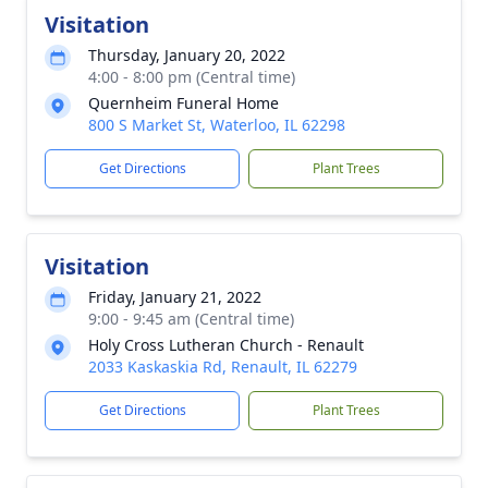
Visitation
Thursday, January 20, 2022
4:00 - 8:00 pm (Central time)
Quernheim Funeral Home
800 S Market St, Waterloo, IL 62298
Get Directions
Plant Trees
Visitation
Friday, January 21, 2022
9:00 - 9:45 am (Central time)
Holy Cross Lutheran Church - Renault
2033 Kaskaskia Rd, Renault, IL 62279
Get Directions
Plant Trees