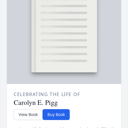
CELEBRATING THE LIFE OF
Carolyn E. Pigg
View Book
Buy Book