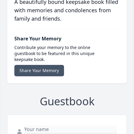
A beautifully bound keepsake book filled
with memories and condolences from
family and friends.
Share Your Memory
Contribute your memory to the online
guestbook to be featured in this unique
keepsake book.
Share Your Memory
Guestbook