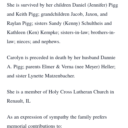
She is survived by her children Daniel (Jennifer) Pigg
and Keith Pigg; grandchildren Jacob, Jaxon, and
Raylan Pigg; sisters Sandy (Kenny) Schultheis and
Kathleen (Ken) Kempke; sisters-in-law; brothers-in-
law; nieces; and nephews.
Carolyn is preceded in death by her husband Dannie
A. Pigg; parents Elmer & Verna (nee Meyer) Heller;
and sister Lynette Matzenbacher.
She is a member of Holy Cross Lutheran Church in
Renault, IL
As an expression of sympathy the family prefers
memorial contributions to: