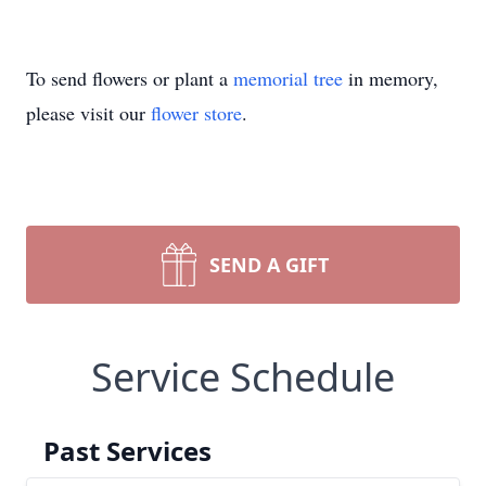
To send flowers or plant a
memorial tree
in memory,
please visit our
flower store
.
SEND A GIFT
Service Schedule
Past Services