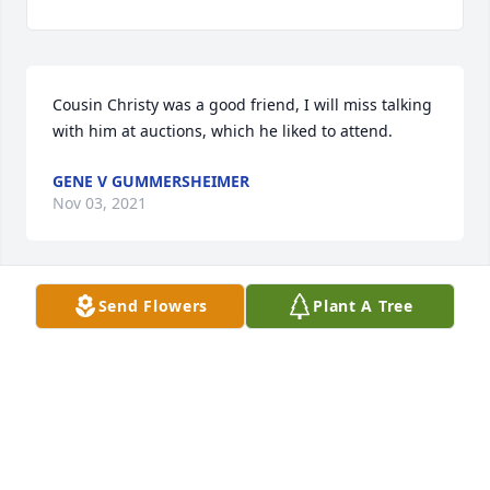
Cousin Christy was a good friend, I will miss talking 
GENE V GUMMERSHEIMER
Nov 03, 2021
Send Flowers
Plant A Tree
Christie was one of the very nicest people I ever had 
the pleasure to assist and know when I worked at 
Schmitt\'s IGA in Waterloo. He was a gem. 
BONNIE HAAKE
Nov 02, 2021