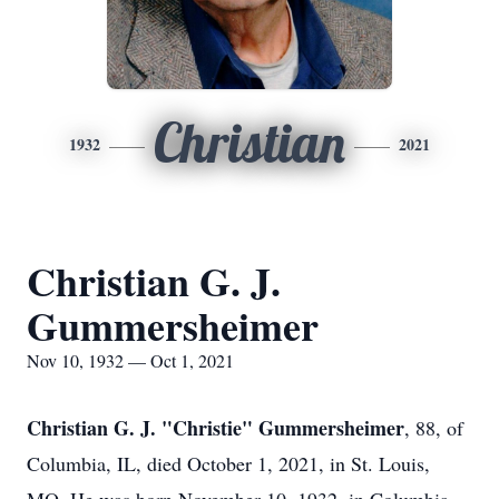
Christian
1932
2021
Christian G. J.
Gummersheimer
Nov 10, 1932 — Oct 1, 2021
Christian G. J. "Christie" Gummersheimer
, 88, of
Columbia, IL, died October 1, 2021, in St. Louis,