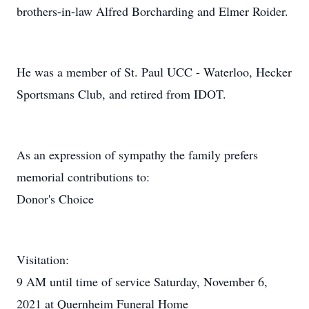
brothers-in-law Alfred Borcharding and Elmer Roider.
He was a member of St. Paul UCC - Waterloo, Hecker
Sportsmans Club, and retired from IDOT.
As an expression of sympathy the family prefers
memorial contributions to:
Donor's Choice
Visitation:
9 AM until time of service Saturday, November 6,
2021 at Quernheim Funeral Home