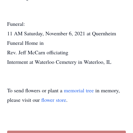
Funeral:
11 AM Saturday, November 6, 2021 at Quernheim
Funeral Home in
Rev. Jeff McCarn officiating
Interment at Waterloo Cemetery in Waterloo, IL
To send flowers or plant a
memorial tree
in memory,
please visit our
flower store
.