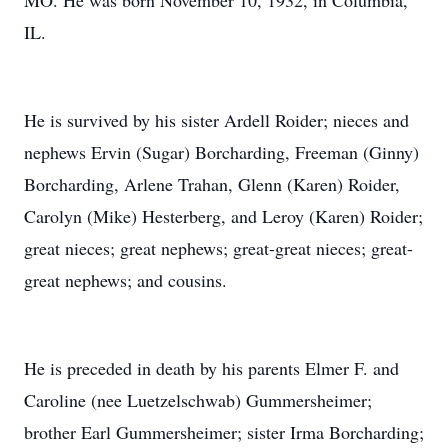
MO. He was born November 10, 1932, in Columbia,
IL.
He is survived by his sister Ardell Roider; nieces and
nephews Ervin (Sugar) Borcharding, Freeman (Ginny)
Borcharding, Arlene Trahan, Glenn (Karen) Roider,
Carolyn (Mike) Hesterberg, and Leroy (Karen) Roider;
great nieces; great nephews; great-great nieces; great-
great nephews; and cousins.
He is preceded in death by his parents Elmer F. and
Caroline (nee Luetzelschwab) Gummersheimer;
brother Earl Gummersheimer; sister Irma Borcharding;