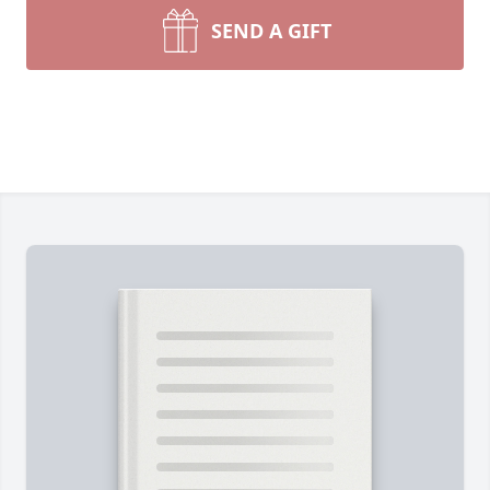
SEND A GIFT