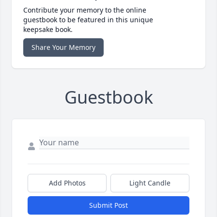
Contribute your memory to the online
guestbook to be featured in this unique
keepsake book.
Share Your Memory
Guestbook
Add Photos
Light Candle
Submit Post