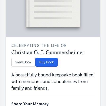
CELEBRATING THE LIFE OF
Christian G. J. Gummersheimer
View Book
Buy Book
A beautifully bound keepsake book filled
with memories and condolences from
family and friends.
Share Your Memory