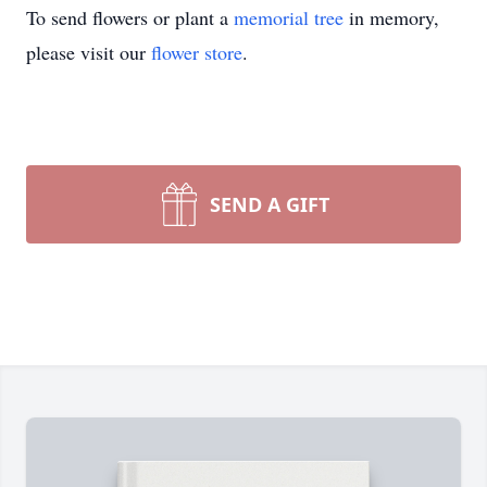
To send flowers or plant a
memorial tree
in memory,
please visit our
flower store
.
SEND A GIFT