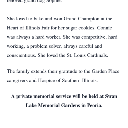
beloved grand dog Sophie.
She loved to bake and won Grand Champion at the
Heart of Illinois Fair for her sugar cookies. Connie
was always a hard worker. She was competitive, hard
working, a problem solver, always careful and
conscientious. She loved the St. Louis Cardinals.
The family extends their gratitude to the Garden Place
caregivers and Hospice of Southern Illinois.
A private memorial service will be held at Swan
Lake Memorial Gardens in Peoria.