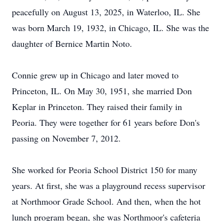
peacefully on August 13, 2025, in Waterloo, IL. She
was born March 19, 1932, in Chicago, IL. She was the
daughter of Bernice Martin Noto.
Connie grew up in Chicago and later moved to
Princeton, IL. On May 30, 1951, she married Don
Keplar in Princeton. They raised their family in
Peoria. They were together for 61 years before Don's
passing on November 7, 2012.
She worked for Peoria School District 150 for many
years. At first, she was a playground recess supervisor
at Northmoor Grade School. And then, when the hot
lunch program began, she was Northmoor's cafeteria