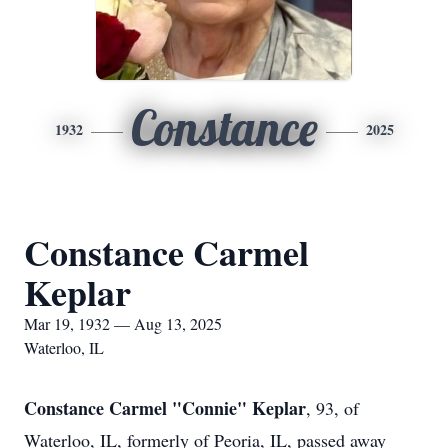
Constance
1932
2025
Constance Carmel
Keplar
Mar 19, 1932 — Aug 13, 2025
Waterloo, IL
Constance Carmel "Connie" Keplar
, 93, of
Waterloo, IL, formerly of Peoria, IL, passed away