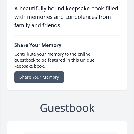
A beautifully bound keepsake book filled
with memories and condolences from
family and friends.
Share Your Memory
Contribute your memory to the online
guestbook to be featured in this unique
keepsake book.
Share Your Memory
Guestbook