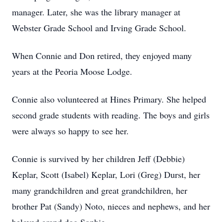
manager. Later, she was the library manager at
Webster Grade School and Irving Grade School.
When Connie and Don retired, they enjoyed many
years at the Peoria Moose Lodge.
Connie also volunteered at Hines Primary. She helped
second grade students with reading. The boys and girls
were always so happy to see her.
Connie is survived by her children Jeff (Debbie)
Keplar, Scott (Isabel) Keplar, Lori (Greg) Durst, her
many grandchildren and great grandchildren, her
brother Pat (Sandy) Noto, nieces and nephews, and her