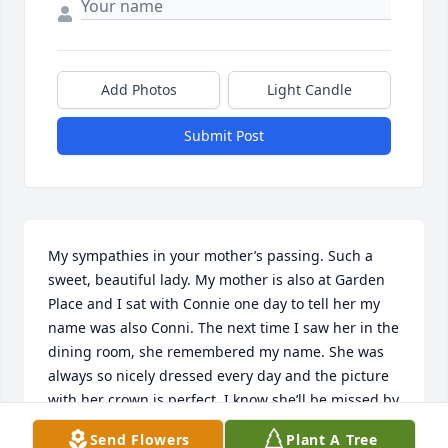
Add Photos
Light Candle
Submit Post
My sympathies in your mother’s passing. Such a 
sweet, beautiful lady. My mother is also at Garden 
Place and I sat with Connie one day to tell her my 
name was also Conni. The next time I saw her in the 
dining room, she remembered my name. She was 
always so nicely dressed every day and the picture 
with her crown is perfect. I know she’ll be missed by 
many🌻
Send Flowers
Plant A Tree