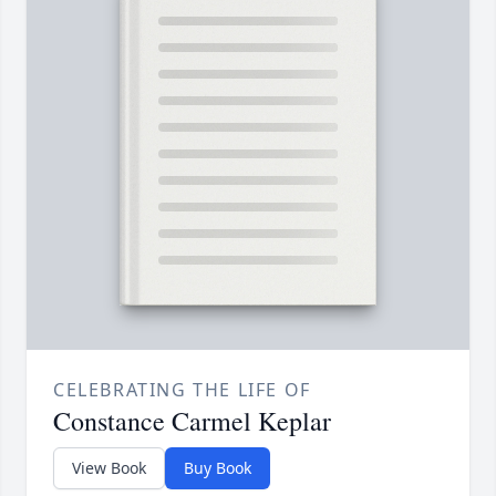
CELEBRATING THE LIFE OF
Constance Carmel Keplar
View Book
Buy Book