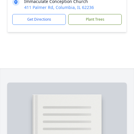
Immaculate Conception Church
411 Palmer Rd, Columbia, IL 62236
Get Directions
Plant Trees