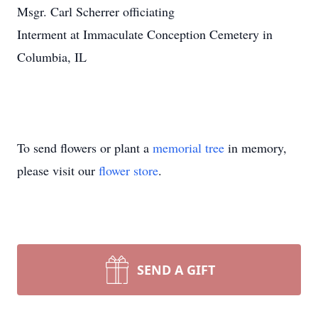
Msgr. Carl Scherrer officiating
Interment at Immaculate Conception Cemetery in
Columbia, IL
To send flowers or plant a
memorial tree
in memory,
please visit our
flower store
.
SEND A GIFT