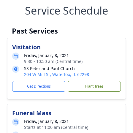
Service Schedule
Past Services
Visitation
Friday, January 8, 2021
9:30 - 10:50 am (Central time)
SS Peter and Paul Church
204 W Mill St, Waterloo, IL 62298
Get Directions
Plant Trees
Funeral Mass
Friday, January 8, 2021
Starts at 11:00 am (Central time)