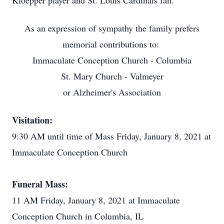
Kloepper player and St. Louis Cardinals fan.
As an expression of sympathy the family prefers
memorial contributions to:
Immaculate Conception Church - Columbia
St. Mary Church - Valmeyer
or Alzheimer's Association
Visitation:
9:30 AM until time of Mass Friday, January 8, 2021 at
Immaculate Conception Church
Funeral Mass:
11 AM Friday, January 8, 2021 at Immaculate
Conception Church in Columbia, IL