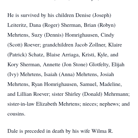
He is survived by his children Denise (Joseph)
Leiteritz, Dana (Roger) Sherman, Brian (Robyn)
Mehrtens, Suzy (Dennis) Homrighausen, Cindy
(Scott) Roever; grandchildren Jacob Zollner, Klaire
(Patrick) Schatz, Blaise Arriaga, Kristi, Kyle, and
Kory Sherman, Annette (Jon Stone) Glotfelty, Elijah
(Ivy) Mehrtens, Isaiah (Anna) Mehrtens, Josiah
Mehrtens, Ryan Homrighausen, Samuel, Madeline,
and Lillian Roever; sister Shirley (Donald) Mehrmann;
sister-in-law Elizabeth Mehrtens; nieces; nephews; and
cousins.
Dale is preceded in death by his wife Wilma R.