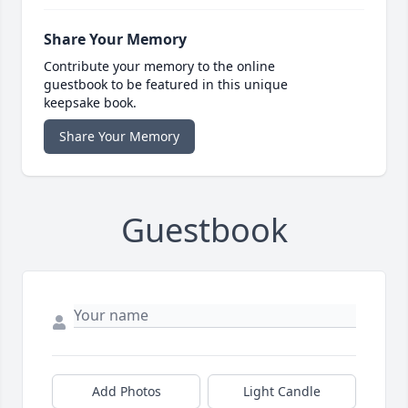
Share Your Memory
Contribute your memory to the online
guestbook to be featured in this unique
keepsake book.
Share Your Memory
Guestbook
Add Photos
Light Candle