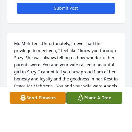
Submit Post
Mr. Mehrtens,Unfortunately, I never had the 
privilege to meet you, I feel like I know you through 
Suzy. She was always telling us how wonderful her 
parents were. You and your wife raised a beautiful 
girl in Suzy. I cannot tell you how proud I am of her 
honesty and loyalty and the goodness in her. Rest In 
Peace Mr Mehrtens,  You and your wife were Angels 
on Earth and now in Heaven
Send Flowers
Plant A Tree
DEBBY ZUKOSKY
Jan 06, 2021