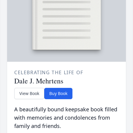
CELEBRATING THE LIFE OF
Dale J. Mehrtens
View Book
Buy Book
A beautifully bound keepsake book filled
with memories and condolences from
family and friends.