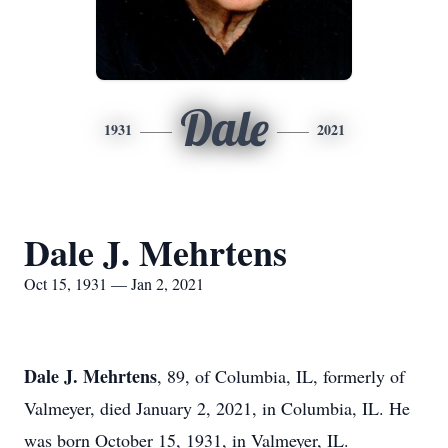
Dale
1931
2021
Dale J. Mehrtens
Oct 15, 1931 — Jan 2, 2021
Dale J. Mehrtens
, 89, of Columbia, IL, formerly of
Valmeyer, died January 2, 2021, in Columbia, IL. He
was born October 15, 1931, in Valmeyer, IL.