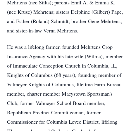
Mehrtens (nee Stilts); parents Emil A. & Emma K.
(nee Kruse) Mehrtens; sisters Delphine (Gilbert) Pape,
and Esther (Roland) Schmidt; brother Gene Mehrtens;
and sister-in-law Verna Mehrtens.
He was a lifelong farmer, founded Mehrtens Crop
Insurance Agency with his late wife (Wilma), member
of Immaculate Conception Church in Columbia, IL,
Knights of Columbus (68 years), founding member of
Valmeyer Knights of Columbus, lifetime Farm Bureau
member, charter member Maeystown Sportsman's
Club, former Valmeyer School Board member,
Republican Precinct Committeeman, former
Commissioner for Columbia Levee District, lifelong