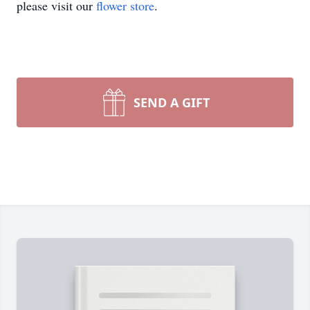
please visit our
flower store
.
SEND A GIFT