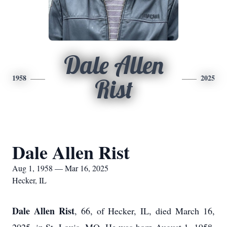
Dale Allen
1958
2025
Rist
Dale Allen Rist
Aug 1, 1958 — Mar 16, 2025
Hecker, IL
Dale Allen Rist
, 66, of Hecker, IL, died March 16,