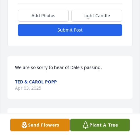
Add Photos
Light Candle
Submit Post
We are so sorry to hear of Dale's passing.
TED & CAROL POPP
Apr 03, 2025
Our thoughts and prayers are with you at this time.
Send Flowers
Plant A Tree
DENNIS, ELAINE BIFFAR
Mar 21, 2025