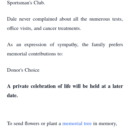
Sportsman's Club.
Dale never complained about all the numerous tests,
office visits, and cancer treatments.
As an expression of sympathy, the family prefers
memorial contributions to:
Donor's Choice
A private celebration of life will be held at a later
date.
To send flowers or plant a
memorial tree
in memory,