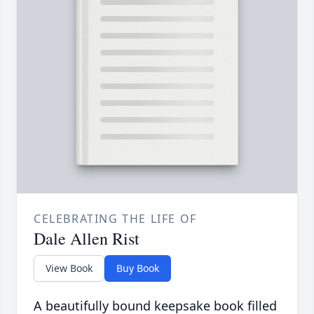
CELEBRATING THE LIFE OF
Dale Allen Rist
View Book
Buy Book
A beautifully bound keepsake book filled