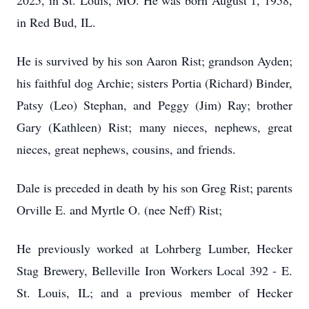
2025, in St. Louis, MO. He was born August 1, 1958,
in Red Bud, IL.
He is survived by his son Aaron Rist; grandson Ayden;
his faithful dog Archie; sisters Portia (Richard) Binder,
Patsy (Leo) Stephan, and Peggy (Jim) Ray; brother
Gary (Kathleen) Rist; many nieces, nephews, great
nieces, great nephews, cousins, and friends.
Dale is preceded in death by his son Greg Rist; parents
Orville E. and Myrtle O. (nee Neff) Rist;
He previously worked at Lohrberg Lumber, Hecker
Stag Brewery, Belleville Iron Workers Local 392 - E.
St. Louis, IL; and a previous member of Hecker