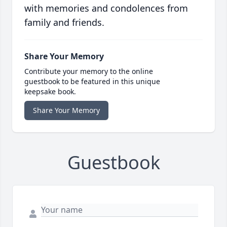
with memories and condolences from
family and friends.
Share Your Memory
Contribute your memory to the online
guestbook to be featured in this unique
keepsake book.
Share Your Memory
Guestbook