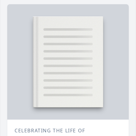
CELEBRATING THE LIFE OF