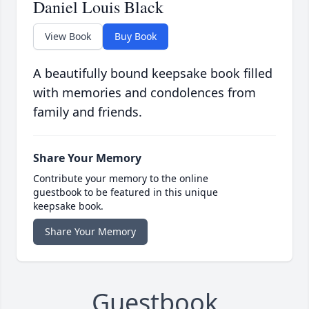
Daniel Louis Black
View Book
Buy Book
A beautifully bound keepsake book filled
with memories and condolences from
family and friends.
Share Your Memory
Contribute your memory to the online
guestbook to be featured in this unique
keepsake book.
Share Your Memory
Guestbook