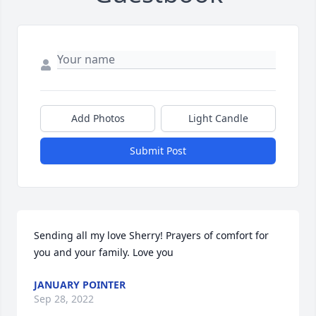
Add Photos
Light Candle
Submit Post
Sending all my love Sherry! Prayers of comfort for 
you and your family. Love you  
JANUARY POINTER
Sep 28, 2022