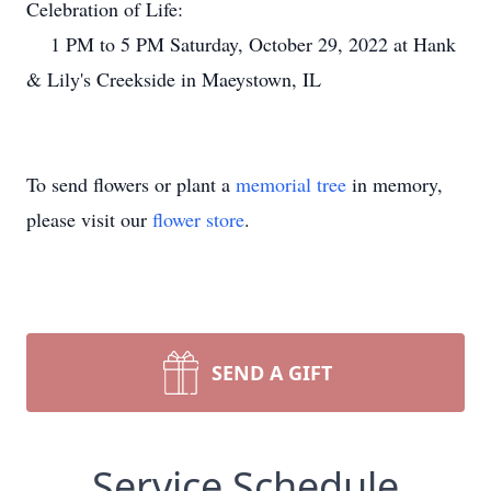
Celebration of Life:
1 PM to 5 PM Saturday, October 29, 2022 at Hank
& Lily's Creekside in Maeystown, IL
To send flowers or plant a
memorial tree
in memory,
please visit our
flower store
.
SEND A GIFT
Service Schedule