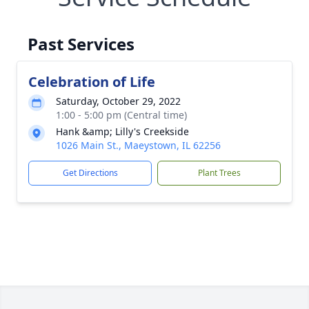
Past Services
Celebration of Life
Saturday, October 29, 2022
1:00 - 5:00 pm (Central time)
Hank &amp; Lilly's Creekside
1026 Main St., Maeystown, IL 62256
Get Directions
Plant Trees