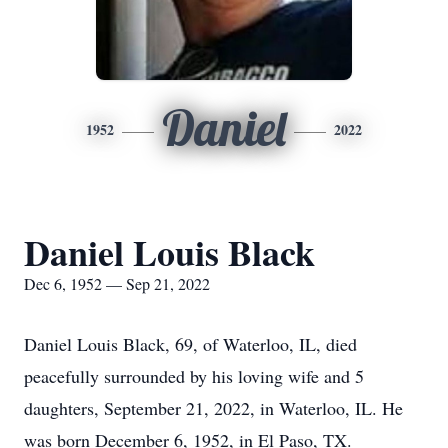
Daniel
1952
2022
Daniel Louis Black
Dec 6, 1952 — Sep 21, 2022
Daniel Louis Black, 69, of Waterloo, IL, died
peacefully surrounded by his loving wife and 5
daughters, September 21, 2022, in Waterloo, IL. He
was born December 6, 1952, in El Paso, TX.