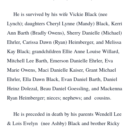
He is survived by his wife Vickie Black (nee
Lynch); daughters Cheryl Lynne (Mandy) Black, Kerri
Ann Barth (Bradly Owens), Sherry Danielle (Michael)
Ehrler, Carissa Dawn (Ryan) Heimberger, and Melissa
Kay Black; grandchildren Ellie Anne Louise Willard,
Mitchell Lee Barth, Emerson Danielle Ehrler, Eva
Marie Owens, Maci Danielle Kaiser, Grant Michael
Ehrler, Ella Dawn Black, Evan Daniel Barth, Daniel
Heinz Dolezal, Beau Daniel Goessling, and Mackenna
Ryan Heimberger; nieces; nephews; and cousins.
He is preceded in death by his parents Wendell Lee
& Lois Evelyn (nee Ashby) Black and brother Ricky