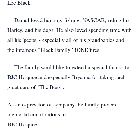
Lee Black.
Daniel loved hunting, fishing, NASCAR, riding his
Harley, and his dogs. He also loved spending time with
all his 'peeps' - especially all of his grandbabies and
the infamous "Black Family 'BOND'fires".
The family would like to extend a special thanks to
BJC Hospice and especially Bryanna for taking such
great care of "The Boss".
As an expression of sympathy the family prefers
memorial contributions to:
BJC Hospice