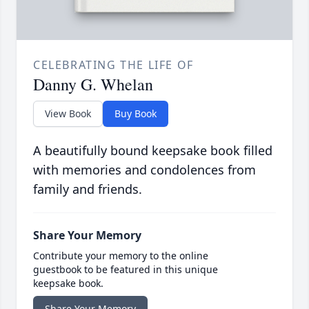
CELEBRATING THE LIFE OF
Danny G. Whelan
View Book
Buy Book
A beautifully bound keepsake book filled
with memories and condolences from
family and friends.
Share Your Memory
Contribute your memory to the online
guestbook to be featured in this unique
keepsake book.
Share Your Memory