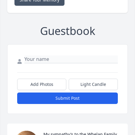
Guestbook
Add Photos
Light Candle
Submit Post
My sympathy’s to the Whelan Family