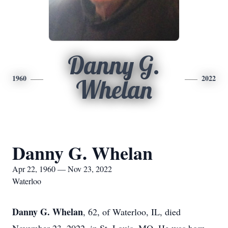
Danny G.
1960
2022
Whelan
Danny G. Whelan
Apr 22, 1960 — Nov 23, 2022
Waterloo
Danny G. Whelan
, 62, of Waterloo, IL, died