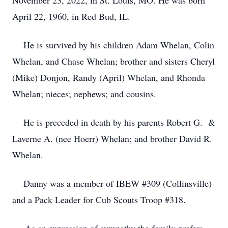
November 23, 2022, in St. Louis, MO. He was born
April 22, 1960, in Red Bud, IL.
He is survived by his children Adam Whelan, Colin
Whelan, and Chase Whelan; brother and sisters Cheryl
(Mike) Donjon, Randy (April) Whelan, and Rhonda
Whelan; nieces; nephews; and cousins.
He is preceded in death by his parents Robert G. &
Laverne A. (nee Hoerr) Whelan; and brother David R.
Whelan.
Danny was a member of IBEW #309 (Collinsville)
and a Pack Leader for Cub Scouts Troop #318.