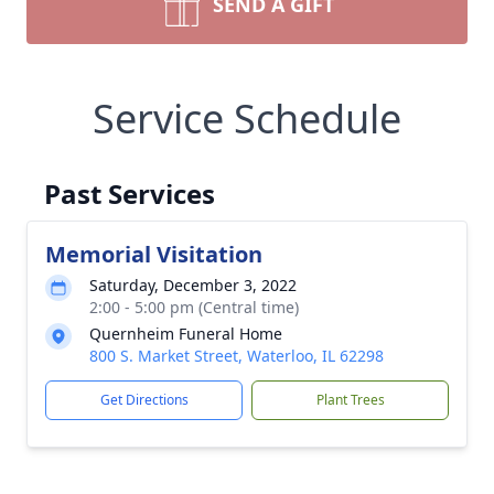
SEND A GIFT
Service Schedule
Past Services
Memorial Visitation
Saturday, December 3, 2022
2:00 - 5:00 pm (Central time)
Quernheim Funeral Home
800 S. Market Street, Waterloo, IL 62298
Get Directions
Plant Trees