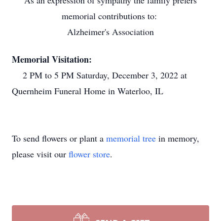
As an expression of sympathy the family prefers
memorial contributions to:
Alzheimer's Association
Memorial Visitation:
2 PM to 5 PM Saturday, December 3, 2022 at
Quernheim Funeral Home in Waterloo, IL
To send flowers or plant a
memorial tree
in memory,
please visit our
flower store
.