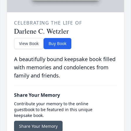
CELEBRATING THE LIFE OF
Darlene C. Wetzler
View Book
Buy Book
A beautifully bound keepsake book filled
with memories and condolences from
family and friends.
Share Your Memory
Contribute your memory to the online
guestbook to be featured in this unique
keepsake book.
Share Your Memory