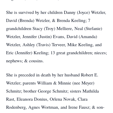
She is survived by her children Danny (Joyce) Wetzler,
David (Brenda) Wetzler, & Brenda Keeling; 7
grandchildren Stacy (Troy) Melliere, Neal (Stefanie)
Wetzler, Jennifer (Justin) Evans, David (Amanda)
Wetzler, Ashley (Travis) Terveer, Mike Keeling, and
Eric (Jennifer) Keeling; 13 great grandchildren; nieces;
nephews; & cousins.
She is preceded in death by her husband Robert E.
Wetzler; parents William & Minnie (nee Meyer)
Schmitz; brother George Schmitz; sisters Mathilda
Rast, Eleanora Donius, Orlena Novak, Clara
Rodenberg, Agnes Wortman, and Irene Fausz; & son-