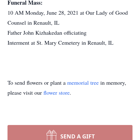
Funeral Mass:
10 AM Monday, June 28, 2021 at Our Lady of Good
Counsel in Renault, IL
Father John Kizhakedan officiating
Interment at St. Mary Cemetery in Renault, IL
To send flowers or plant a
memorial tree
in memory,
please visit our
flower store
.
SEND A GIFT