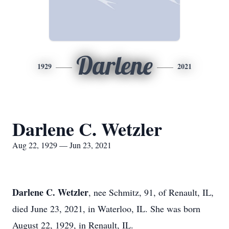
Darlene
1929
2021
Darlene C. Wetzler
Aug 22, 1929 — Jun 23, 2021
Darlene C. Wetzler
, nee Schmitz, 91, of Renault, IL,
died June 23, 2021, in Waterloo, IL. She was born
August 22, 1929, in Renault, IL.