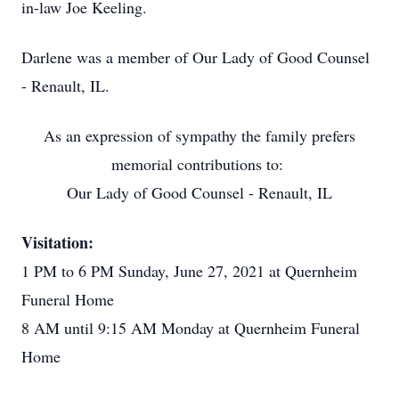
in-law Joe Keeling.
Darlene was a member of Our Lady of Good Counsel
- Renault, IL.
As an expression of sympathy the family prefers
memorial contributions to:
Our Lady of Good Counsel - Renault, IL
Visitation:
1 PM to 6 PM Sunday, June 27, 2021 at Quernheim
Funeral Home
8 AM until 9:15 AM Monday at Quernheim Funeral
Home