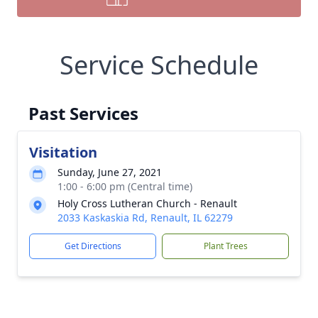
Service Schedule
Past Services
Visitation
Sunday, June 27, 2021
1:00 - 6:00 pm (Central time)
Holy Cross Lutheran Church - Renault
2033 Kaskaskia Rd, Renault, IL 62279
Get Directions
Plant Trees