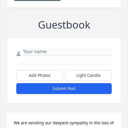
Guestbook
Add Photos
Light Candle
Submit Post
We are sending our deepest sympathy in the loss of 