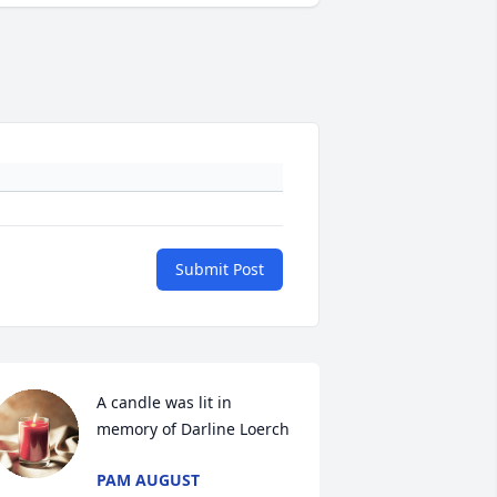
Submit Post
A candle was lit in 
memory of Darline Loerch
PAM AUGUST