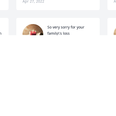
Apr 27, 2022
A
So very sorry for your 
h
family\'s loss
LYN MAY
Apr 26, 2022
A
 