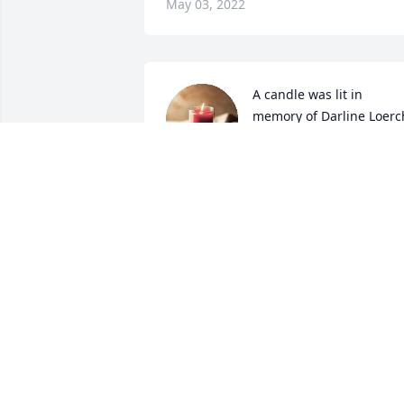
May 03, 2022
A candle was lit in 
memory of Darline Loerc
LISA SCHWARZE
Apr 26, 2022
I will never forget when Darlene worked
at Gas  n. Grab she was always so nice 
and she always was so pleasant,my 
deepest condolences to her family 
NANETTE GROSSE
Apr 26, 2022