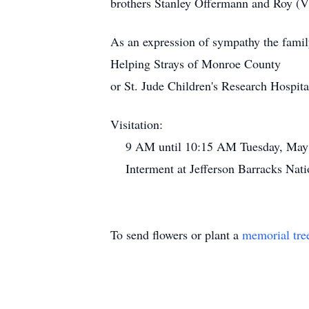
brothers Stanley Offermann and Roy (V
As an expression of sympathy the famil
Helping Strays of Monroe County
or St. Jude Children's Research Hospita
Visitation:
9 AM until 10:15 AM Tuesday, May 
Interment at Jefferson Barracks Nati
To send flowers or plant a
memorial tre