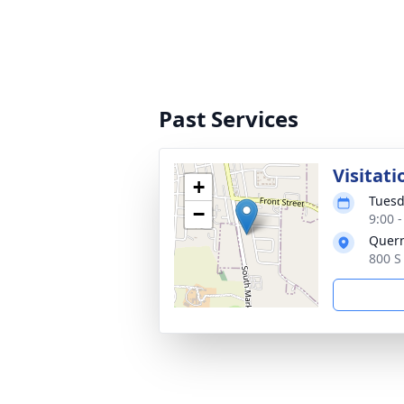
Past Services
Visitati
+
Tuesd
−
9:00 
Quer
800 S