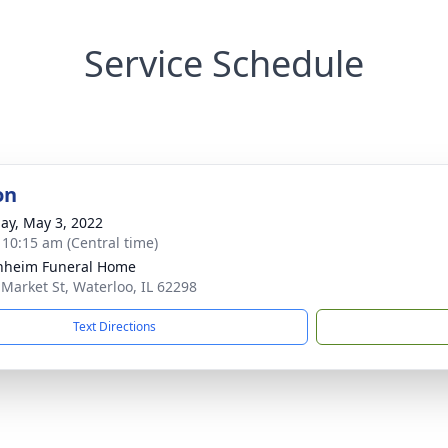
Service Schedule
on
ay, May 3, 2022
- 10:15 am (Central time)
nheim Funeral Home
 Market St, Waterloo, IL 62298
Text Directions