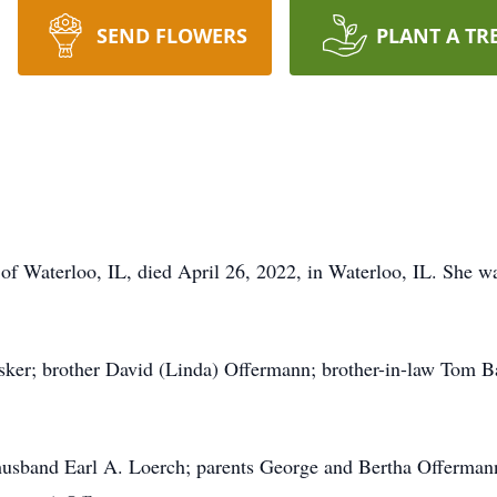
SEND FLOWERS
PLANT A TR
of Waterloo, IL, died April 26, 2022, in Waterloo, IL. She wa
ker; brother David (Linda) Offermann; brother-in-law Tom Ba
usband Earl A. Loerch; parents George and Bertha Offermann 