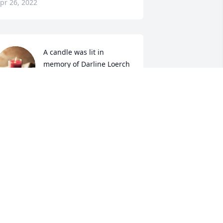
pr 26, 2022
A candle was lit in 
memory of Darline Loerch
NANETTE GROSSE
pr 26, 2022