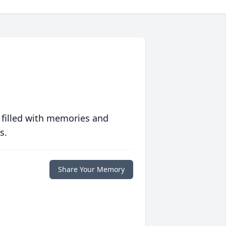
 filled with memories and
s.
Share Your Memory