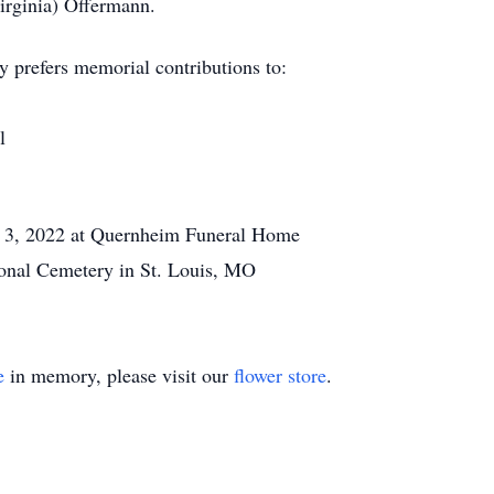
irginia) Offermann.
y prefers memorial contributions to:
l
3, 2022 at Quernheim Funeral Home
onal Cemetery in St. Louis, MO
e
in memory, please visit our
flower store
.