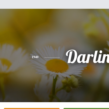
Darli
1940