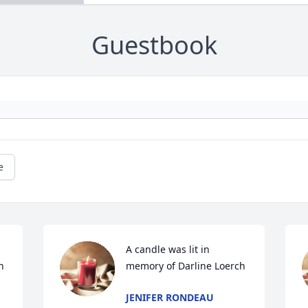
Guestbook
e
A candle was lit in 
h
memory of Darline Loerch
JENIFER RONDEAU