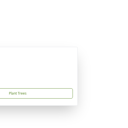
Plant Trees