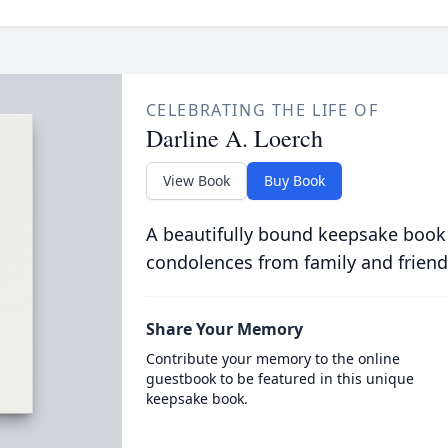
CELEBRATING THE LIFE OF
Darline A. Loerch
View Book
Buy Book
A beautifully bound keepsake book
condolences from family and friend
Share Your Memory
Contribute your memory to the online
guestbook to be featured in this unique
keepsake book.