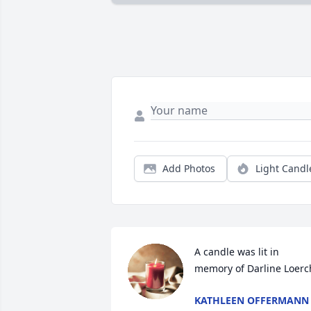
Add Photos
Light Candl
A candle was lit in 
memory of Darline Loerc
KATHLEEN OFFERMANN