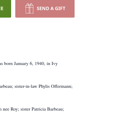
EE
SEND A GIFT
s born January 6, 1940, in Ivy
rbeau; sister-in-law Phylis Offermann;
nee Roy; sister Patricia Barbeau;