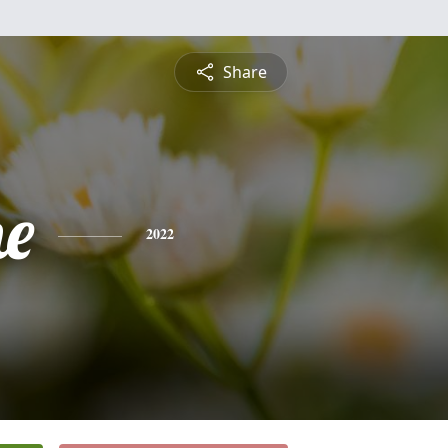
Share
ne
2022