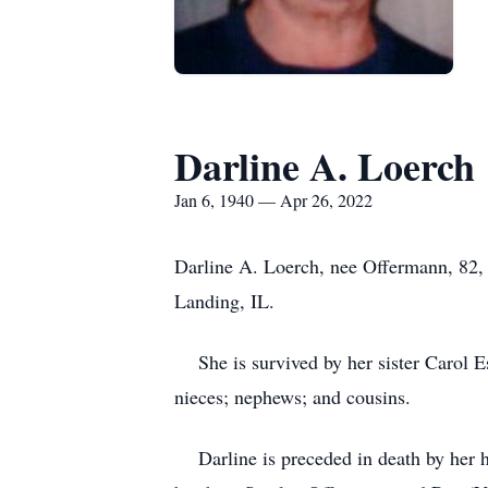
Darline A. Loerch
Jan 6, 1940 — Apr 26, 2022
Darline A. Loerch, nee Offermann, 82, 
Landing, IL.
She is survived by her sister Carol Es
nieces; nephews; and cousins.
Darline is preceded in death by her h