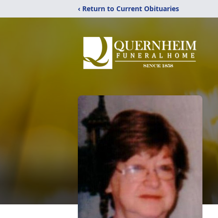
‹ Return to Current Obituaries