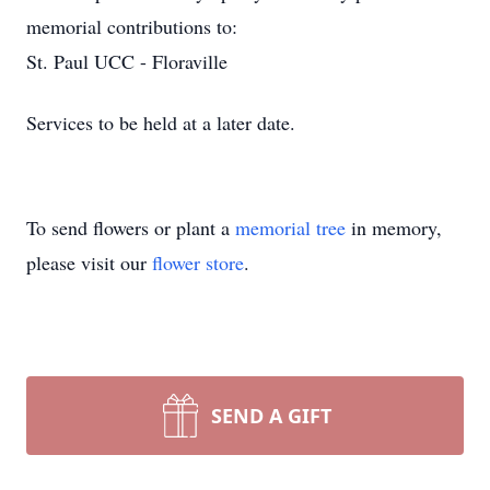
memorial contributions to:
St. Paul UCC - Floraville
Services to be held at a later date.
To send flowers or plant a
memorial tree
in memory,
please visit our
flower store
.
SEND A GIFT