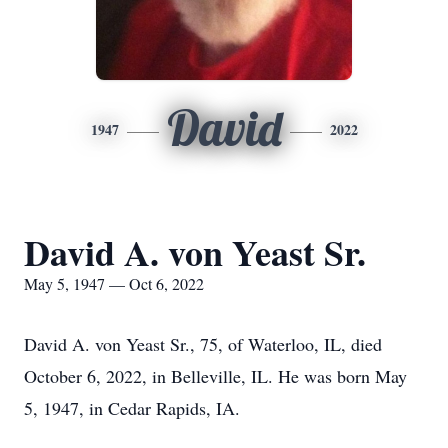
David
1947
2022
David A. von Yeast Sr.
May 5, 1947 — Oct 6, 2022
David A. von Yeast Sr., 75, of Waterloo, IL, died
October 6, 2022, in Belleville, IL. He was born May
5, 1947, in Cedar Rapids, IA.