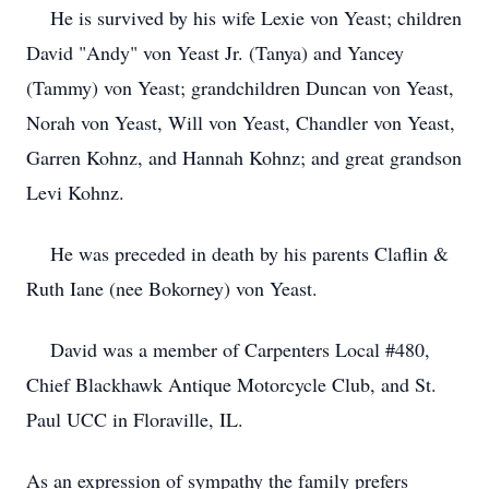
He is survived by his wife Lexie von Yeast; children
David "Andy" von Yeast Jr. (Tanya) and Yancey
(Tammy) von Yeast; grandchildren Duncan von Yeast,
Norah von Yeast, Will von Yeast, Chandler von Yeast,
Garren Kohnz, and Hannah Kohnz; and great grandson
Levi Kohnz.
He was preceded in death by his parents Claflin &
Ruth Iane (nee Bokorney) von Yeast.
David was a member of Carpenters Local #480,
Chief Blackhawk Antique Motorcycle Club, and St.
Paul UCC in Floraville, IL.
As an expression of sympathy the family prefers