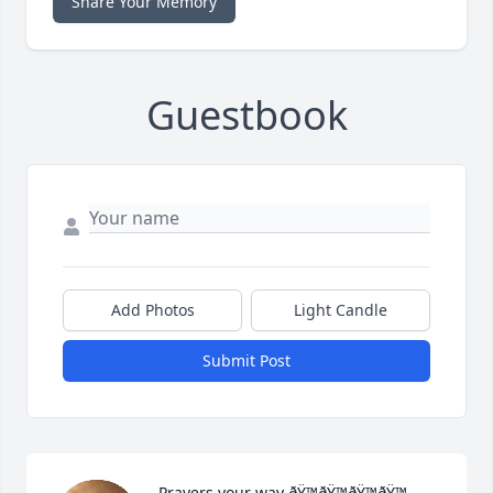
Share Your Memory
Guestbook
Add Photos
Light Candle
Submit Post
Prayers your way ðŸ™ðŸ™ðŸ™ðŸ™