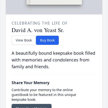
CELEBRATING THE LIFE OF
David A. von Yeast Sr.
View Book
Buy Book
A beautifully bound keepsake book filled
with memories and condolences from
family and friends.
Share Your Memory
Contribute your memory to the online
guestbook to be featured in this unique
keepsake book.