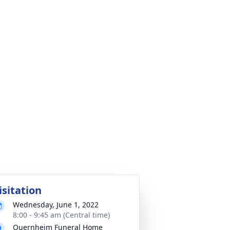
isitation
Wednesday, June 1, 2022
8:00 - 9:45 am (Central time)
Quernheim Funeral Home