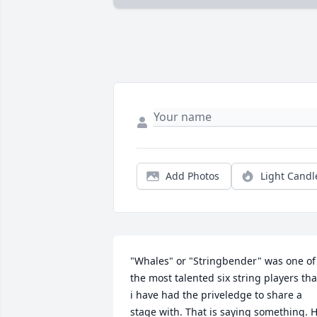
Add Photos
Light Candl
"Whales" or "Stringbender" was one of 
the most talented six string players that
i have had the priveledge to share a 
stage with. That is saying something. H