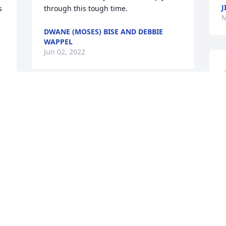
J
 
through this tough time.  
M
DWANE (MOSES) BISE AND DEBBIE
WAPPEL
Jun 02, 2022
A candle was lit in 
M
memory of David Whelan
PATTI SMITH
n
May 30, 2022
The loss of David is so sad.  May God 
grant comfort and peace  as our family 
M
mourns his loss. David was a special 