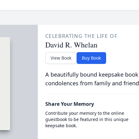
CELEBRATING THE LIFE OF
David R. Whelan
View Book
Buy Book
A beautifully bound keepsake book
condolences from family and friend
Share Your Memory
Contribute your memory to the online
guestbook to be featured in this unique
keepsake book.