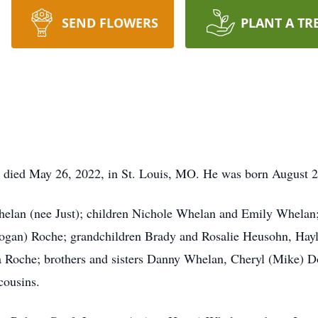
SEND FLOWERS
PLANT A TR
 died May 26, 2022, in St. Louis, MO. He was born August 2
elan (nee Just); children Nichole Whelan and Emily Whelan;
(Logan) Roche; grandchildren Brady and Rosalie Heusohn, Ha
a Roche; brothers and sisters Danny Whelan, Cheryl (Mike) 
cousins.