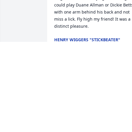
could play Duane Allman or Dickie Betts
with one arm behind his back and not 
miss a lick. Fly high my friend! It was a 
distinct pleasure.
HENRY WIGGERS "STICKBEATER"
Jul 23, 2022
A candle was lit in 
memory of David Whela
PATTI SMITH
May 30, 2022
A candle was lit in 