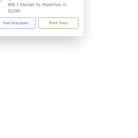
800 S Market St, Waterloo, IL
62298
Text Directions
Plant Trees