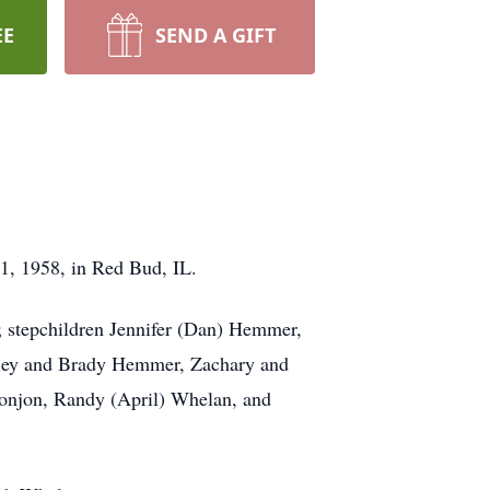
EE
SEND A GIFT
1, 1958, in Red Bud, IL.
 stepchildren Jennifer (Dan) Hemmer,
yley and Brady Hemmer, Zachary and
Donjon, Randy (April) Whelan, and