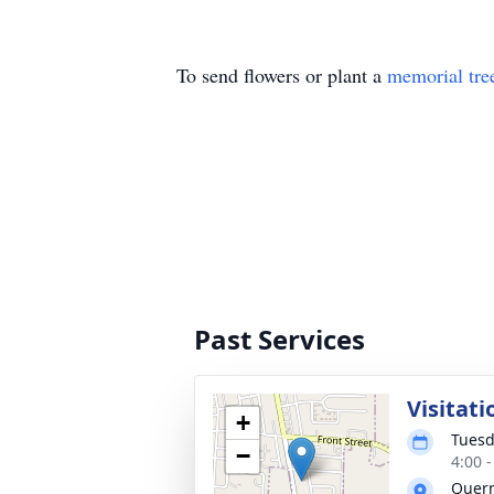
To send flowers or plant a
memorial tre
Past Services
Visitati
+
Tuesd
−
4:00 
Quer