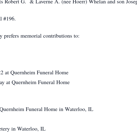
ts Robert G. & Laverne A. (nee Hoerr) Whelan and son Jose
l #196.
y prefers memorial contributions to:
2 at Quernheim Funeral Home
ay at Quernheim Funeral Home
uernheim Funeral Home in Waterloo, IL
ery in Waterloo, IL