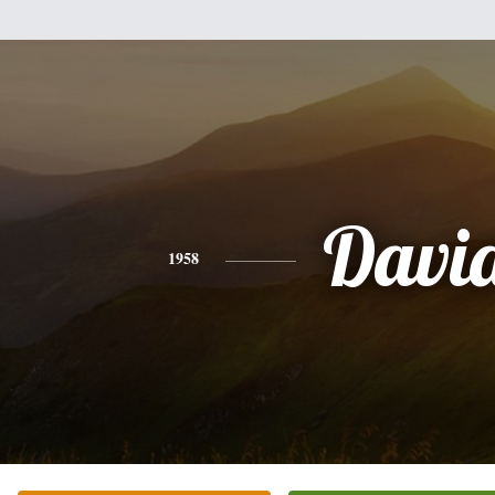
Davi
1958