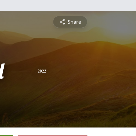
Share
d
2022