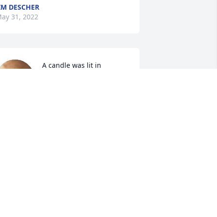
IM DESCHER
ay 31, 2022
A candle was lit in 
memory of David Whelan
DALE & LUANN WALSH
ay 30, 2022
A candle was lit in 
memory of David Whelan
MARVIN AND CAROLYN
HENRY
ay 28, 2022