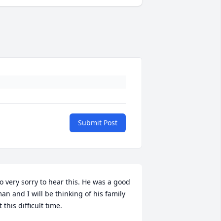
Submit Post
o very sorry to hear this. He was a good 
an and I will be thinking of his family 