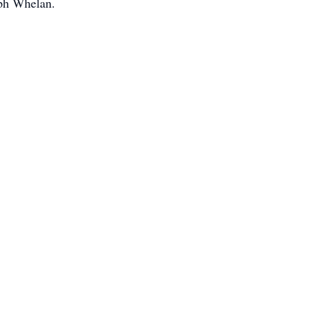
ph Whelan.