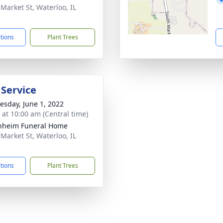
 Market St, Waterloo, IL
8
ctions
Plant Trees
 Service
sday, June 1, 2022
s at 10:00 am (Central time)
nheim Funeral Home
 Market St, Waterloo, IL
8
ctions
Plant Trees