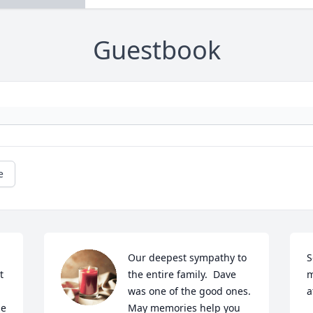
Guestbook
e
Our deepest sympathy to 
S
 
the entire family.  Dave 
m
was one of the good ones.  
e 
May memories help you 