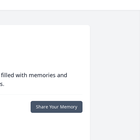
 filled with memories and
s.
Share Your Memory