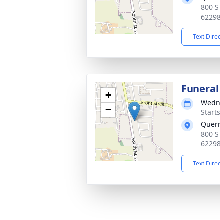
800 S
6229
Text Dire
Funeral
+
Wedne
−
Start
Quer
800 S
6229
Text Dire