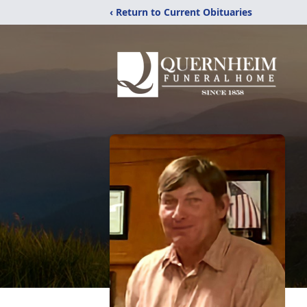
‹ Return to Current Obituaries