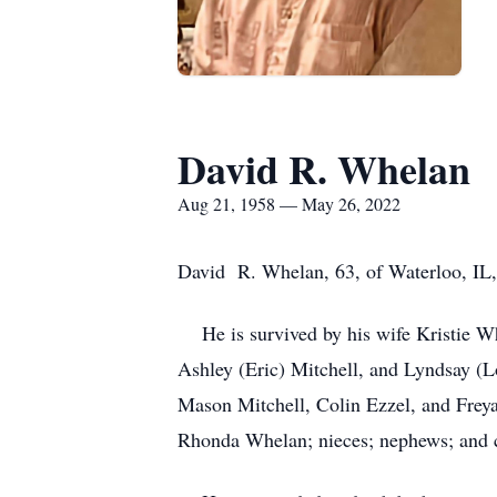
David R. Whelan
Aug 21, 1958 — May 26, 2022
David R. Whelan, 63, of Waterloo, IL,
He is survived by his wife Kristie Wh
Ashley (Eric) Mitchell, and Lyndsay 
Mason Mitchell, Colin Ezzel, and Frey
Rhonda Whelan; nieces; nephews; and 