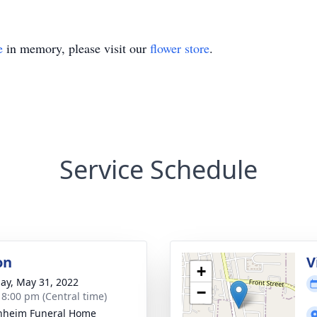
e
in memory, please visit our
flower store
.
Service Schedule
on
V
+
ay, May 31, 2022
−
- 8:00 pm (Central time)
nheim Funeral Home