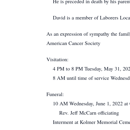
He is preceded in death by his paren
David is a member of Laborers Loca
As an expression of sympathy the famil
American Cancer Society
Visitation:
4 PM to 8 PM Tuesday, May 31, 202
8 AM until time of service Wednesd
Funeral:
10 AM Wednesday, June 1, 2022 at Q
Rev. Jeff McCarn officiating
Interment at Kolmer Memorial Cemet