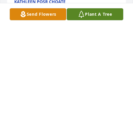
KATHLEEN POSR CHOATE
Sep 23, 2020
Send Flowers
Plant A Tree
We met the Gross' for the first time on a canoe trip, 
we had a blast that weekend and never looked back. 
Niecy helped guide me through my pregnancy 
questions, child rearing dilemmas and life in 
general. Such a warm, kind, fun loving friend for all 
these years. Will miss you so much sweet lady 
KRISTI AND WAYNE GRAUL
Sep 18, 2020
I'm saddened to hear of Niecy's passing. I have 
such fond memories growing up with her, going 