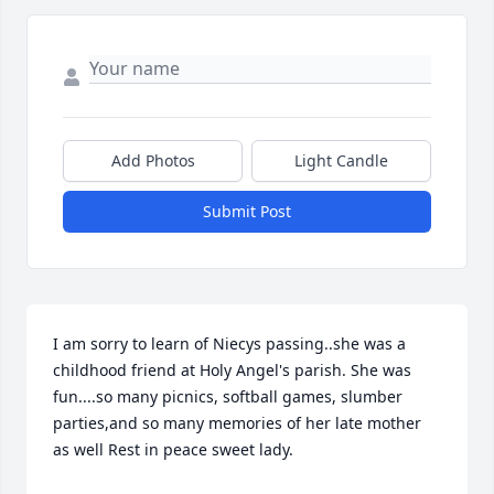
Add Photos
Light Candle
Submit Post
I am sorry to learn of Niecys passing..she was a 
childhood friend at Holy Angel's parish. She was 
fun....so many picnics, softball games, slumber 
parties,and so many memories of her late mother 
as well Rest in peace sweet lady.