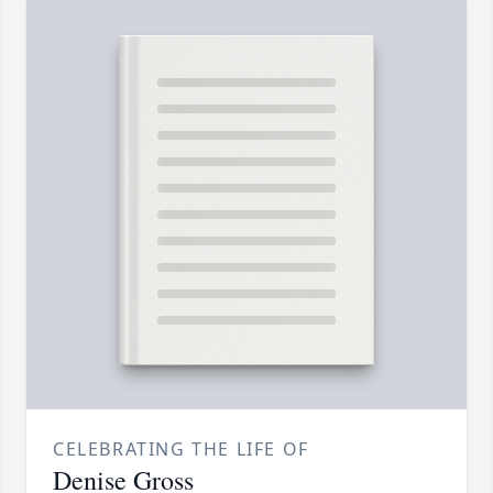
CELEBRATING THE LIFE OF
Denise Gross