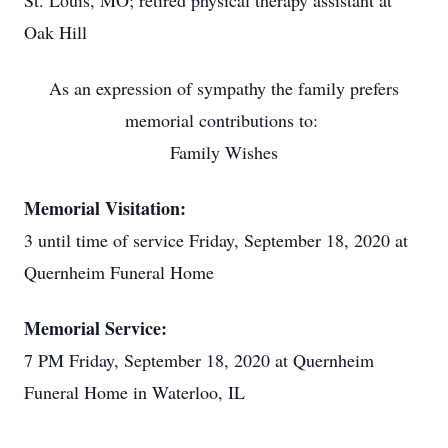
St. Louis, MO; retired physical therapy assistant at
Oak Hill
As an expression of sympathy the family prefers
memorial contributions to:
Family Wishes
Memorial Visitation:
3 until time of service Friday, September 18, 2020 at
Quernheim Funeral Home
Memorial Service:
7 PM Friday, September 18, 2020 at Quernheim
Funeral Home in Waterloo, IL