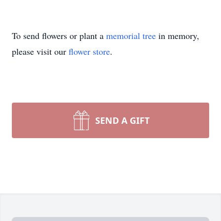
To send flowers or plant a
memorial tree
in memory,
please visit our
flower store
.
SEND A GIFT