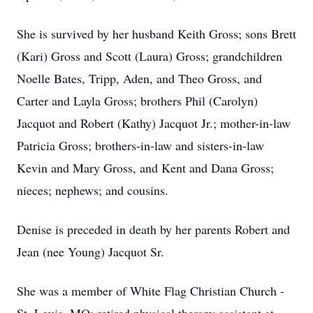
She is survived by her husband Keith Gross; sons Brett
(Kari) Gross and Scott (Laura) Gross; grandchildren
Noelle Bates, Tripp, Aden, and Theo Gross, and
Carter and Layla Gross; brothers Phil (Carolyn)
Jacquot and Robert (Kathy) Jacquot Jr.; mother-in-law
Patricia Gross; brothers-in-law and sisters-in-law
Kevin and Mary Gross, and Kent and Dana Gross;
nieces; nephews; and cousins.
Denise is preceded in death by her parents Robert and
Jean (nee Young) Jacquot Sr.
She was a member of White Flag Christian Church -