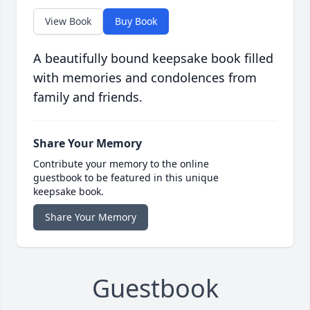
View Book
Buy Book
A beautifully bound keepsake book filled
with memories and condolences from
family and friends.
Share Your Memory
Contribute your memory to the online
guestbook to be featured in this unique
keepsake book.
Share Your Memory
Guestbook