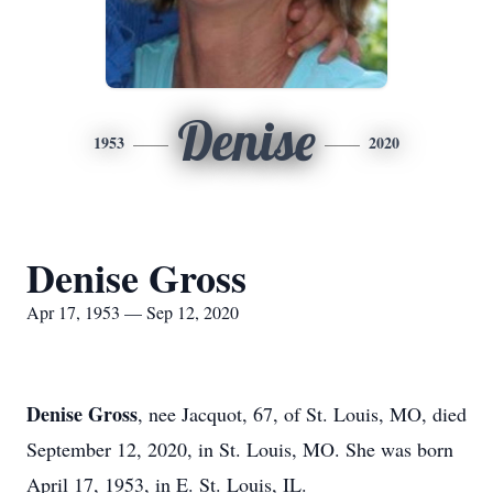
Denise
1953
2020
Denise Gross
Apr 17, 1953 — Sep 12, 2020
Denise Gross
, nee Jacquot, 67, of St. Louis, MO, died
September 12, 2020, in St. Louis, MO. She was born
April 17, 1953, in E. St. Louis, IL.