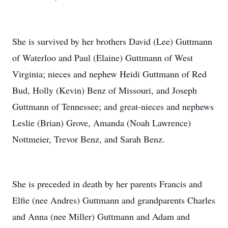
She is survived by her brothers David (Lee) Guttmann
of Waterloo and Paul (Elaine) Guttmann of West
Virginia; nieces and nephew Heidi Guttmann of Red
Bud, Holly (Kevin) Benz of Missouri, and Joseph
Guttmann of Tennessee; and great-nieces and nephews
Leslie (Brian) Grove, Amanda (Noah Lawrence)
Nottmeier, Trevor Benz, and Sarah Benz.
She is preceded in death by her parents Francis and
Elfie (nee Andres) Guttmann and grandparents Charles
and Anna (nee Miller) Guttmann and Adam and