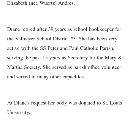
Elizabeth (nee Wuertz) Andres.
Diane retired after 39 years as school bookkeeper for
the Valmeyer School District #3. She has been very
active with the SS Peter and Paul Catholic Parish,
serving the past 15 years as Secretary for the Mary &
Martha Society. She served as parish office volunteer
and served in many other capacities.
At Diane's request her body was donated to St. Louis
University.