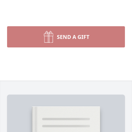
SEND A GIFT