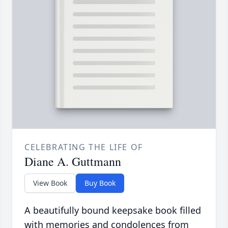
CELEBRATING THE LIFE OF
Diane A. Guttmann
View Book
Buy Book
A beautifully bound keepsake book filled
with memories and condolences from