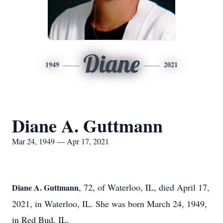
Diane
1949
2021
Diane A. Guttmann
Mar 24, 1949 — Apr 17, 2021
, 72, of Waterloo, IL, died April 17,
Diane A. Guttmann
2021, in Waterloo, IL. She was born March 24, 1949,
in Red Bud, IL.