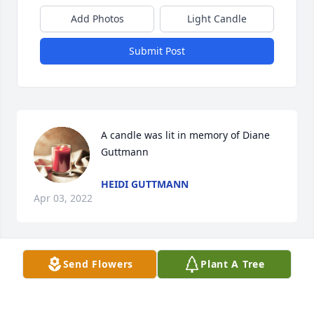
Add Photos
Light Candle
Submit Post
A candle was lit in memory of Diane 
Guttmann
HEIDI GUTTMANN
Apr 03, 2022
Send Flowers
Plant A Tree
Diane was one of my first patients when I entered 
practice with Dr Marvin Miller back in 1972. Such a 
sweet kind person with a great sense of humor. We 