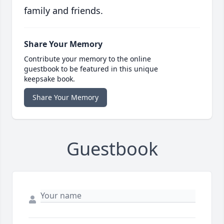
family and friends.
Share Your Memory
Contribute your memory to the online
guestbook to be featured in this unique
keepsake book.
Share Your Memory
Guestbook