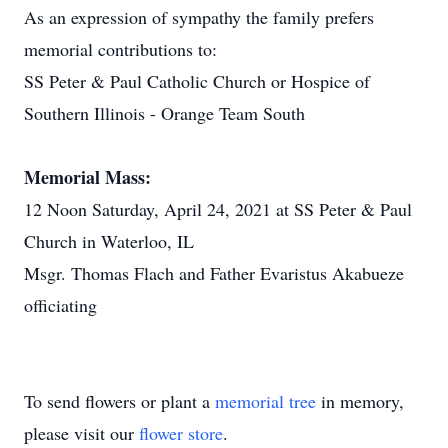
As an expression of sympathy the family prefers
memorial contributions to:
SS Peter & Paul Catholic Church or Hospice of
Southern Illinois - Orange Team South
Memorial Mass:
12 Noon Saturday, April 24, 2021 at SS Peter & Paul
Church in Waterloo, IL
Msgr. Thomas Flach and Father Evaristus Akabueze
officiating
To send flowers or plant a
memorial tree
in memory,
please visit our
flower store
.