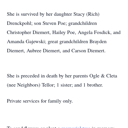
She is survived by her daughter Stacy (Rich)
Drenckpohl; son Steven Poe; grandchildren
Christopher Diemert, Hailey Poe, Angela Fosdick, and
Amanda Gajewski; great grandchildren Brayden
Diemert, Aubree Diemert, and Carson Diemert.
She is preceded in death by her parents Ogle & Cleta
(nee Neighbors) Tellor; 1 sister; and 1 brother.
Private services for family only.