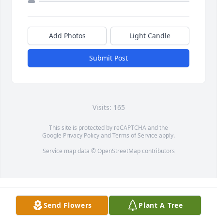
Add Photos
Light Candle
Submit Post
Visits: 165
This site is protected by reCAPTCHA and the
Google
Privacy Policy
and
Terms of Service
apply.
Service map data ©
OpenStreetMap
contributors
Send Flowers
Plant A Tree