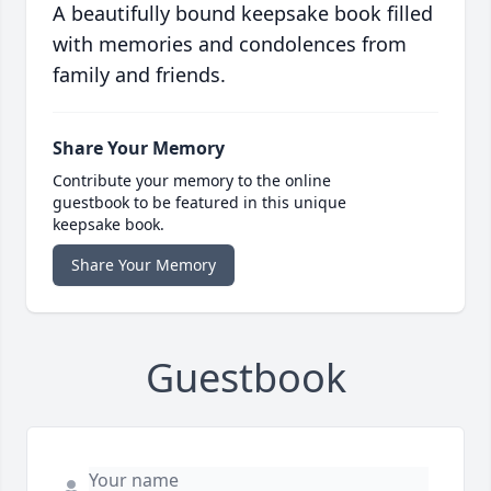
A beautifully bound keepsake book filled
with memories and condolences from
family and friends.
Share Your Memory
Contribute your memory to the online
guestbook to be featured in this unique
keepsake book.
Share Your Memory
Guestbook