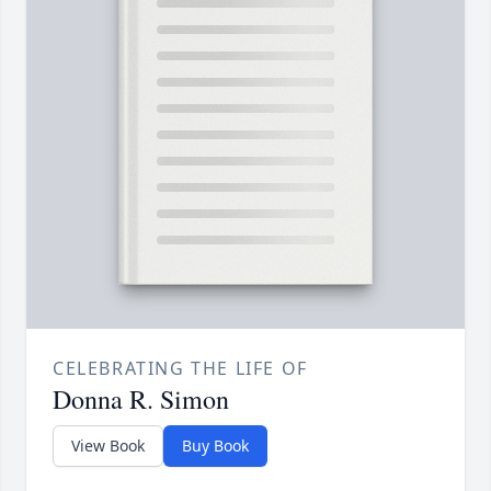
CELEBRATING THE LIFE OF
Donna R. Simon
View Book
Buy Book