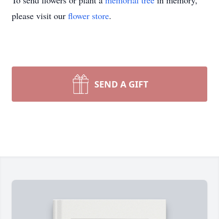
To send flowers or plant a
memorial tree
in memory,
please visit our
flower store
.
SEND A GIFT