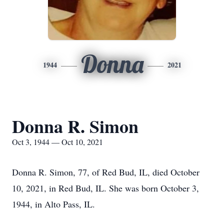
Donna
1944
2021
Donna R. Simon
Oct 3, 1944 — Oct 10, 2021
Donna R. Simon, 77, of Red Bud, IL, died October
10, 2021, in Red Bud, IL. She was born October 3,
1944, in Alto Pass, IL.