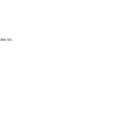
ions to: