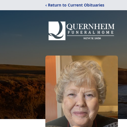
‹ Return to Current Obituaries