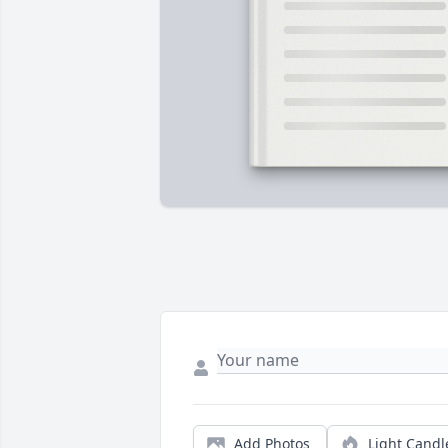
Add Photos
Light Candl