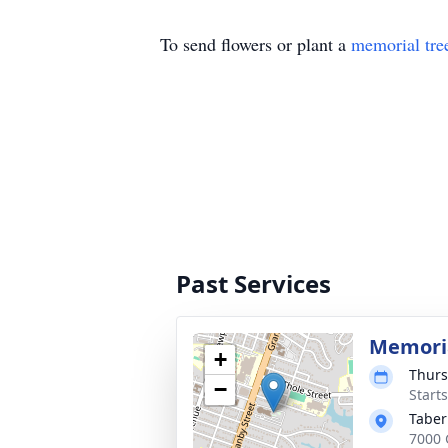
To send flowers or plant a
memorial tre
Past Services
Memoria
+
Thurs
−
Start
Taber
7000 