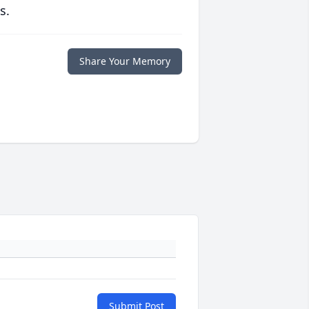
s.
Share Your Memory
Submit Post