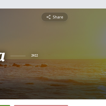
Share
a
2022