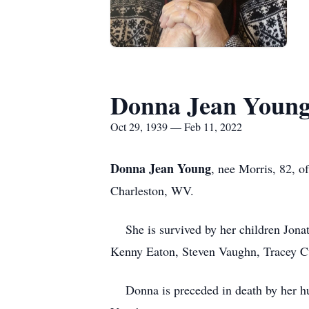
Donna Jean Youn
Oct 29, 1939 — Feb 11, 2022
Donna Jean Young
, nee Morris, 82, o
Charleston, WV.
She is survived by her children Jona
Kenny Eaton, Steven Vaughn, Tracey Cu
Donna is preceded in death by her hus