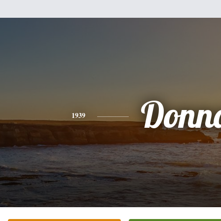
Donn
1939