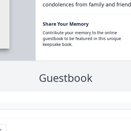
condolences from family and friend
Share Your Memory
Contribute your memory to the online
guestbook to be featured in this unique
keepsake book.
Guestbook
e