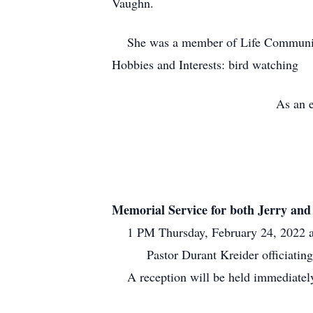
Vaughn.
She was a member of Life Community
Hobbies and Interests: bird watching
As an e
Memorial Service for both Jerry an
1 PM Thursday, February 24, 2022 at 
Pastor Durant Kreider officiating
A reception will be held immediately 