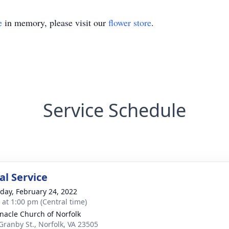
e
in memory, please visit our
flower store
.
Service Schedule
l Service
day, February 24, 2022
s at 1:00 pm (Central time)
nacle Church of Norfolk
Granby St., Norfolk, VA 23505