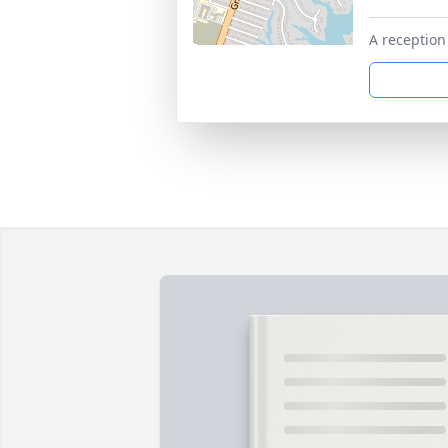
A reception