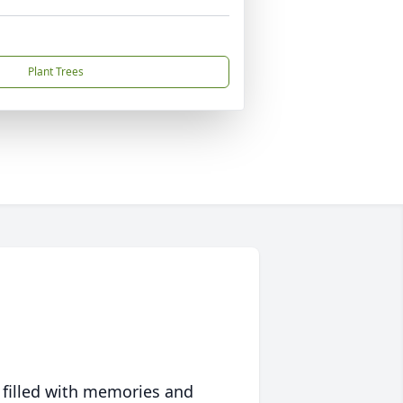
Plant Trees
 filled with memories and