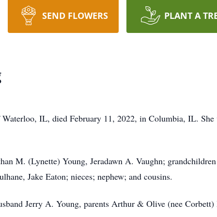
SEND FLOWERS
PLANT A TR
g
f Waterloo, IL, died February 11, 2022, in Columbia, IL. She
than M. (Lynette) Young, Jeradawn A. Vaughn; grandchildren
lhane, Jake Eaton; nieces; nephew; and cousins.
band Jerry A. Young, parents Arthur & Olive (nee Corbett) 