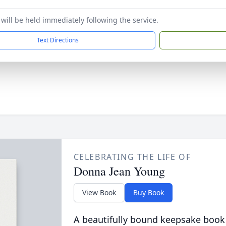
 will be held immediately following the service.
Text Directions
CELEBRATING THE LIFE OF
Donna Jean Young
View Book
Buy Book
A beautifully bound keepsake book