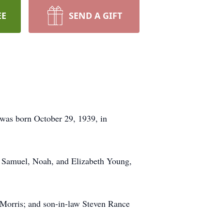
EE
SEND A GIFT
 was born October 29, 1939, in
 Samuel, Noah, and Elizabeth Young,
Morris; and son-in-law Steven Rance