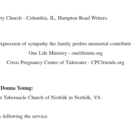
 Church - Columbia, IL, Hampton Road Writers.
xpression of sympathy the family prefers memorial contribut
One Life Ministry - onelifemin.org
Crisis Pregnancy Center of Tidewater - CPCfriends.org
d Donna Young:
Tabernacle Church of Norfolk in Norfolk, VA
following the service.