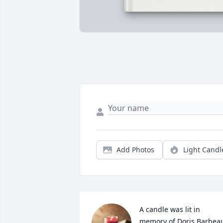
Add Photos
Light Candl
A candle was lit in 
memory of Doris Barbea