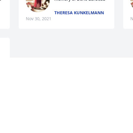
THERESA KUNKELMANN
Nov 30, 2021
N
Visits: 29
This site is protected by reCAPTCHA and the
Google
Privacy Policy
and
Terms of Service
apply.
Service map data ©
OpenStreetMap
contributors