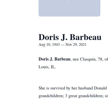
Doris J. Barbeau
Aug 10, 1943 — Nov 29, 2021
Doris J. Barbeau
, nee Clasquin, 78, 
Louis, IL.
She is survived by her husband Donald 
grandchildren; 3 great grandchildren; si