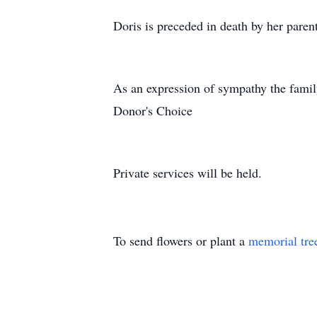
Doris is preceded in death by her pare
As an expression of sympathy the famil
Donor's Choice
Private services will be held.
To send flowers or plant a
memorial tre