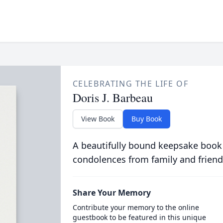
CELEBRATING THE LIFE OF
Doris J. Barbeau
View Book
Buy Book
A beautifully bound keepsake book
condolences from family and friend
Share Your Memory
Contribute your memory to the online
guestbook to be featured in this unique