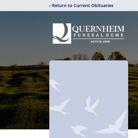
‹ Return to Current Obituaries