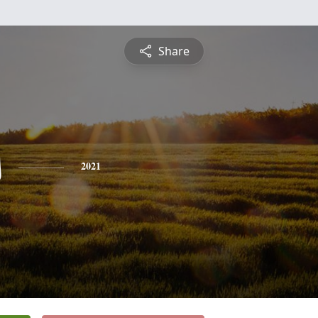
Share
s
2021