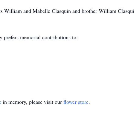
nts William and Mabelle Clasquin and brother William Clasqui
y prefers memorial contributions to:
e
in memory, please visit our
flower store
.