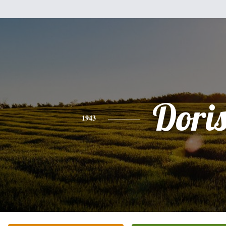
Dori
1943