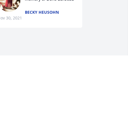
BECKY HEUSOHN
ov 30, 2021