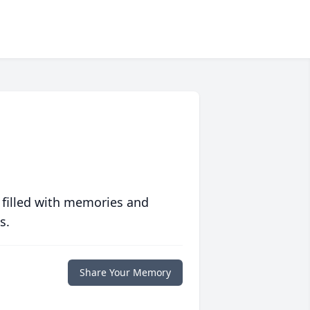
 filled with memories and
s.
Share Your Memory