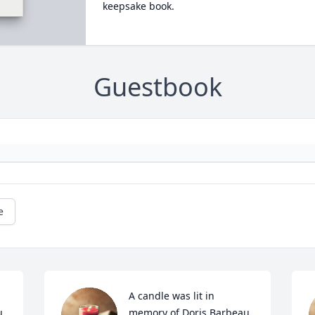
keepsake book.
Guestbook
e
A candle was lit in 
u
memory of Doris Barbeau