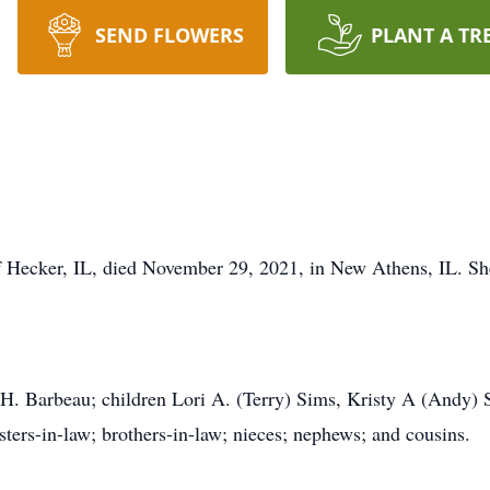
SEND FLOWERS
PLANT A TR
of Hecker, IL, died November 29, 2021, in New Athens, IL. Sh
H. Barbeau; children Lori A. (Terry) Sims, Kristy A (Andy) 
sters-in-law; brothers-in-law; nieces; nephews; and cousins.