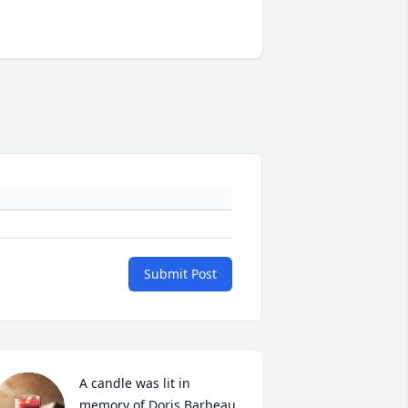
Submit Post
A candle was lit in 
memory of Doris Barbeau