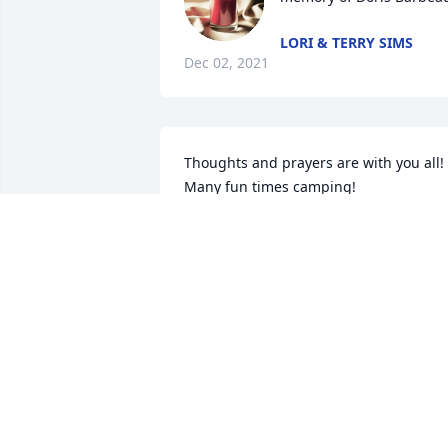
LORI & TERRY SIMS
Dec 02, 2021
Thoughts and prayers are with you all!  
Many fun times camping!
JULIE (KUEKER) IMMING
Nov 30, 2021