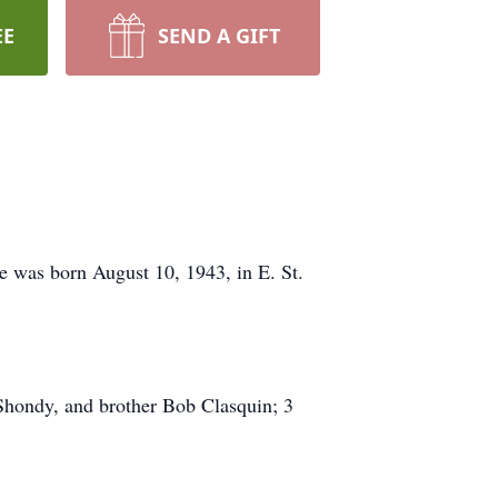
EE
SEND A GIFT
e was born August 10, 1943, in E. St.
Shondy, and brother Bob Clasquin; 3