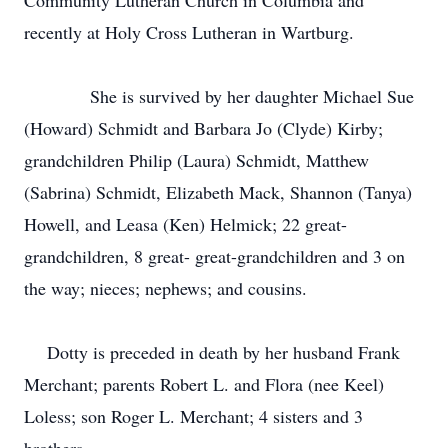
Community Lutheran Church in Columbia and
recently at Holy Cross Lutheran in Wartburg.
She is survived by her daughter Michael Sue
(Howard) Schmidt and Barbara Jo (Clyde) Kirby;
grandchildren Philip (Laura) Schmidt, Matthew
(Sabrina) Schmidt, Elizabeth Mack, Shannon (Tanya)
Howell, and Leasa (Ken) Helmick; 22 great-
grandchildren, 8 great- great-grandchildren and 3 on
the way; nieces; nephews; and cousins.
Dotty is preceded in death by her husband Frank
Merchant; parents Robert L. and Flora (nee Keel)
Loless; son Roger L. Merchant; 4 sisters and 3