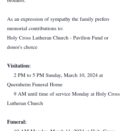
brothers.
As an expression of sympathy the family prefers
memorial contributions to:
Holy Cross Lutheran Church - Pavilion Fund or
donor's choice
Visitation:
2 PM to 5 PM Sunday, March 10, 2024 at
Quernheim Funeral Home
9 AM until time of service Monday at Holy Cross
Lutheran Church
Funeral: