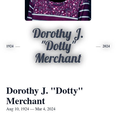
Dorothy J.
"Dotty"
1924
2024
Merchant
Dorothy J. "Dotty"
Merchant
Aug 10, 1924 — Mar 4, 2024