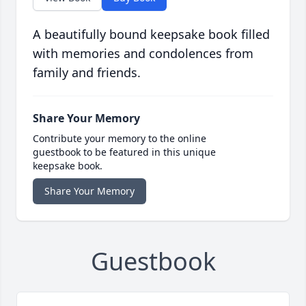
A beautifully bound keepsake book filled
with memories and condolences from
family and friends.
Share Your Memory
Contribute your memory to the online
guestbook to be featured in this unique
keepsake book.
Share Your Memory
Guestbook