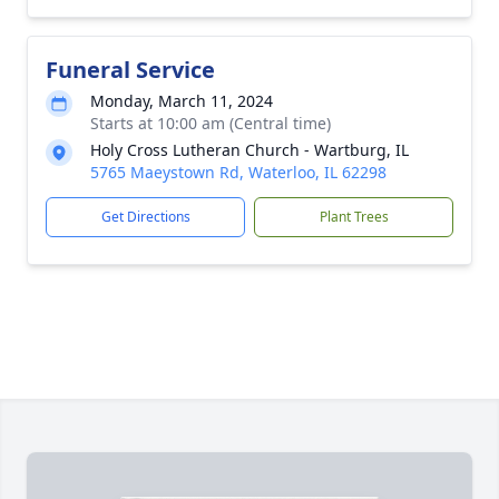
Funeral Service
Monday, March 11, 2024
Starts at 10:00 am (Central time)
Holy Cross Lutheran Church - Wartburg, IL
5765 Maeystown Rd, Waterloo, IL 62298
Get Directions
Plant Trees