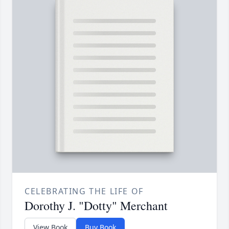
CELEBRATING THE LIFE OF
Dorothy J. "Dotty" Merchant
View Book
Buy Book