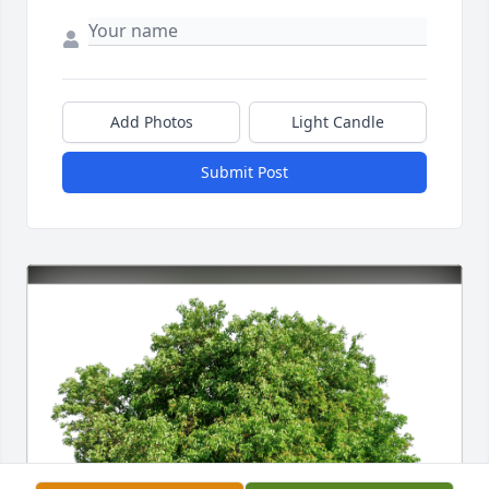
Add Photos
Light Candle
Submit Post