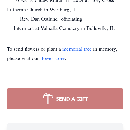
10 AM Monday, March 11, 2024 at Holy Cross
Lutheran Church in Wartburg, IL
Rev. Dan Ostlund officiating
Interment at Valhalla Cemetery in Belleville, IL
To send flowers or plant a
memorial tree
in memory,
please visit our
flower store
.
SEND A GIFT