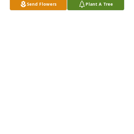
Send Flowers
Plant A Tree
Nona lynch has purchased Eco-Friendly Memorial 
Trees for Dorothy J. "Dotty" Merchant
NONA LYNCH
Mar 06, 2024
She was the sweetest lady. Lov doing 
puzzles
KAY
Mar 05, 2024