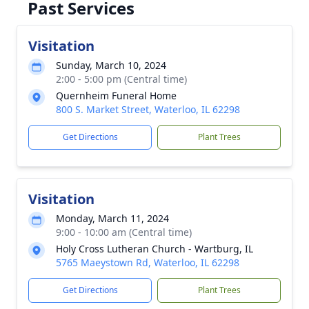
Past Services
Visitation
Sunday, March 10, 2024
2:00 - 5:00 pm (Central time)
Quernheim Funeral Home
800 S. Market Street, Waterloo, IL 62298
Get Directions
Plant Trees
Visitation
Monday, March 11, 2024
9:00 - 10:00 am (Central time)
Holy Cross Lutheran Church - Wartburg, IL
5765 Maeystown Rd, Waterloo, IL 62298
Get Directions
Plant Trees