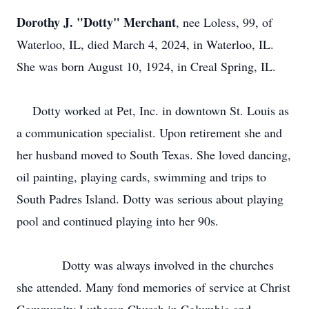
Dorothy J. "Dotty" Merchant
, nee Loless, 99, of
Waterloo, IL, died March 4, 2024, in Waterloo, IL.
She was born August 10, 1924, in Creal Spring, IL.
Dotty worked at Pet, Inc. in downtown St. Louis as
a communication specialist. Upon retirement she and
her husband moved to South Texas. She loved dancing,
oil painting, playing cards, swimming and trips to
South Padres Island. Dotty was serious about playing
pool and continued playing into her 90s.
Dotty was always involved in the churches
she attended. Many fond memories of service at Christ