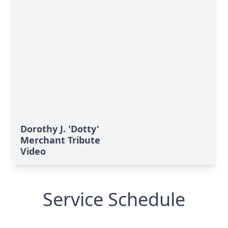
Dorothy J. 'Dotty'
Merchant Tribute
Video
Service Schedule