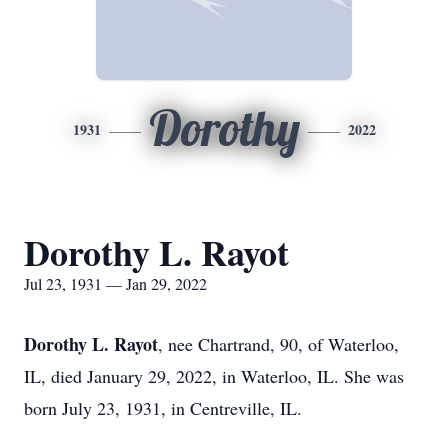
Dorothy
1931
2022
Dorothy L. Rayot
Jul 23, 1931 — Jan 29, 2022
Dorothy L. Rayot
, nee Chartrand, 90, of Waterloo,
IL, died January 29, 2022, in Waterloo, IL. She was
born July 23, 1931, in Centreville, IL.