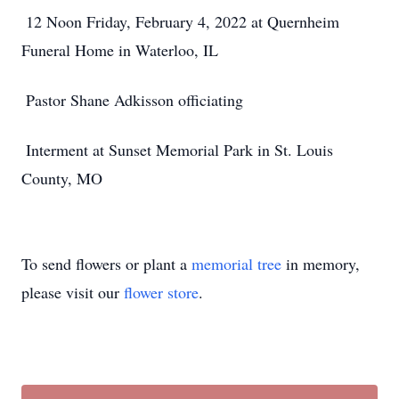
12 Noon Friday, February 4, 2022 at Quernheim
Funeral Home in Waterloo, IL
Pastor Shane Adkisson officiating
Interment at Sunset Memorial Park in St. Louis
County, MO
To send flowers or plant a
memorial tree
in memory,
please visit our
flower store
.