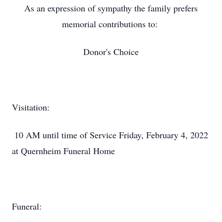
As an expression of sympathy the family prefers
memorial contributions to:
Donor's Choice
Visitation:
10 AM until time of Service Friday, February 4, 2022
at Quernheim Funeral Home
Funeral: