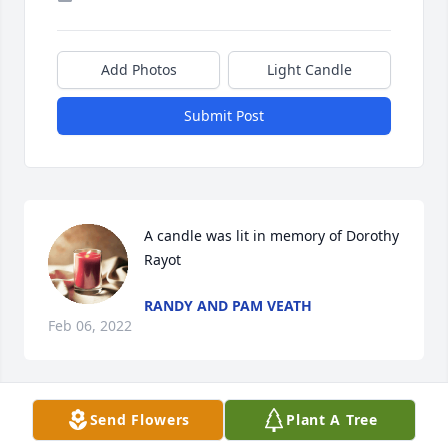
Add Photos
Light Candle
Submit Post
A candle was lit in memory of Dorothy 
Rayot
RANDY AND PAM VEATH
Feb 06, 2022
Send Flowers
Plant A Tree
I offer my heartfelt condolences and sympathy to 