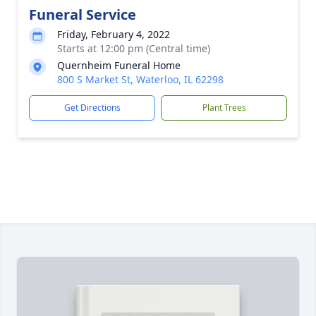
Funeral Service
Friday, February 4, 2022
Starts at 12:00 pm (Central time)
Quernheim Funeral Home
800 S Market St, Waterloo, IL 62298
Get Directions
Plant Trees