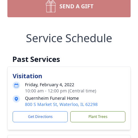
SEND A GIFT
Service Schedule
Past Services
Visitation
Friday, February 4, 2022
10:00 am - 12:00 pm (Central time)
Quernheim Funeral Home
800 S Market St, Waterloo, IL 62298
Get Directions
Plant Trees