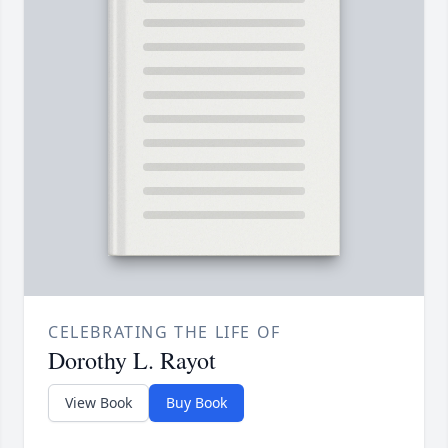
CELEBRATING THE LIFE OF
Dorothy L. Rayot
View Book
Buy Book