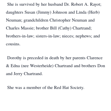
She is survived by her husband Dr. Robert A. Rayot;
daughters Susan (Jimmy) Johnson and Linda (Herb)
Neuman; grandchildren Christopher Neuman and
Charles Massie; brother Bill (Cathy) Chartrand;
brothers-in-law; sisters-in-law; nieces; nephews; and
cousins.
Dorothy is preceded in death by her parents Clarence
& Edna (nee Westerheide) Chartrand and brothers Don
and Jerry Chartrand.
She was a member of the Red Hat Society.