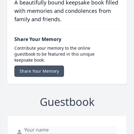
A beautifully bound keepsake book filled
with memories and condolences from
family and friends.
Share Your Memory
Contribute your memory to the online
guestbook to be featured in this unique
keepsake book.
Share Your Memory
Guestbook