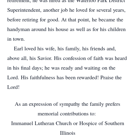
retirement, he was hired as the Waterloo Park District
Superintendent, another job he loved for several years,
before retiring for good. At that point, he became the
handyman around his house as well as for his children
in town.
Earl loved his wife, his family, his friends and,
above all, his Savior. His confession of faith was heard
in his final days; he was ready and waiting on the
Lord. His faithfulness has been rewarded! Praise the
Lord!
As an expression of sympathy the family prefers
memorial contributions to:
Immanuel Lutheran Church or Hospice of Southern
Illinois