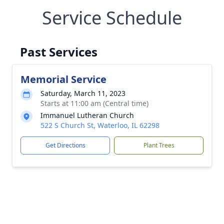
Service Schedule
Past Services
Memorial Service
Saturday, March 11, 2023
Starts at 11:00 am (Central time)
Immanuel Lutheran Church
522 S Church St, Waterloo, IL 62298
Get Directions
Plant Trees