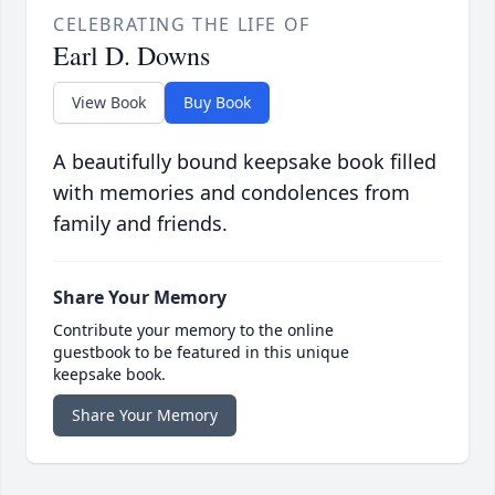
CELEBRATING THE LIFE OF
Earl D. Downs
View Book
Buy Book
A beautifully bound keepsake book filled
with memories and condolences from
family and friends.
Share Your Memory
Contribute your memory to the online
guestbook to be featured in this unique
keepsake book.
Share Your Memory