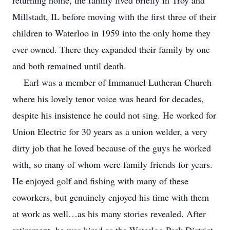
returning home, the family lived briefly in Troy and
Millstadt, IL before moving with the first three of their
children to Waterloo in 1959 into the only home they
ever owned. There they expanded their family by one
and both remained until death.
Earl was a member of Immanuel Lutheran Church
where his lovely tenor voice was heard for decades,
despite his insistence he could not sing. He worked for
Union Electric for 30 years as a union welder, a very
dirty job that he loved because of the guys he worked
with, so many of whom were family friends for years.
He enjoyed golf and fishing with many of these
coworkers, but genuinely enjoyed his time with them
at work as well…as his many stories revealed. After