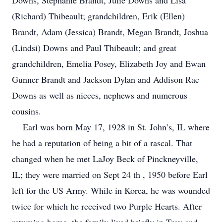
Downs, Stephanie Brandt, Julie Downs and Lisa
(Richard) Thibeault; grandchildren, Erik (Ellen)
Brandt, Adam (Jessica) Brandt, Megan Brandt, Joshua
(Lindsi) Downs and Paul Thibeault; and great
grandchildren, Emelia Posey, Elizabeth Joy and Ewan
Gunner Brandt and Jackson Dylan and Addison Rae
Downs as well as nieces, nephews and numerous
cousins.
Earl was born May 17, 1928 in St. John’s, IL where
he had a reputation of being a bit of a rascal. That
changed when he met LaJoy Beck of Pinckneyville,
IL; they were married on Sept 24 th , 1950 before Earl
left for the US Army. While in Korea, he was wounded
twice for which he received two Purple Hearts. After