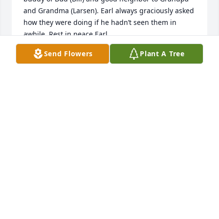
and Grandma (Larsen). Earl always graciously asked 
how they were doing if he hadn’t seen them in 
awhile. Rest in peace Earl.
Send Flowers
Plant A Tree
MIKE & JILL LARSEN
Mar 11, 2023
Your friends from Small Group has purchased 
Blooming Sympathy Garden for Earl Downs
YOUR FRIENDS FROM SMALL GROUP
Mar 10, 2023
Thoughts and prayers to the family in their loss.