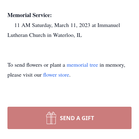
Memorial Service:
11 AM Saturday, March 11, 2023 at Immanuel
Lutheran Church in Waterloo, IL
To send flowers or plant a
memorial tree
in memory,
please visit our
flower store
.
SEND A GIFT