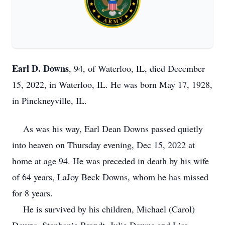
Earl D. Downs
, 94, of Waterloo, IL, died December
15, 2022, in Waterloo, IL. He was born May 17, 1928,
in Pinckneyville, IL.
As was his way, Earl Dean Downs passed quietly
into heaven on Thursday evening, Dec 15, 2022 at
home at age 94. He was preceded in death by his wife
of 64 years, LaJoy Beck Downs, whom he has missed
for 8 years.
He is survived by his children, Michael (Carol)