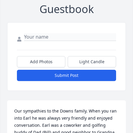
Guestbook
Add Photos
Light Candle
Submit Post
Our sympathies to the Downs family. When you ran 
into Earl he was always very friendly and enjoyed 
conversation. Earl was a coworker and golfing 
buddy of Dad (Bill) and good neighbor to Grandpa 