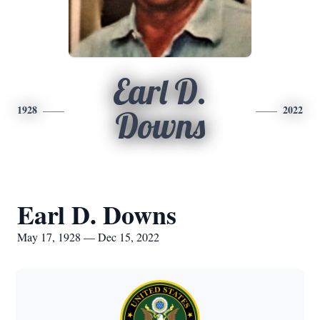
Earl D.
1928
2022
Downs
Earl D. Downs
May 17, 1928 — Dec 15, 2022