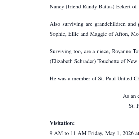
Nancy (friend Randy Battas) Eckert of
Also surviving are grandchildren and 
Sophie, Ellie and Maggie of Afton, Mo
Surviving too, are a niece, Royanne To
(Elizabeth Schrader) Touchette of New 
He was a member of St. Paul United Ch
As an e
St. 
Visitation:
9 AM to 11 AM Friday, May 1, 2026 at 