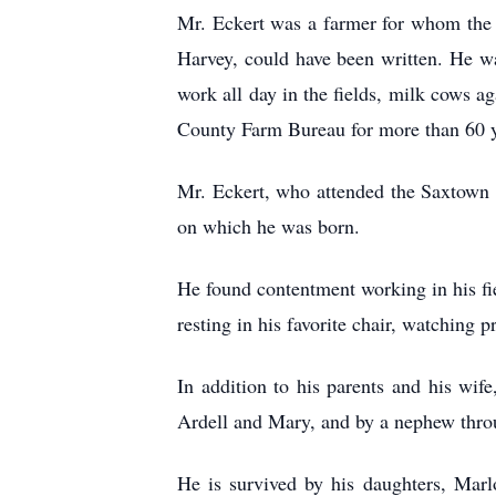
Mr. Eckert was a farmer for whom the
Harvey, could have been written. He was
work all day in the fields, milk cows 
County Farm Bureau for more than 60 y
Mr. Eckert, who attended the Saxtown S
on which he was born.
He found contentment working in his fie
resting in his favorite chair, watchin
In addition to his parents and his wif
Ardell and Mary, and by a nephew thro
He is survived by his daughters, Mar