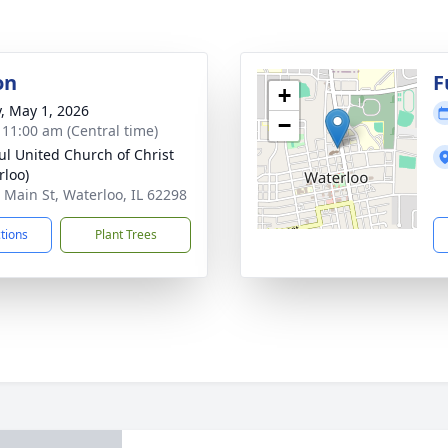
on
F
+
y, May 1, 2026
−
- 11:00 am (Central time)
aul United Church of Christ
rloo)
 Main St, Waterloo, IL 62298
ctions
Plant Trees