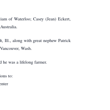
liam of Waterloo; Casey (Jean) Eckert,
Australia.
, Ill., along with great nephew Patrick
f Vancouver, Wash.
 he was a lifelong farmer.
ions to:
enter