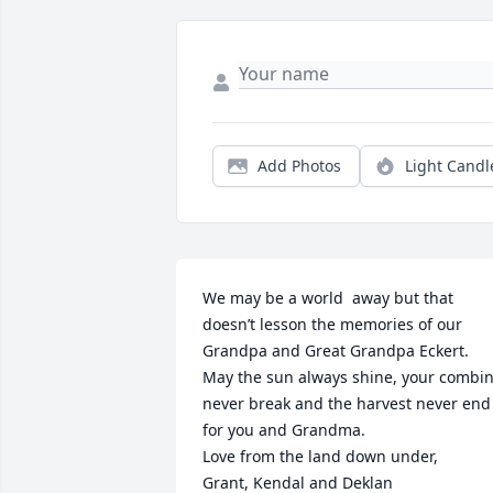
Add Photos
Light Candl
We may be a world  away but that 
doesn’t lesson the memories of our 
Grandpa and Great Grandpa Eckert. 
May the sun always shine, your combin
never break and the harvest never end 
for you and Grandma. 

Love from the land down under, 

Grant, Kendal and Deklan