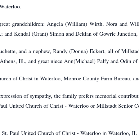
 Waterloo.
great grandchildren: Angela (William) Wirth, Nora and Wil
.; and Kendal (Grant) Simon and Deklan of Gowrie Junction, 
uchette, and a nephew, Randy (Donna) Eckert, all of Millstadt
Athens, Ill., and great niece Ann(Michael) Palfy and Odin o
urch of Christ in Waterloo, Monroe County Farm Bureau, and
xpression of sympathy, the family prefers memorial contribut
Paul United Church of Christ - Waterloo or Millstadt Senior C
St. Paul United Church of Christ - Waterloo in Waterloo, IL