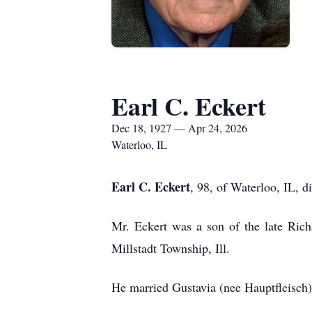
Earl C. Eckert
Dec 18, 1927 — Apr 24, 2026
Waterloo, IL
Earl C. Eckert
, 98, of Waterloo, IL, d
Mr. Eckert was a son of the late Ric
Millstadt Township, Ill.
He married Gustavia (nee Hauptfleisch)