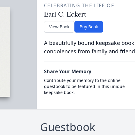
CELEBRATING THE LIFE OF
Earl C. Eckert
View Book
Buy Book
A beautifully bound keepsake book
condolences from family and friend
Share Your Memory
Contribute your memory to the online
guestbook to be featured in this unique
keepsake book.
Guestbook