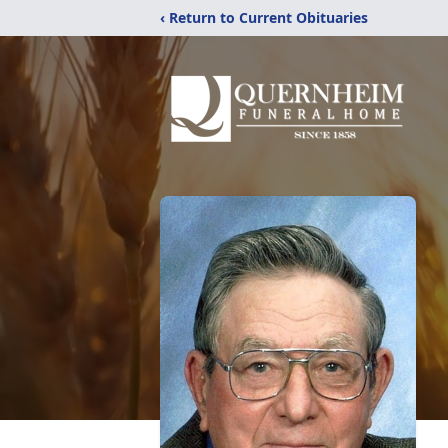
‹ Return to Current Obituaries