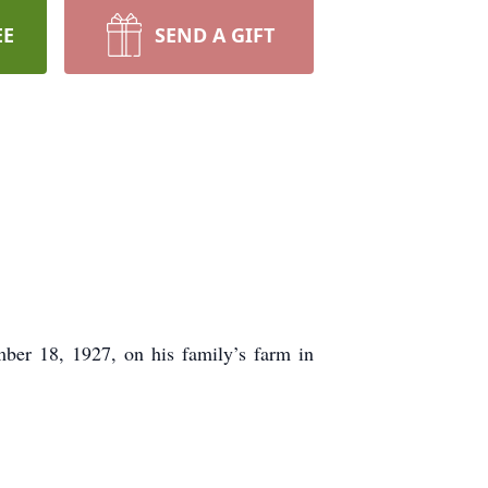
EE
SEND A GIFT
ber 18, 1927, on his family’s farm in