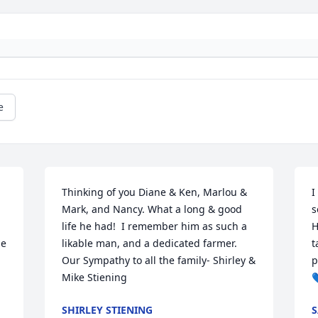
e
Thinking of you Diane & Ken, Marlou & 
I
Mark, and Nancy. What a long & good 
s
life he had!  I remember him as such a 
H
e 
likable man, and a dedicated farmer.  
t
Our Sympathy to all the family- Shirley & 
p
Mike Stiening

SHIRLEY STIENING
S