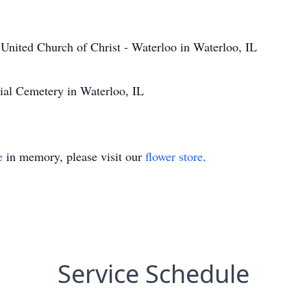
United Church of Christ - Waterloo in Waterloo, IL
ial Cemetery in Waterloo, IL
e
in memory, please visit our
flower store
.
Service Schedule