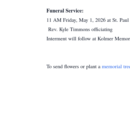
Funeral Service:
11 AM Friday, May 1, 2026 at St. Paul 
Rev. Kyle Timmons officiating
Interment will follow at Kolmer Memor
To send flowers or plant a
memorial tre