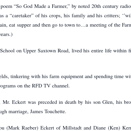
 poem “So God Made a Farmer,” by noted 20th century radi
 a “caretaker” of his crops, his family and his critters; ‘’w
again, eat supper and then go to town to…a meeting of the F
ears.)
chool on Upper Saxtown Road, lived his entire life within f
lds, tinkering with his farm equipment and spending time wit
g programs on the RFD TV channel.
e, Mr. Eckert was preceded in death by his son Glen, his br
ugh marriage, James Touchette.
lou (Mark Raeber) Eckert of Millstadt and Diane (Ken) Kern