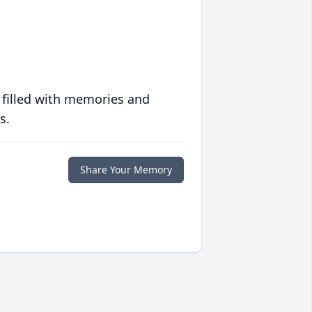
 filled with memories and
s.
Share Your Memory