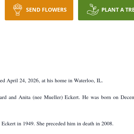
SEND FLOWERS
PLANT A TR
ied April 24, 2026, at his home in Waterloo, IL.
hard and Anita (nee Mueller) Eckert. He was born on Decem
 Eckert in 1949. She preceded him in death in 2008.