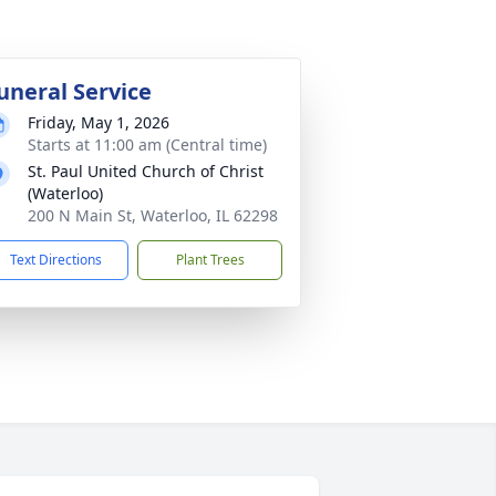
uneral Service
Friday, May 1, 2026
Starts at 11:00 am (Central time)
St. Paul United Church of Christ
(Waterloo)
200 N Main St, Waterloo, IL 62298
Text Directions
Plant Trees