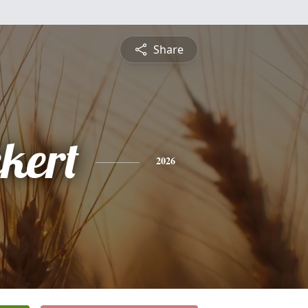
Share
ckert
2026