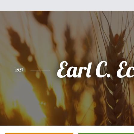
Earl C. E
1927