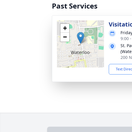
Past Services
Visitati
+
Frida
−
9:00 
St. P
(Wate
200 N
Text Dire