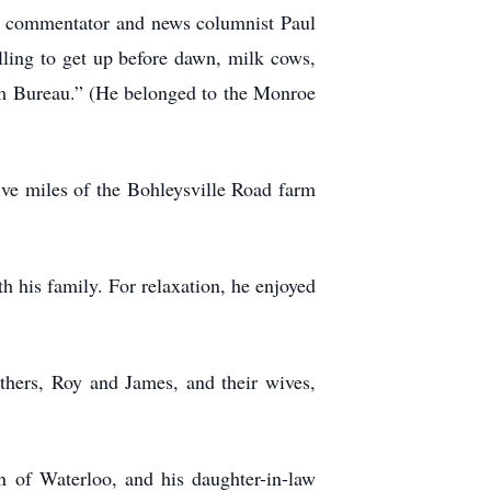
o commentator and news columnist Paul
illing to get up before dawn, milk cows,
arm Bureau.” (He belonged to the Monroe
ive miles of the Bohleysville Road farm
h his family. For relaxation, he enjoyed
others, Roy and James, and their wives,
 of Waterloo, and his daughter-in-law