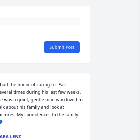
Submit Post
 had the honor of caring for Earl 
everal times during his last few weeks. 
e was a quiet, gentle man who loved to 
alk about his family and look at 
ictures. My condolences to the family. 

ARA LENZ