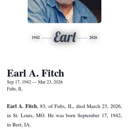
Earl
1942
2026
Earl A. Fitch
Sep 17, 1942 — Mar 23, 2026
Fults, IL
Earl A. Fitch
, 83, of Fults, IL, died March 23, 2026,
in St. Louis, MO. He was born September 17, 1942,
in Bert, IA.