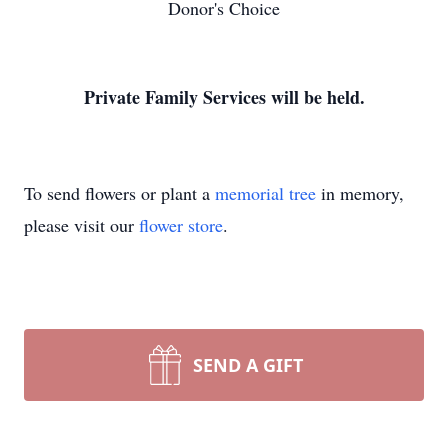
Donor's Choice
Private Family Services will be held.
To send flowers or plant a
memorial tree
in memory,
please visit our
flower store
.
SEND A GIFT