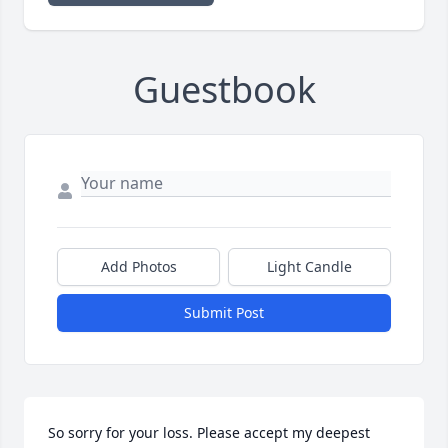
Guestbook
Add Photos
Light Candle
Submit Post
So sorry for your loss. Please accept my deepest 