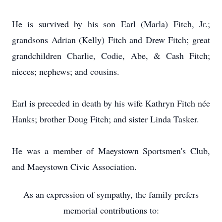
He is survived by his son Earl (Marla) Fitch, Jr.;
grandsons Adrian (Kelly) Fitch and Drew Fitch; great
grandchildren Charlie, Codie, Abe, & Cash Fitch;
nieces; nephews; and cousins.
Earl is preceded in death by his wife Kathryn Fitch née
Hanks; brother Doug Fitch; and sister Linda Tasker.
He was a member of Maeystown Sportsmen's Club,
and Maeystown Civic Association.
As an expression of sympathy, the family prefers
memorial contributions to: