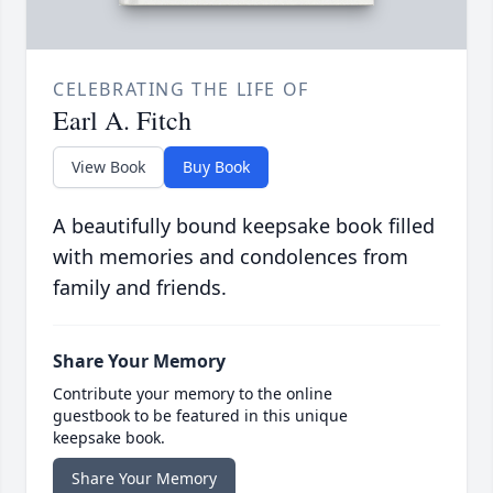
CELEBRATING THE LIFE OF
Earl A. Fitch
View Book
Buy Book
A beautifully bound keepsake book filled
with memories and condolences from
family and friends.
Share Your Memory
Contribute your memory to the online
guestbook to be featured in this unique
keepsake book.
Share Your Memory