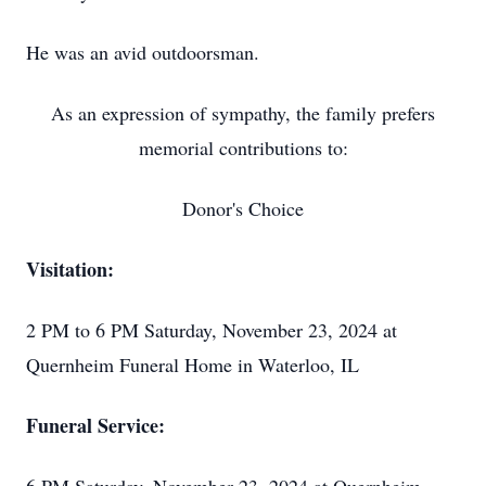
He was an avid outdoorsman.
As an expression of sympathy, the family prefers
memorial contributions to:
Donor's Choice
Visitation:
2 PM to 6 PM Saturday, November 23, 2024 at
Quernheim Funeral Home in Waterloo, IL
Funeral Service: