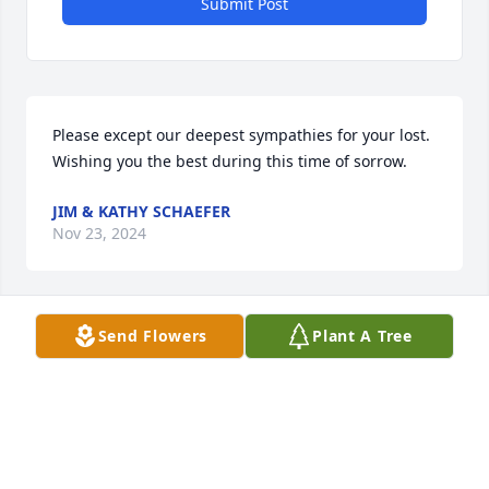
Submit Post
Please except our deepest sympathies for your lost. 
Wishing you the best during this time of sorrow.
JIM & KATHY SCHAEFER
Nov 23, 2024
Send Flowers
Plant A Tree
Deepest sympathies and prayers for comfort during 
this difficult time of great loss.
KEITH AND APRIL CARRICO
Nov 23, 2024