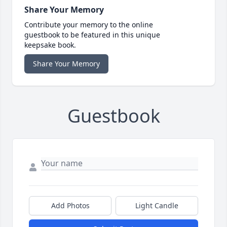
Share Your Memory
Contribute your memory to the online
guestbook to be featured in this unique
keepsake book.
Share Your Memory
Guestbook
Add Photos
Light Candle