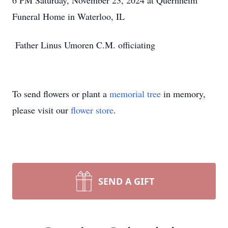
6 PM Saturday, November 23, 2024 at Quernheim
Funeral Home in Waterloo, IL
Father Linus Umoren C.M. officiating
To send flowers or plant a
memorial tree
in memory,
please visit our
flower store
.
SEND A GIFT