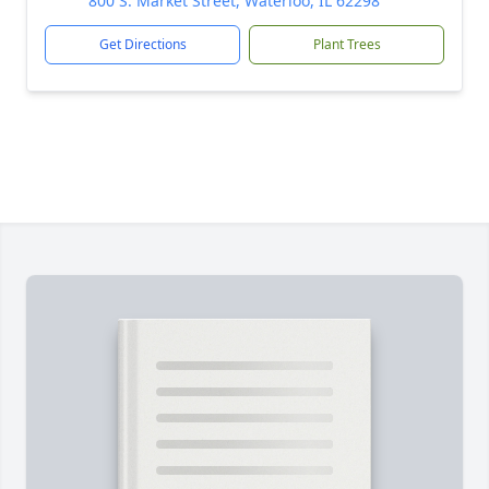
800 S. Market Street, Waterloo, IL 62298
Get Directions
Plant Trees