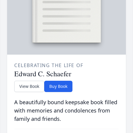
CELEBRATING THE LIFE OF
Edward C. Schaefer
View Book
Buy Book
A beautifully bound keepsake book filled
with memories and condolences from
family and friends.