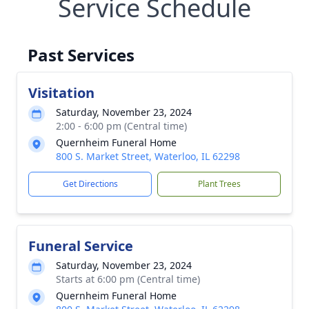
Service Schedule
Past Services
Visitation
Saturday, November 23, 2024
2:00 - 6:00 pm (Central time)
Quernheim Funeral Home
800 S. Market Street, Waterloo, IL 62298
Get Directions
Plant Trees
Funeral Service
Saturday, November 23, 2024
Starts at 6:00 pm (Central time)
Quernheim Funeral Home