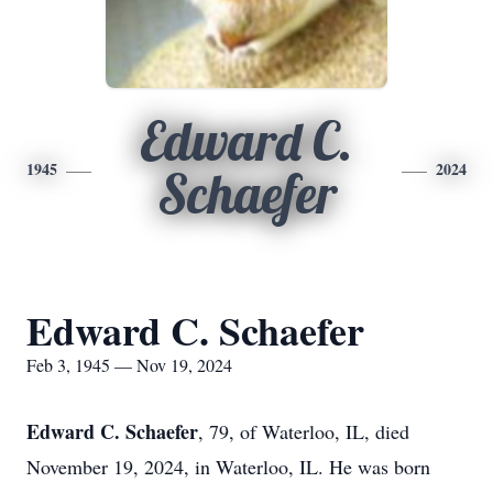
Edward C.
1945
2024
Schaefer
Edward C. Schaefer
Feb 3, 1945 — Nov 19, 2024
Edward C. Schaefer
, 79, of Waterloo, IL, died
November 19, 2024, in Waterloo, IL. He was born