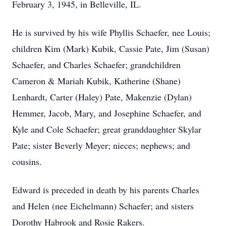
February 3, 1945, in Belleville, IL.
He is survived by his wife Phyllis Schaefer, nee Louis;
children Kim (Mark) Kubik, Cassie Pate, Jim (Susan)
Schaefer, and Charles Schaefer; grandchildren
Cameron & Mariah Kubik, Katherine (Shane)
Lenhardt, Carter (Haley) Pate, Makenzie (Dylan)
Hemmer, Jacob, Mary, and Josephine Schaefer, and
Kyle and Cole Schaefer; great granddaughter Skylar
Pate; sister Beverly Meyer; nieces; nephews; and
cousins.
Edward is preceded in death by his parents Charles
and Helen (nee Eichelmann) Schaefer; and sisters
Dorothy Habrook and Rosie Rakers.