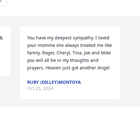
e
& 
You have my deepest sympathy. I loved 
your momma she always treated me like 
family. Roger, Cheryl, Tina, Joe and Mike  
you will all be in my thoughts and 
prayers. Heaven just got another Angel
RUBY (DILLEY)MONTOYA
Oct 25, 2024
Visits: 1697
This site is protected by reCAPTCHA and the
Google
Privacy Policy
and
Terms of Service
apply.