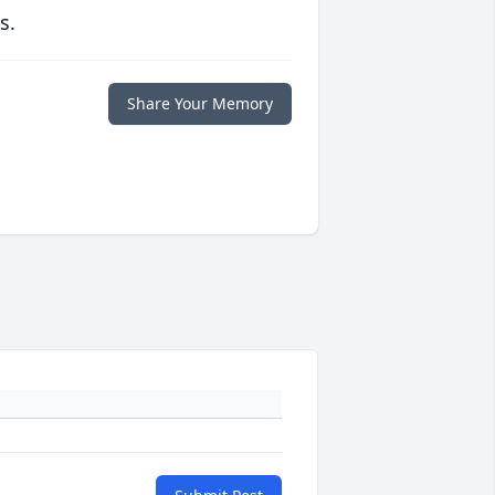
s.
Share Your Memory