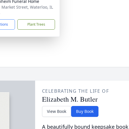
nheim Funeral Home
. Market Street, Waterloo, IL
8
ctions
Plant Trees
CELEBRATING THE LIFE OF
Elizabeth M. Butler
View Book
Buy Book
A beautifully bound keepsake book