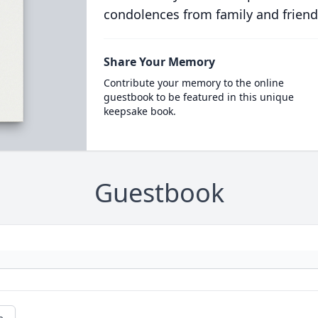
condolences from family and friend
Share Your Memory
Contribute your memory to the online
guestbook to be featured in this unique
keepsake book.
Guestbook