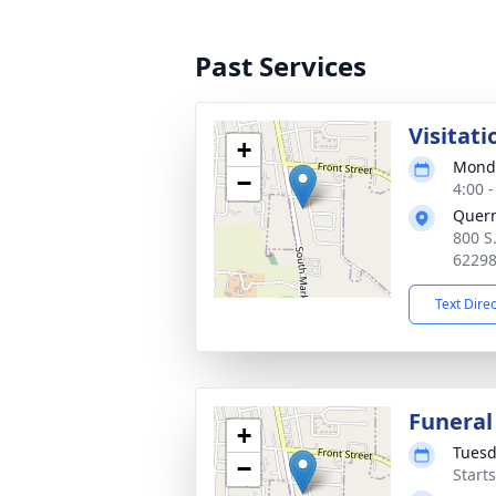
Past Services
Visitati
+
Monda
−
4:00 
Quer
800 S
6229
Text Dire
Funeral
+
Tuesd
−
Start