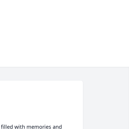
 filled with memories and