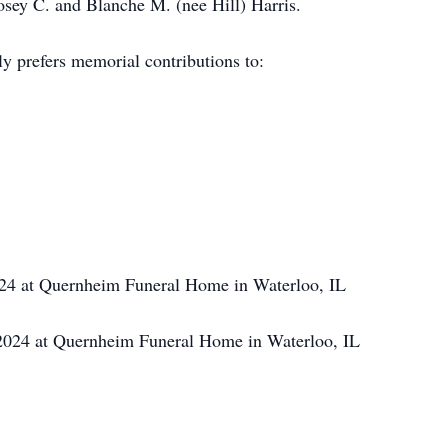
ey C. and Blanche M. (nee Hill) Harris.
y prefers memorial contributions to:
24 at Quernheim Funeral Home in Waterloo, IL
024 at Quernheim Funeral Home in Waterloo, IL