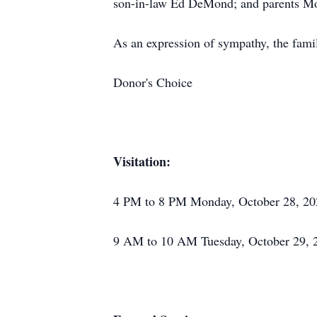
son-in-law Ed DeMond; and parents Mos
As an expression of sympathy, the famil
Donor's Choice
Visitation:
4 PM to 8 PM Monday, October 28, 20
9 AM to 10 AM Tuesday, October 29, 2