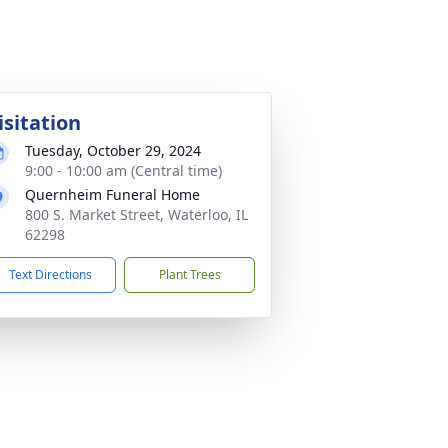
isitation
Tuesday, October 29, 2024
9:00 - 10:00 am (Central time)
Quernheim Funeral Home
800 S. Market Street, Waterloo, IL
62298
Text Directions
Plant Trees