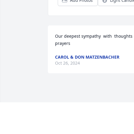
Add Photos
Light Candl
Our deepest sympathy  with  thoughts 
prayers
CAROL & DON MATZENBACHER
Oct 26, 2024