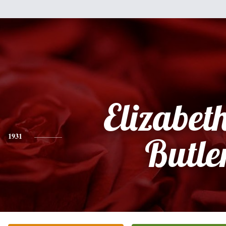
Elizabet
1931
Butle