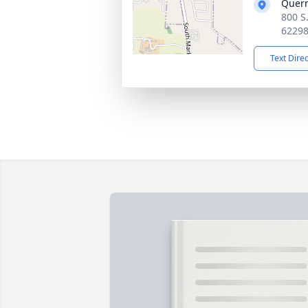
Quer
800 S
6229
Text Dire