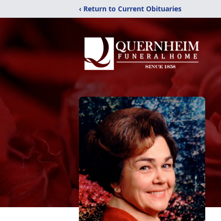
‹ Return to Current Obituaries