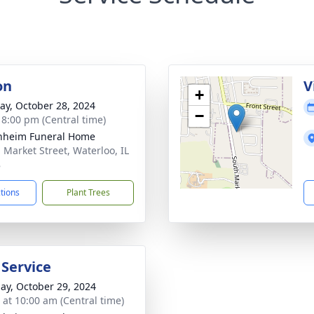
on
V
+
y, October 28, 2024
−
- 8:00 pm (Central time)
nheim Funeral Home
. Market Street, Waterloo, IL
8
ctions
Plant Trees
 Service
ay, October 29, 2024
s at 10:00 am (Central time)