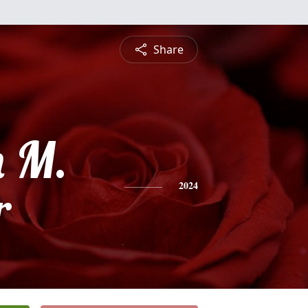
Share
h M.
r
2024