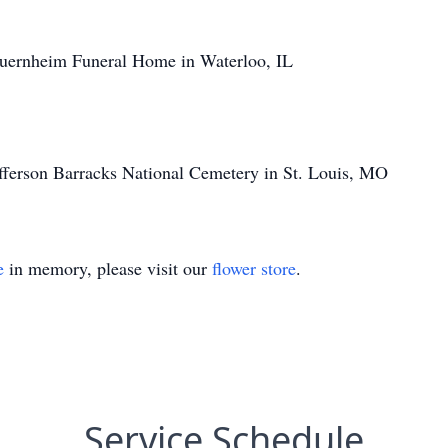
uernheim Funeral Home in Waterloo, IL
efferson Barracks National Cemetery in St. Louis, MO
e
in memory, please visit our
flower store
.
Service Schedule