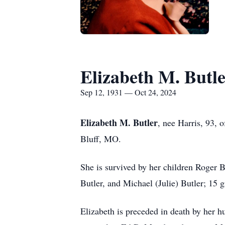
Elizabeth M. Butl
Sep 12, 1931 — Oct 24, 2024
Elizabeth M. Butler
, nee Harris, 93, 
Bluff, MO.
She is survived by her children Roger 
Butler, and Michael (Julie) Butler; 15 
Elizabeth is preceded in death by her