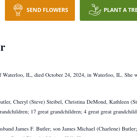
SEND FLOWERS
PLANT A TR
er
of Waterloo, IL, died October 24, 2024, in Waterloo, IL. She
Butler, Cheryl (Steve) Steibel, Christina DeMond, Kathleen (
grandchildren; 17 great grandchildren; 4 great great grandchil
 husband James F. Butler; son James Michael (Charlene) Butl