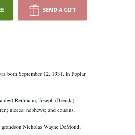
EE
SEND A GIFT
 was born September 12, 1931, in Poplar
Stanley) Reilmann, Joseph (Brenda)
dren; nieces; nephews; and cousins.
er; grandson Nicholas Wayne DeMond;