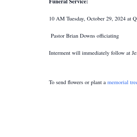
Funeral Service:
10 AM Tuesday, October 29, 2024 at Q
Pastor Brian Downs officiating
Interment will immediately follow at J
To send flowers or plant a
memorial tre