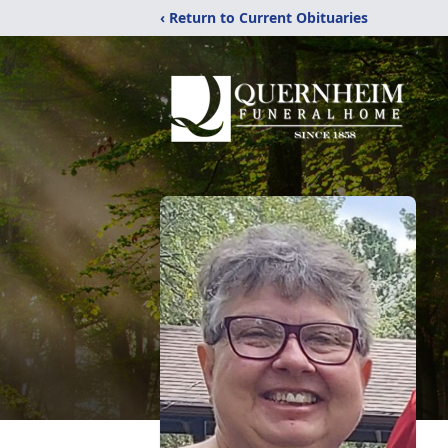
‹ Return to Current Obituaries