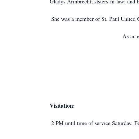
Gladys Armbrecht; sisters-in-law; and b
She was a member of St. Paul United Ch
As an e
Visitation:
2 PM until time of service Saturday,