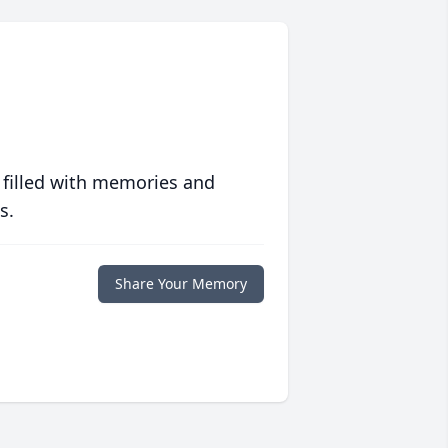
 filled with memories and
s.
Share Your Memory