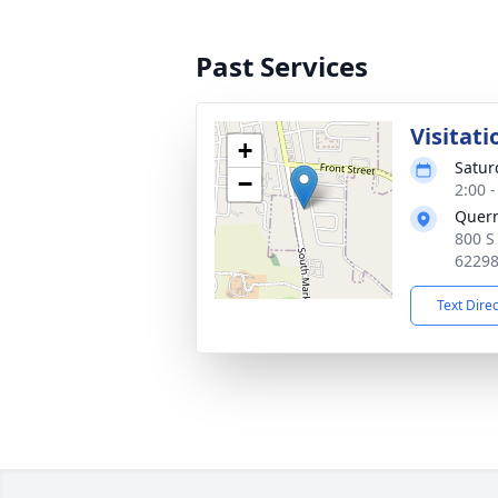
Past Services
Visitati
+
Satur
−
2:00 
Quer
800 S
6229
Text Dire