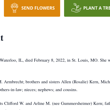
SEND FLOWERS
PLANT A TR
t
 Waterloo, IL, died February 8, 2022, in St. Louis, MO. She
. Armbrecht; brothers and sisters Allen (Rosalie) Kern, Mic
others-in-law; nieces; nephews; and cousins.
ents Clifford W. and Arline M. (nee Gummersheimer) Kern; fat