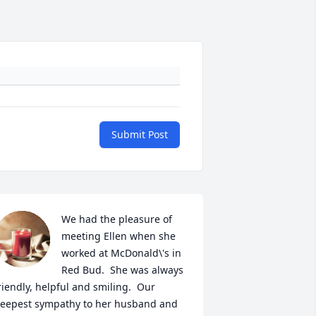
Submit Post
We had the pleasure of 
meeting Ellen when she 
worked at McDonald\'s in 
Red Bud.  She was always 
riendly, helpful and smiling.  Our 
eepest sympathy to her husband and 