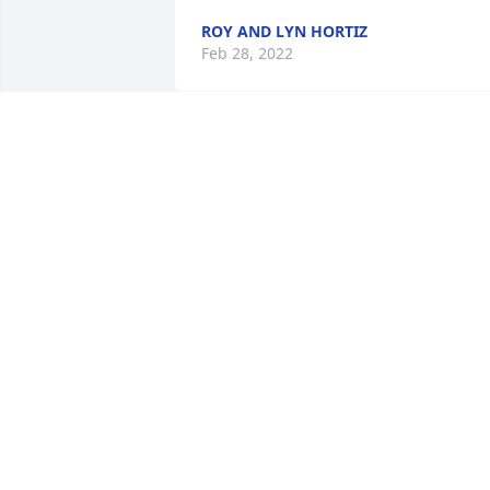
ROY AND LYN HORTIZ
Feb 28, 2022
I Rembrandt her when 
she worked in Columbia 
at Michael, my husband 
nd I really like her she 
was always fun. ðŸ’”ðŸ’”ðŸ’”
MARCY ALTSCHUH
Feb 17, 2022
A candle was lit in 
memory of Ellen 