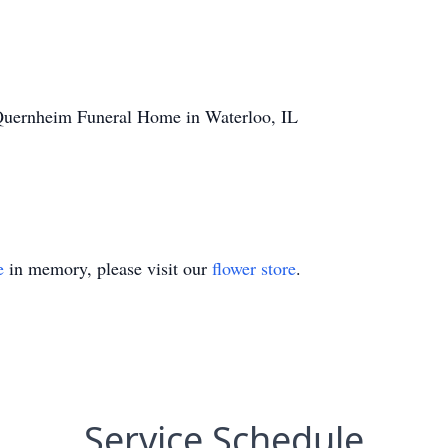
Quernheim Funeral Home in Waterloo, IL
e
in memory, please visit our
flower store
.
Service Schedule