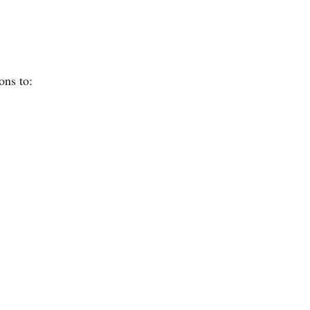
ions to: