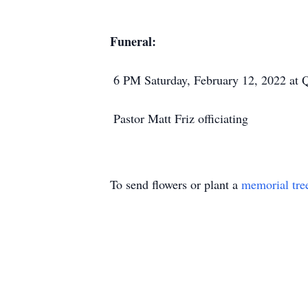
Funeral:
6 PM Saturday, February 12, 2022 at 
Pastor Matt Friz officiating
To send flowers or plant a
memorial tre