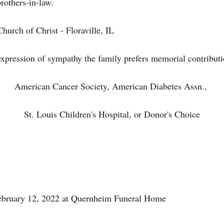
rothers-in-law.
urch of Christ - Floraville, IL
xpression of sympathy the family prefers memorial contribut
American Cancer Society, American Diabetes Assn.,
St. Louis Children's Hospital, or Donor's Choice
 February 12, 2022 at Quernheim Funeral Home