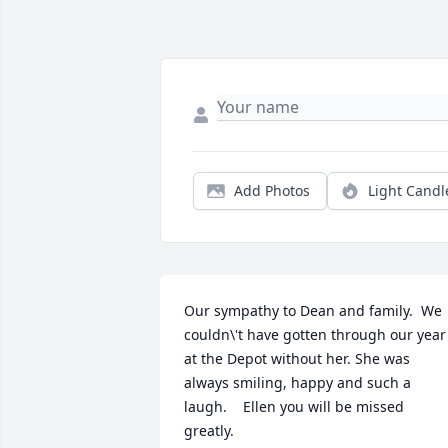
Add Photos
Light Candl
Our sympathy to Dean and family.  We 
couldn\'t have gotten through our year 
at the Depot without her. She was 
always smiling, happy and such a 
laugh.    Ellen you will be missed 
greatly. 