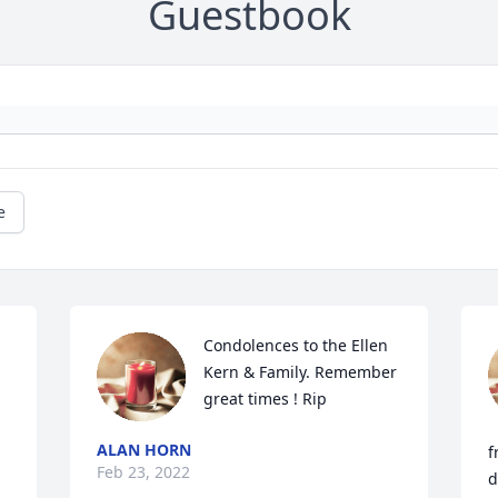
Guestbook
e
Condolences to the Ellen 
Kern & Family. Remember 
great times ! Rip
ALAN HORN
f
Feb 23, 2022
d