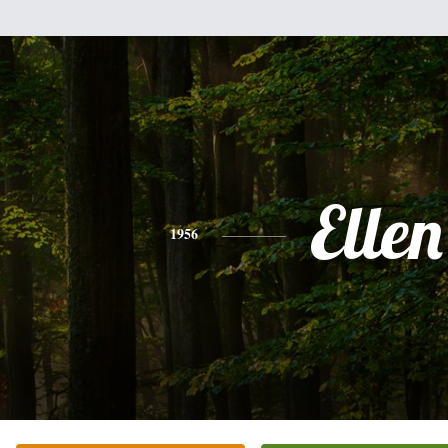
Ellen
1956