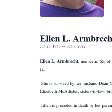
Ellen L. Armbrech
Jun 23, 1956 — Feb 8, 2022
Ellen L. Armbrecht
, nee Kern, 65, of
IL.
She is survived by her husband Dean M
Elizabeth McAllister; sisters-in-law; br
Ellen is preceded in death by her par