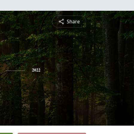
Share
2022