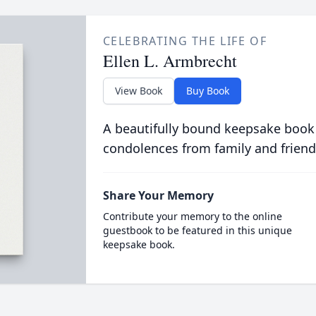
CELEBRATING THE LIFE OF
Ellen L. Armbrecht
View Book
Buy Book
A beautifully bound keepsake book
condolences from family and friend
Share Your Memory
Contribute your memory to the online
guestbook to be featured in this unique
keepsake book.