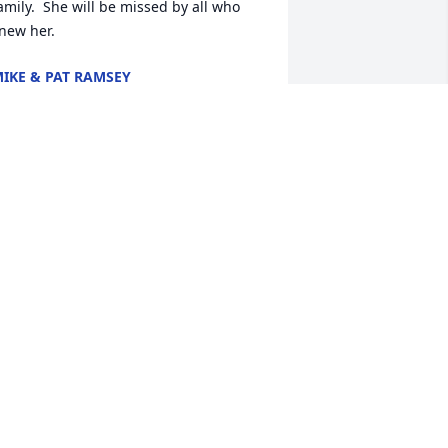
amily.  She will be missed by all who 
new her.
IKE & PAT RAMSEY
eb 18, 2022
A candle was lit in 
memory of Ellen 
Armbrecht
ARBARA FAIR
eb 13, 2022
Sending hugs and  