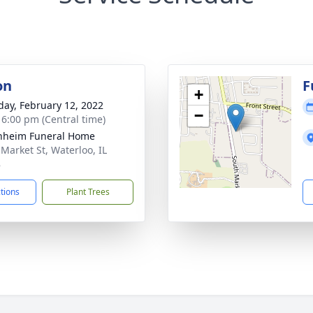
on
F
+
day, February 12, 2022
−
- 6:00 pm (Central time)
nheim Funeral Home
 Market St, Waterloo, IL
8
ctions
Plant Trees