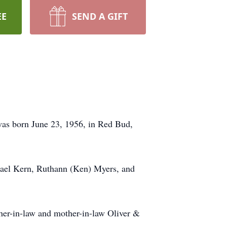
EE
SEND A GIFT
 was born June 23, 1956, in Red Bud,
hael Kern, Ruthann (Ken) Myers, and
her-in-law and mother-in-law Oliver &