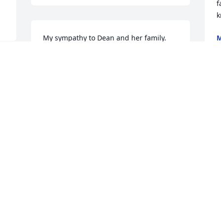
f
k
My sympathy to Dean and her family.   
M
F
Ellen was a wonderful lady!
DOROTHY
Feb 13, 2022
A candle was lit in 
memory of Ellen 
B
F
Armbrecht
LISA MOLLET
Feb 12, 2022