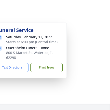
uneral Service
Saturday, February 12, 2022
Starts at 6:00 pm (Central time)
Quernheim Funeral Home
800 S Market St, Waterloo, IL
62298
Text Directions
Plant Trees