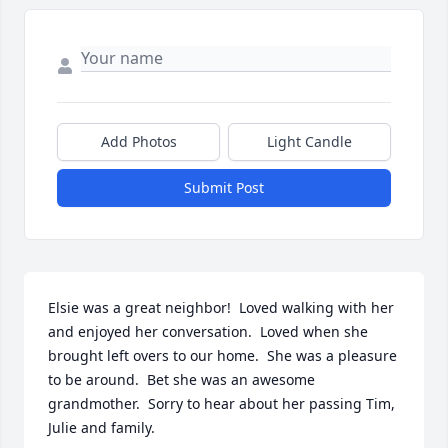
Add Photos
Light Candle
Submit Post
Elsie was a great neighbor!  Loved walking with her 
and enjoyed her conversation.  Loved when she 
brought left overs to our home.  She was a pleasure 
to be around.  Bet she was an awesome 
grandmother.  Sorry to hear about her passing Tim, 
Julie and family.