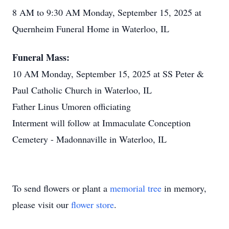
8 AM to 9:30 AM Monday, September 15, 2025 at
Quernheim Funeral Home in Waterloo, IL
Funeral Mass:
10 AM Monday, September 15, 2025 at SS Peter &
Paul Catholic Church in Waterloo, IL
Father Linus Umoren officiating
Interment will follow at Immaculate Conception
Cemetery - Madonnaville in Waterloo, IL
To send flowers or plant a
memorial tree
in memory,
please visit our
flower store
.