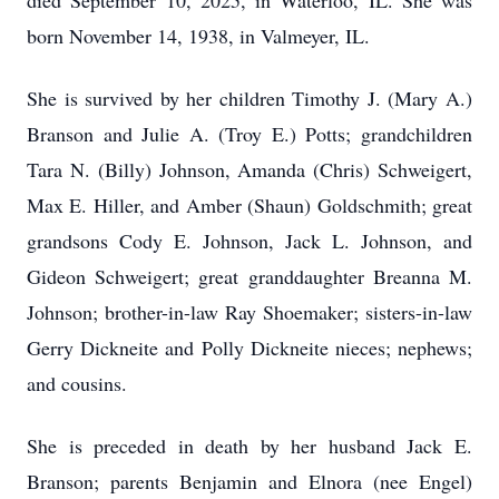
died September 10, 2025, in Waterloo, IL. She was
born November 14, 1938, in Valmeyer, IL.
She is survived by her children Timothy J. (Mary A.)
Branson and Julie A. (Troy E.) Potts; grandchildren
Tara N. (Billy) Johnson, Amanda (Chris) Schweigert,
Max E. Hiller, and Amber (Shaun) Goldschmith; great
grandsons Cody E. Johnson, Jack L. Johnson, and
Gideon Schweigert; great granddaughter Breanna M.
Johnson; brother-in-law Ray Shoemaker; sisters-in-law
Gerry Dickneite and Polly Dickneite nieces; nephews;
and cousins.
She is preceded in death by her husband Jack E.
Branson; parents Benjamin and Elnora (nee Engel)