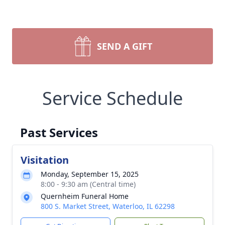
SEND A GIFT
Service Schedule
Past Services
Visitation
Monday, September 15, 2025
8:00 - 9:30 am (Central time)
Quernheim Funeral Home
800 S. Market Street, Waterloo, IL 62298