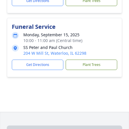
Get Directions
Plant Trees
Funeral Service
Monday, September 15, 2025
10:00 - 11:00 am (Central time)
SS Peter and Paul Church
204 W Mill St, Waterloo, IL 62298
Get Directions
Plant Trees