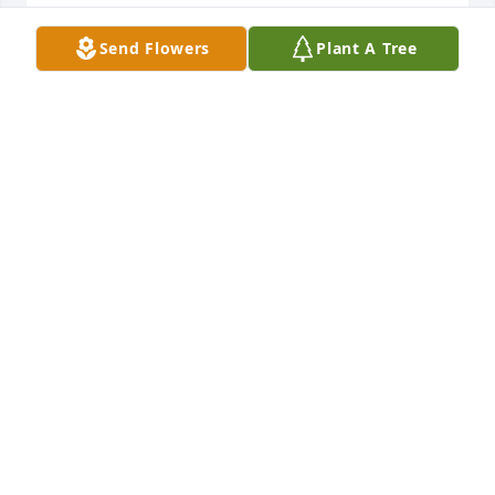
TINA MCGEHEE
Send Flowers
Plant A Tree
Sep 16, 2025
Elsie was a strong wonderful woman. She was our 
neighbor, we visited from time to time, & saw her at 
Sunday Mass. Her family was amazing as Elsie was 
called to be with her Savior, they were with her 
constantly. We miss Elsie already. May she rest in 
peace🙏🙏
STEVE & KAY BAKER
Sep 14, 2025
I’m so sorry for the loss of your mom. Prayers for 