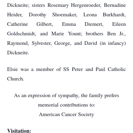
Dickneite; sisters Rosemary Hergenroeder, Bernadine
Heider, Dorothy Shoemaker, Leona Burkhardt,
Catherine Gilbert, Emma Diemert, Eileen
Goldschmidt, and Marie Yount; brothers Ben Jr.,
Raymond, Sylvester, George, and David (in infancy)
Dickneite.
Elsie was a member of SS Peter and Paul Catholic
Church.
As an expression of sympathy, the family prefers
memorial contributions to:
American Cancer Society
Visitation: