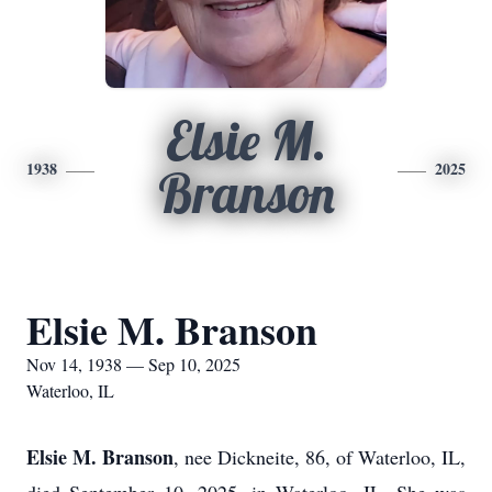
Elsie M.
1938
2025
Branson
Elsie M. Branson
Nov 14, 1938 — Sep 10, 2025
Waterloo, IL
Elsie M. Branson
, nee Dickneite, 86, of Waterloo, IL,