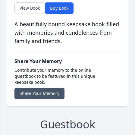
View Book
Buy Book
A beautifully bound keepsake book filled
with memories and condolences from
family and friends.
Share Your Memory
Contribute your memory to the online
guestbook to be featured in this unique
keepsake book.
Share Your Memory
Guestbook