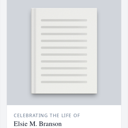
CELEBRATING THE LIFE OF
Elsie M. Branson