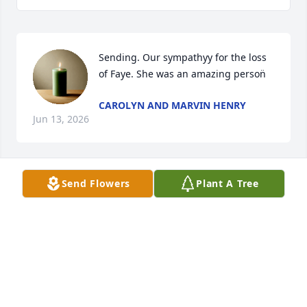
Sending. Our sympathyy for the loss 
of Faye. She was an amazing person̈
CAROLYN AND MARVIN HENRY
Jun 13, 2026
Send Flowers
Plant A Tree