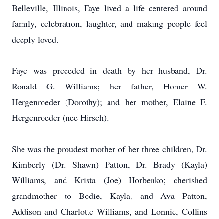
Belleville, Illinois, Faye lived a life centered around
family, celebration, laughter, and making people feel
deeply loved.
Faye was preceded in death by her husband, Dr.
Ronald G. Williams; her father, Homer W.
Hergenroeder (Dorothy); and her mother, Elaine F.
Hergenroeder (nee Hirsch).
She was the proudest mother of her three children, Dr.
Kimberly (Dr. Shawn) Patton, Dr. Brady (Kayla)
Williams, and Krista (Joe) Horbenko; cherished
grandmother to Bodie, Kayla, and Ava Patton,
Addison and Charlotte Williams, and Lonnie, Collins