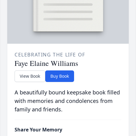
CELEBRATING THE LIFE OF
Faye Elaine Williams
View Book
Buy Book
A beautifully bound keepsake book filled
with memories and condolences from
family and friends.
Share Your Memory