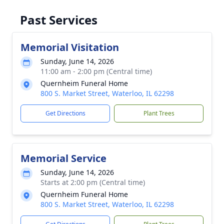
Past Services
Memorial Visitation
Sunday, June 14, 2026
11:00 am - 2:00 pm (Central time)
Quernheim Funeral Home
800 S. Market Street, Waterloo, IL 62298
Get Directions
Plant Trees
Memorial Service
Sunday, June 14, 2026
Starts at 2:00 pm (Central time)
Quernheim Funeral Home
800 S. Market Street, Waterloo, IL 62298