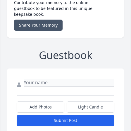
Contribute your memory to the online
guestbook to be featured in this unique
keepsake book.
Share Your Memory
Guestbook
Add Photos
Light Candle
Submit Post