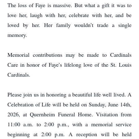
The loss of Faye is massive. But what a gift it was to
love her, laugh with her, celebrate with her, and be
loved by her. Her family wouldn’t trade a single
memory.
Memorial contributions may be made to Cardinals
Care in honor of Faye’s lifelong love of the St. Louis
Cardinals.
Please join us in honoring a beautiful life well lived. A
Celebration of Life will be held on Sunday, June 14th,
2026, at Quernheim Funeral Home. Visitation from
11:00 a.m. to 2:00 p.m., with a memorial service
beginning at 2:00 p.m. A reception will be held