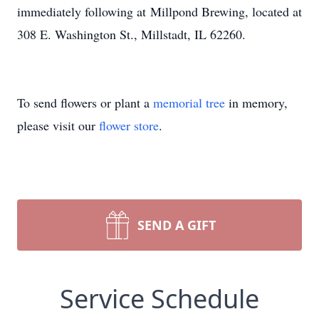
immediately following at Millpond Brewing, located at
308 E. Washington St., Millstadt, IL 62260.
To send flowers or plant a
memorial tree
in memory,
please visit our
flower store
.
SEND A GIFT
Service Schedule