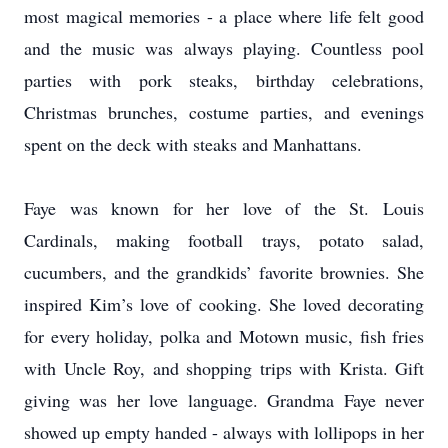
most magical memories - a place where life felt good
and the music was always playing. Countless pool
parties with pork steaks, birthday celebrations,
Christmas brunches, costume parties, and evenings
spent on the deck with steaks and Manhattans.
Faye was known for her love of the St. Louis
Cardinals, making football trays, potato salad,
cucumbers, and the grandkids’ favorite brownies. She
inspired Kim’s love of cooking. She loved decorating
for every holiday, polka and Motown music, fish fries
with Uncle Roy, and shopping trips with Krista. Gift
giving was her love language. Grandma Faye never
showed up empty handed - always with lollipops in her