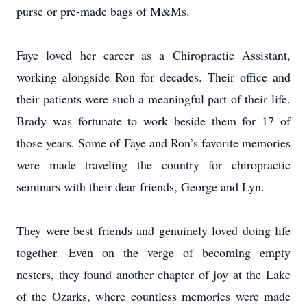
purse or pre-made bags of M&Ms.
Faye loved her career as a Chiropractic Assistant,
working alongside Ron for decades. Their office and
their patients were such a meaningful part of their life.
Brady was fortunate to work beside them for 17 of
those years. Some of Faye and Ron’s favorite memories
were made traveling the country for chiropractic
seminars with their dear friends, George and Lyn.
They were best friends and genuinely loved doing life
together. Even on the verge of becoming empty
nesters, they found another chapter of joy at the Lake
of the Ozarks, where countless memories were made