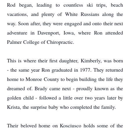
Rod began, leading to countless ski trips, beach
vacations, and plenty of White Russians along the
way. Soon after, they were engaged and onto their next
adventure in Davenport, Iowa, where Ron attended
Palmer College of Chiropractic.
This is where their first daughter, Kimberly, was born
- the same year Ron graduated in 1977. They returned
home to Monroe County to begin building the life they
dreamed of. Brady came next - proudly known as the
golden child - followed a little over two years later by
Krista, the surprise baby who completed the family.
Their beloved home on Kosciusco holds some of the