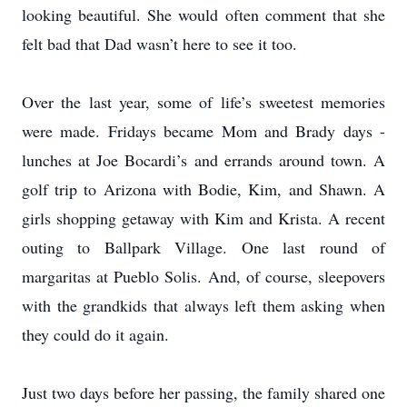
looking beautiful. She would often comment that she
felt bad that Dad wasn’t here to see it too.
Over the last year, some of life’s sweetest memories
were made. Fridays became Mom and Brady days -
lunches at Joe Bocardi’s and errands around town. A
golf trip to Arizona with Bodie, Kim, and Shawn. A
girls shopping getaway with Kim and Krista. A recent
outing to Ballpark Village. One last round of
margaritas at Pueblo Solis. And, of course, sleepovers
with the grandkids that always left them asking when
they could do it again.
Just two days before her passing, the family shared one