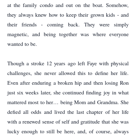
at the family condo and out on the boat. Somehow,
they always knew how to keep their grown kids - and
their friends - coming back. They were simply
magnetic, and being together was where everyone
wanted to be.
Though a stroke 12 years ago left Faye with physical
challenges, she never allowed this to define her life.
Even after enduring a broken hip and then losing Ron
just six weeks later, she continued finding joy in what
mattered most to her… being Mom and Grandma. She
defied all odds and lived the last chapter of her life
with a renewed sense of self and gratitude that she was
lucky enough to still be here, and, of course, always