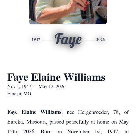
Faye
1947
2026
Faye Elaine Williams
Nov 1, 1947 — May 12, 2026
Eureka, MO
Faye Elaine Williams
, nee Hergenroeder, 78, of
Eureka, Missouri, passed peacefully at home on May
12th, 2026. Born on November 1st, 1947, in