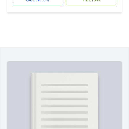
Get Directions
Plant Trees