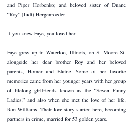
and Piper Horbenko; and beloved sister of Duane
“Roy” (Judi) Hergenroeder.
If you knew Faye, you loved her.
Faye grew up in Waterloo, Illinois, on S. Moore St.
alongside her dear brother Roy and her beloved
parents, Homer and Elaine. Some of her favorite
memories came from her younger years with her group
of lifelong girlfriends known as the “Seven Funny
Ladies,” and also when she met the love of her life,
Ron Williams. Their love story started here, becoming
partners in crime, married for 53 golden years.