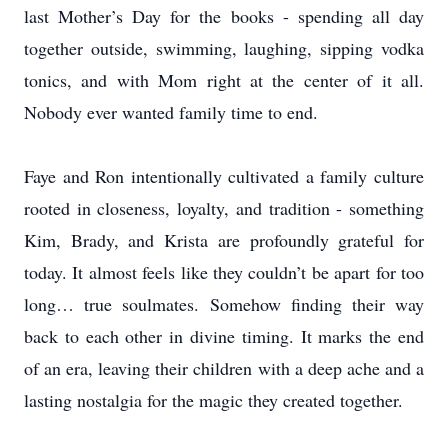
last Mother’s Day for the books - spending all day
together outside, swimming, laughing, sipping vodka
tonics, and with Mom right at the center of it all.
Nobody ever wanted family time to end.
Faye and Ron intentionally cultivated a family culture
rooted in closeness, loyalty, and tradition - something
Kim, Brady, and Krista are profoundly grateful for
today. It almost feels like they couldn’t be apart for too
long… true soulmates. Somehow finding their way
back to each other in divine timing. It marks the end
of an era, leaving their children with a deep ache and a
lasting nostalgia for the magic they created together.