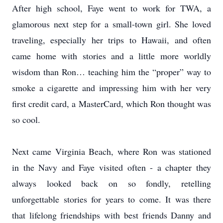
After high school, Faye went to work for TWA, a
glamorous next step for a small-town girl. She loved
traveling, especially her trips to Hawaii, and often
came home with stories and a little more worldly
wisdom than Ron… teaching him the “proper” way to
smoke a cigarette and impressing him with her very
first credit card, a MasterCard, which Ron thought was
so cool.
Next came Virginia Beach, where Ron was stationed
in the Navy and Faye visited often - a chapter they
always looked back on so fondly, retelling
unforgettable stories for years to come. It was there
that lifelong friendships with best friends Danny and