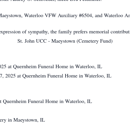
Maeystown, Waterloo VFW Auxiliary #6504, and Waterloo Am
xpression of sympathy, the family prefers memorial contribut
St. John UCC - Maeystown (Cemetery Fund)
025 at Quernheim Funeral Home in Waterloo, IL
, 2025 at Quernheim Funeral Home in Waterloo, IL
t Quernheim Funeral Home in Waterloo, IL
tery in Maeystown, IL