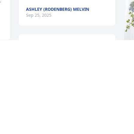
 
ASHLEY (RODENBERG) MELVIN
Sep 25, 2025
I knew Florence  from the VFW she was 
one of the sweetest  ladies  I ever knew. 
I never saw you without Audrey  by your 
side and now you are together again
C
p
DOROTHY SCHREDER MARQUART
F
Sep 24, 2025
C
S
 
Will remember her 
working at the VFW fish 
dinners on Friday nights. 
I