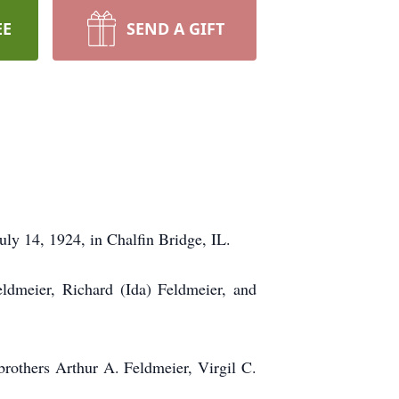
EE
SEND A GIFT
uly 14, 1924, in Chalfin Bridge, IL.
eldmeier, Richard (Ida) Feldmeier, and
rothers Arthur A. Feldmeier, Virgil C.