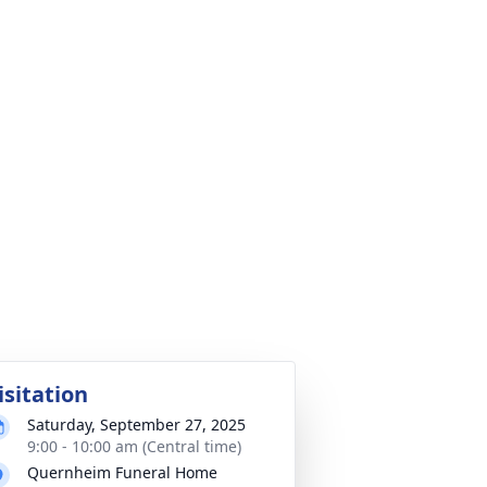
isitation
Saturday, September 27, 2025
9:00 - 10:00 am (Central time)
Quernheim Funeral Home