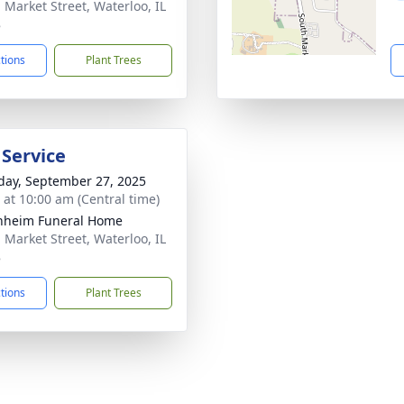
. Market Street, Waterloo, IL
8
ctions
Plant Trees
 Service
day, September 27, 2025
s at 10:00 am (Central time)
nheim Funeral Home
. Market Street, Waterloo, IL
8
ctions
Plant Trees