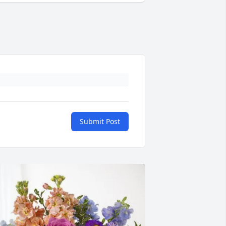
Submit Post