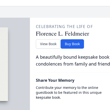
CELEBRATING THE LIFE OF
Florence L. Feldmeier
View Book
Buy Book
A beautifully bound keepsake book
condolences from family and friend
Share Your Memory
Contribute your memory to the online
guestbook to be featured in this unique
keepsake book.