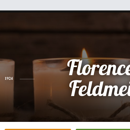
Florence
1924
Feldme