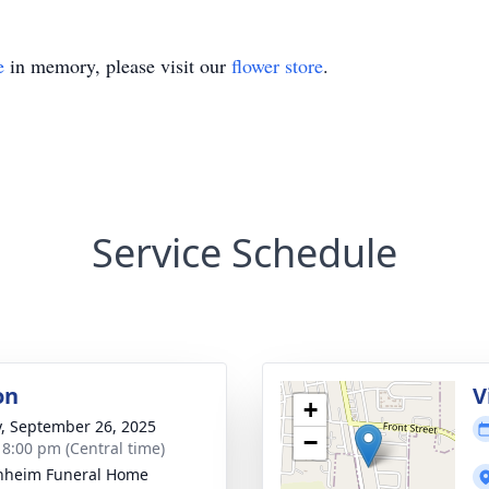
e
in memory, please visit our
flower store
.
Service Schedule
on
V
+
y, September 26, 2025
−
- 8:00 pm (Central time)
nheim Funeral Home