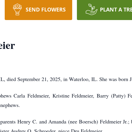
SEND FLOWERS
PLANT A TR
eier
 IL, died September 21, 2025, in Waterloo, IL. She was born J
hews Carla Feldmeier, Kristine Feldmeier, Barry (Patty) F
 nephews.
 parents Henry C. and Amanda (nee Boersch) Feldmeier Jr.; b
sister Audrey O. Schroeder, niece Dru Feldmeier.