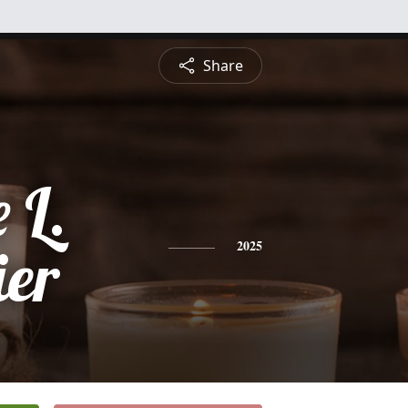
Share
 L.
ier
2025