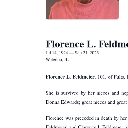
Florence L. Feldm
Jul 14, 1924 — Sep 21, 2025
Waterloo, IL
Florence L. Feldmeier
, 101, of Fults,
She is survived by her nieces and nep
Donna Edwards; great nieces and great
Florence was preceded in death by her
Feldmeier, and Clarence I. Feldmeier; 