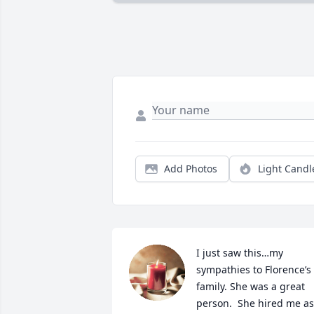
Add Photos
Light Candl
I just saw this…my 
sympathies to Florence’s 
family. She was a great 
person.  She hired me as 