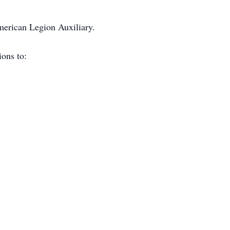
erican Legion Auxiliary.
ions to: