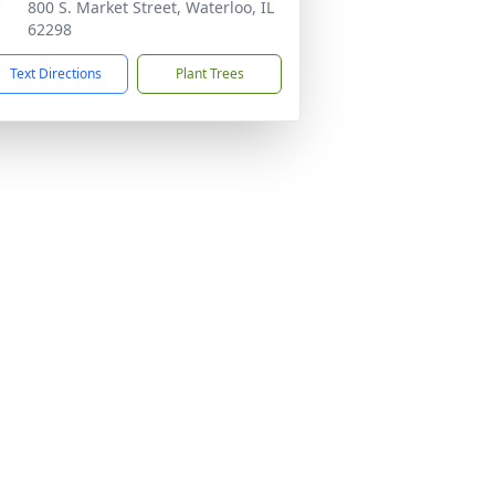
800 S. Market Street, Waterloo, IL
62298
Text Directions
Plant Trees