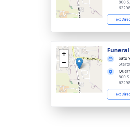
800 S
6229
Text Dire
Funeral
+
Satur
−
Start
Quer
800 S
6229
Text Dire