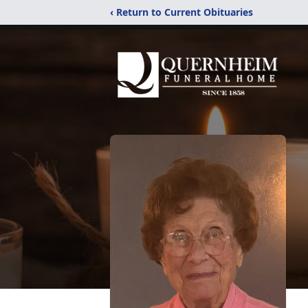
‹ Return to Current Obituaries