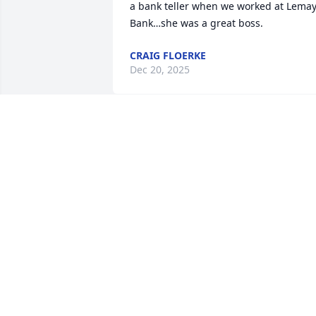
a bank teller when we worked at Lemay
Bank…she was a great boss.
CRAIG FLOERKE
Dec 20, 2025
So sorry for your lose!
NORMA VOGES
Sep 24, 2025
Such a beautiful and kind
soul.  She will be missed 
by so many.  Please 
accept my sympathy for 