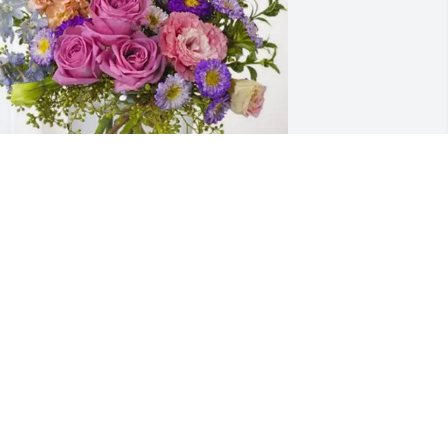
ade Feldmeier/Donna Edwards 
urchased Essence of Heaven for 
lorence Feldmeier
ADE FELDMEIER/DONNA EDWARDS
ep 24, 2025
 grew up knowing Florence, since my 