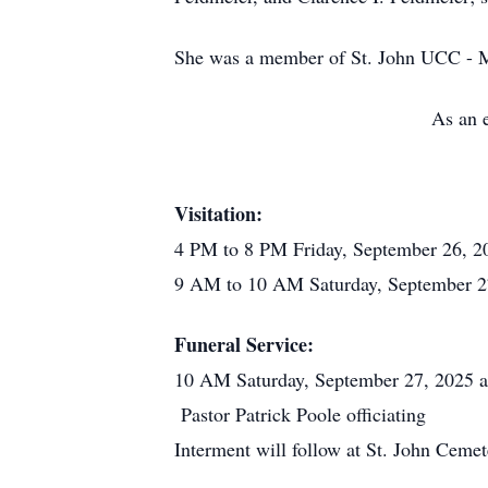
She was a member of St. John UCC - 
As an e
Visitation:
4 PM to 8 PM Friday, September 26, 2
9 AM to 10 AM Saturday, September 27
Funeral Service:
10 AM Saturday, September 27, 2025 a
Pastor Patrick Poole officiating
Interment will follow at St. John Ceme