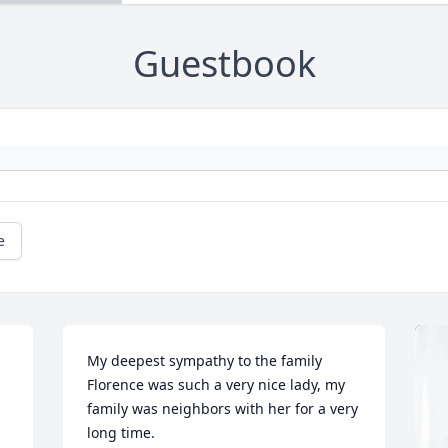
Guestbook
e
My deepest sympathy to the family 
Florence was such a very nice lady, my 
family was neighbors with her for a very 
long time.