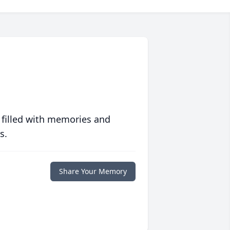
 filled with memories and
s.
Share Your Memory