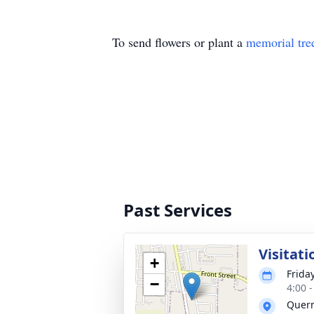
To send flowers or plant a
memorial tre
Past Services
Visitati
+
Frida
−
4:00 
Quer