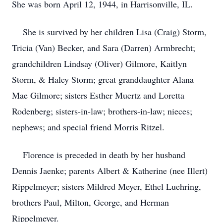
She was born April 12, 1944, in Harrisonville, IL.
She is survived by her children Lisa (Craig) Storm,
Tricia (Van) Becker, and Sara (Darren) Armbrecht;
grandchildren Lindsay (Oliver) Gilmore, Kaitlyn
Storm, & Haley Storm; great granddaughter Alana
Mae Gilmore; sisters Esther Muertz and Loretta
Rodenberg; sisters-in-law; brothers-in-law; nieces;
nephews; and special friend Morris Ritzel.
Florence is preceded in death by her husband
Dennis Jaenke; parents Albert & Katherine (nee Illert)
Rippelmeyer; sisters Mildred Meyer, Ethel Luehring,
brothers Paul, Milton, George, and Herman
Rippelmeyer.