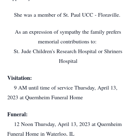
She was a member of St. Paul UCC - Floraville.
As an expression of sympathy the family prefers
memorial contributions to:
St. Jude Children's Research Hospital or Shriners
Hospital
Visitation:
9 AM until time of service Thursday, April 13,
2023 at Quernheim Funeral Home
Funeral:
12 Noon Thursday, April 13, 2023 at Quernheim
Funeral Home in Waterloo, IL