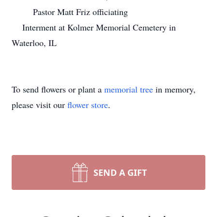
Pastor Matt Friz officiating
Interment at Kolmer Memorial Cemetery in
Waterloo, IL
To send flowers or plant a
memorial tree
in memory,
please visit our
flower store
.
SEND A GIFT