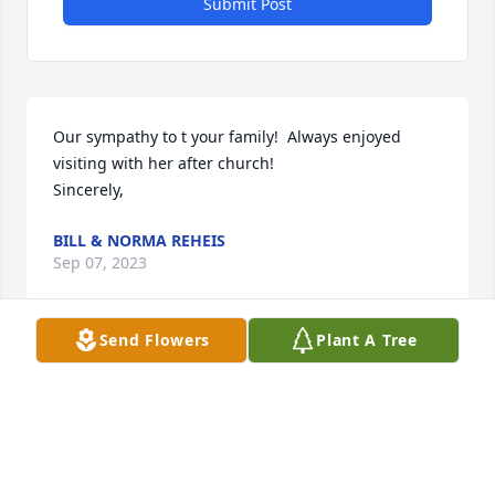
Submit Post
Our sympathy to t your family!  Always enjoyed 
visiting with her after church!

Sincerely,
BILL & NORMA REHEIS
Sep 07, 2023
Send Flowers
Plant A Tree
She was such a sweet lady! Our 
sympathy to your families.
MITCH AND KIM HALLER
Apr 13, 2023