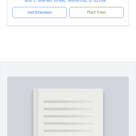
800 S. Market Street, Waterloo, IL 62298
Get Directions
Plant Trees