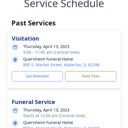
Service Schedule
Past Services
Visitation
Thursday, April 13, 2023
9:00 - 11:45 am (Central time)
Quernheim Funeral Home
800 S. Market Street, Waterloo, IL 62298
Get Directions
Plant Trees
Funeral Service
Thursday, April 13, 2023
Starts at 12:00 pm (Central time)
Quernheim Funeral Home