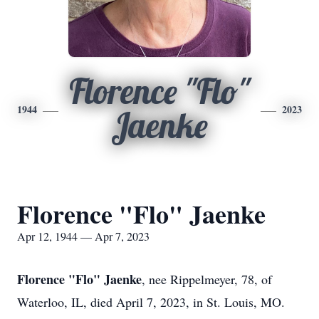
Florence "Flo"
1944
2023
Jaenke
Florence "Flo" Jaenke
Apr 12, 1944 — Apr 7, 2023
Florence "Flo" Jaenke
, nee Rippelmeyer, 78, of
Waterloo, IL, died April 7, 2023, in St. Louis, MO.