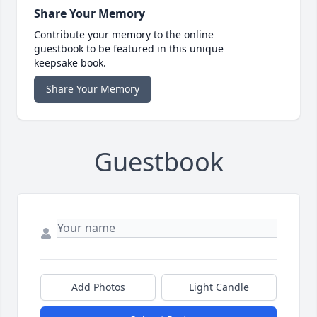
Share Your Memory
Contribute your memory to the online
guestbook to be featured in this unique
keepsake book.
Share Your Memory
Guestbook
Add Photos
Light Candle