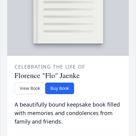
CELEBRATING THE LIFE OF
Florence "Flo" Jaenke
View Book
Buy Book
A beautifully bound keepsake book filled
with memories and condolences from
family and friends.