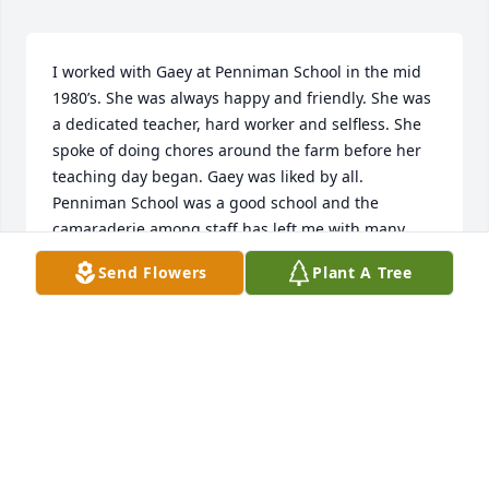
I worked with Gaey at Penniman School in the mid 
1980’s. She was always happy and friendly. She was 
a dedicated teacher, hard worker and selfless. She 
spoke of doing chores around the farm before her 
teaching day began. Gaey was liked by all.  
Penniman School was a good school and the 
camaraderie among staff has left me with many 
fond memories and Gaey was one of them. Prayers 
Send Flowers
Plant A Tree
and condolences to her family.
VICKY EDEN
Jun 22, 2023
I remember Gaey from going to 
school in Valmeyer.  She was a very 