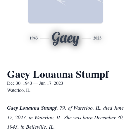
Gaey
1943
2023
Gaey Louauna Stumpf
Dec 30, 1943 — Jun 17, 2023
Waterloo, IL
Gaey Louauna Stumpf
, 79, of Waterloo, IL, died June
17, 2023, in Waterloo, IL. She was born December 30,
1943, in Belleville, IL.