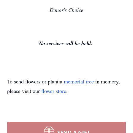
Donor's Choice
No services will be held.
To send flowers or plant a
memorial tree
in memory,
please visit our
flower store
.
SEND A GIFT