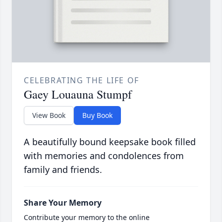
CELEBRATING THE LIFE OF
Gaey Louauna Stumpf
View Book
Buy Book
A beautifully bound keepsake book filled
with memories and condolences from
family and friends.
Share Your Memory
Contribute your memory to the online