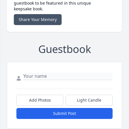
guestbook to be featured in this unique
keepsake book.
Share Your Memory
Guestbook
Add Photos
Light Candle
Submit Post