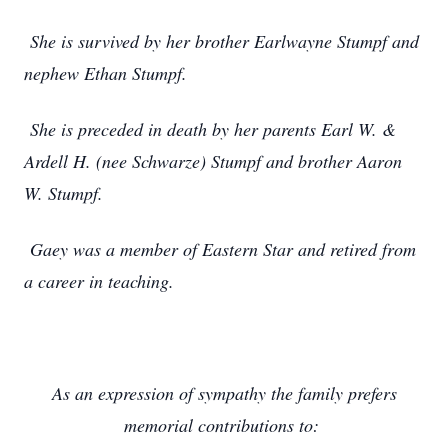
She is survived by her brother Earlwayne Stumpf and
nephew Ethan Stumpf.
She is preceded in death by her parents Earl W. &
Ardell H. (nee Schwarze) Stumpf and brother Aaron
W. Stumpf.
Gaey was a member of Eastern Star and retired from
a career in teaching.
As an expression of sympathy the family prefers
memorial contributions to: