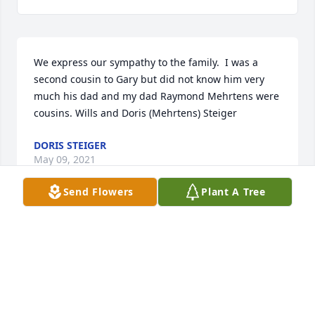
We express our sympathy to the family.  I was a 
second cousin to Gary but did not know him very 
much his dad and my dad Raymond Mehrtens were 
cousins. Wills and Doris (Mehrtens) Steiger
DORIS STEIGER
May 09, 2021
Send Flowers
Plant A Tree
To my big brother. My heart breaks that you have 
left us so soon. But, I know you were tired and you 
fought such a gallant fight. I pray that you rest in 
the arms of Jesus and that you were greeted by so 
many that love you when you reached the gates of 
heaven. My world will be much smaller without you 