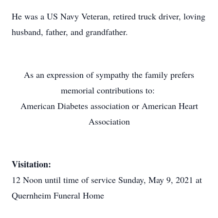
He was a US Navy Veteran, retired truck driver, loving
husband, father, and grandfather.
As an expression of sympathy the family prefers
memorial contributions to:
American Diabetes association or American Heart
Association
Visitation:
12 Noon until time of service Sunday, May 9, 2021 at
Quernheim Funeral Home