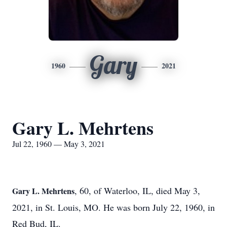
Gary
1960
2021
Gary L. Mehrtens
Jul 22, 1960 — May 3, 2021
, 60, of Waterloo, IL, died May 3,
Gary L. Mehrtens
2021, in St. Louis, MO. He was born July 22, 1960, in
Red Bud, IL.