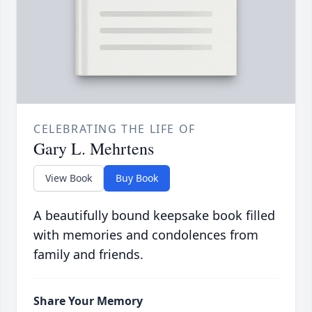
CELEBRATING THE LIFE OF
Gary L. Mehrtens
View Book
Buy Book
A beautifully bound keepsake book filled
with memories and condolences from
family and friends.
Share Your Memory