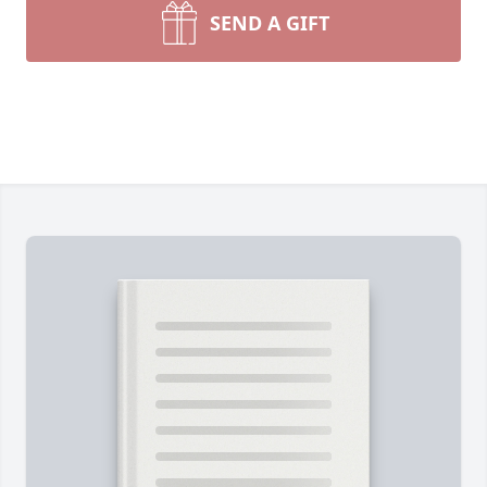
SEND A GIFT