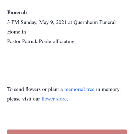
Funeral:
3 PM Sunday, May 9, 2021 at Quernheim Funeral
Home in
Pastor Patrick Poole officiating
To send flowers or plant a
memorial tree
in memory,
please visit our
flower store
.