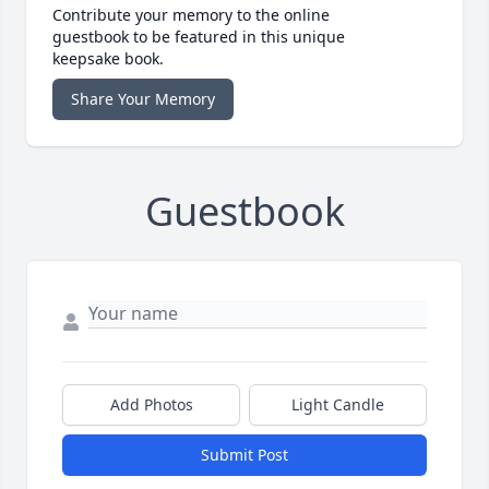
Contribute your memory to the online
guestbook to be featured in this unique
keepsake book.
Share Your Memory
Guestbook
Add Photos
Light Candle
Submit Post