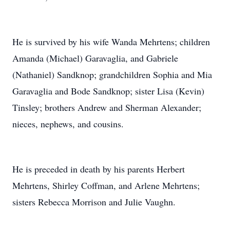
He is survived by his wife Wanda Mehrtens; children
Amanda (Michael) Garavaglia, and Gabriele
(Nathaniel) Sandknop; grandchildren Sophia and Mia
Garavaglia and Bode Sandknop; sister Lisa (Kevin)
Tinsley; brothers Andrew and Sherman Alexander;
nieces, nephews, and cousins.
He is preceded in death by his parents Herbert
Mehrtens, Shirley Coffman, and Arlene Mehrtens;
sisters Rebecca Morrison and Julie Vaughn.