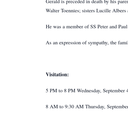
Gerald is preceded in death by his par
Walter Toennies; sisters Lucille Alber
He was a member of SS Peter and Paul 
As an expression of sympathy, the fami
Visitation:
5 PM to 8 PM Wednesday, September 4
8 AM to 9:30 AM Thursday, September