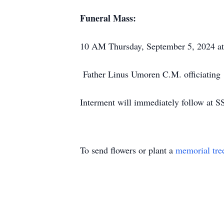
Funeral Mass:
10 AM Thursday, September 5, 2024 at 
Father Linus Umoren C.M. officiating
Interment will immediately follow at S
To send flowers or plant a
memorial tre