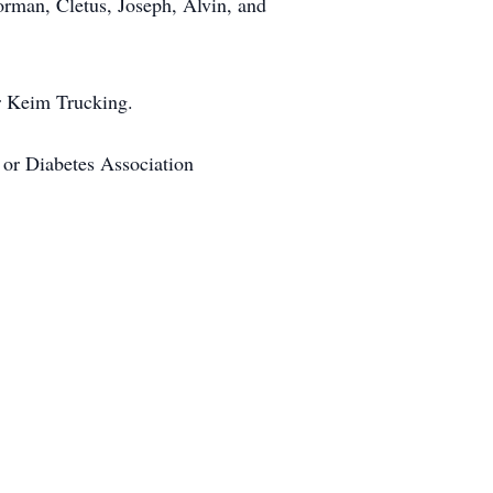
orman, Cletus, Joseph, Alvin, and
r Keim Trucking.
 or Diabetes Association