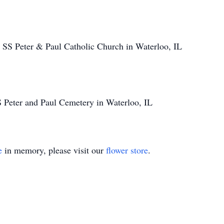
SS Peter & Paul Catholic Church in Waterloo, IL
S Peter and Paul Cemetery in Waterloo, IL
e
in memory, please visit our
flower store
.