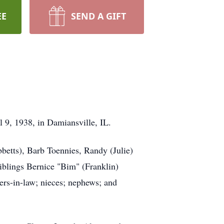
EE
SEND A GIFT
l 9, 1938, in Damiansville, IL.
betts), Barb Toennies, Randy (Julie)
iblings Bernice "Bim" (Franklin)
ers-in-law; nieces; nephews; and