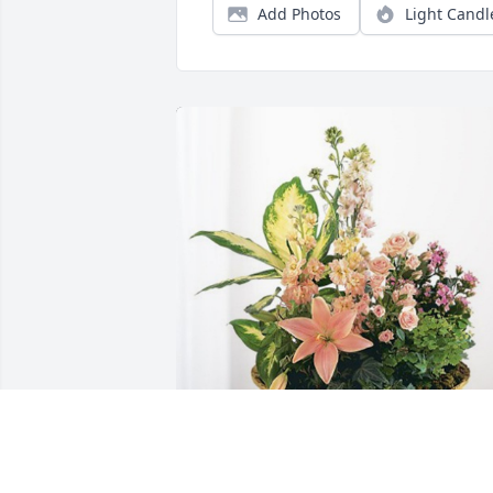
Add Photos
Light Candl