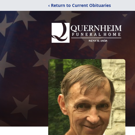
‹ Return to Current Obituaries