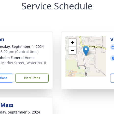
Service Schedule
on
V
+
sday, September 4, 2024
−
- 8:00 pm (Central time)
nheim Funeral Home
. Market Street, Waterloo, IL
8
ctions
Plant Trees
 Mass
day, September 5, 2024