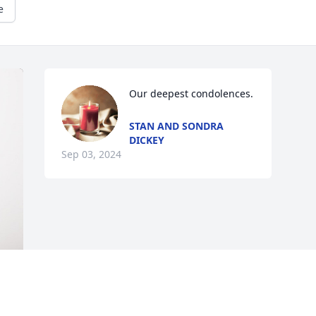
e
Our deepest condolences.
STAN AND SONDRA
DICKEY
Sep 03, 2024