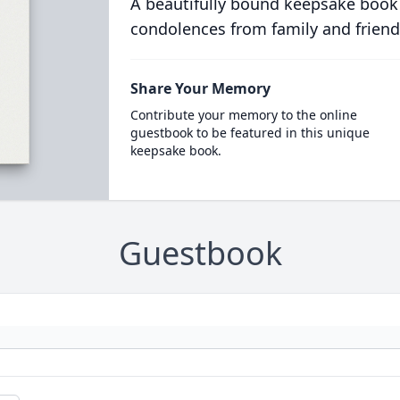
A beautifully bound keepsake book
condolences from family and friend
Share Your Memory
Contribute your memory to the online
guestbook to be featured in this unique
keepsake book.
Guestbook