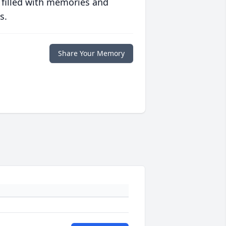
 filled with memories and
s.
Share Your Memory