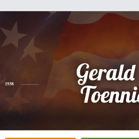
Gerald
1938
Toenni