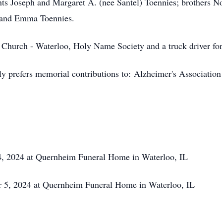
ents Joseph and Margaret A. (nee Santel) Toennies; brothers N
s and Emma Toennies.
Church - Waterloo, Holy Name Society and a truck driver fo
ly prefers memorial contributions to:
Alzheimer's Association
, 2024 at Quernheim Funeral Home in Waterloo, IL
 5, 2024 at Quernheim Funeral Home in Waterloo, IL