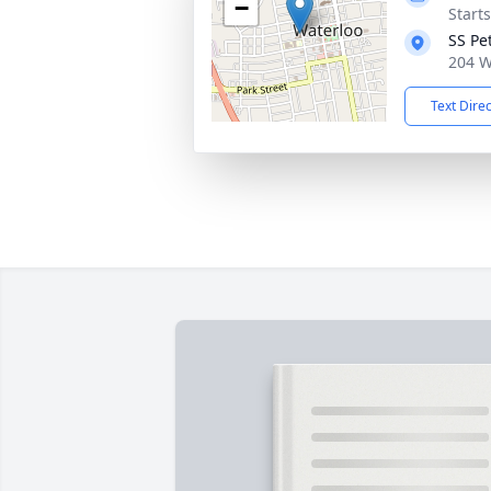
−
Start
SS Pe
204 W
Text Dire