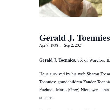
Gerald J. Toennies
Apr 9, 1938 — Sep 2, 2024
Gerald J. Toennies
, 86, of Wareloo, I
He is survived by his wife Sharon Toen
Toennies; grandchildren Zander Toennie
Fuehne , Marie (Greg) Niemeyer, Janet 
cousins.