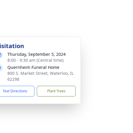
isitation
Thursday, September 5, 2024
8:00 - 9:30 am (Central time)
Quernheim Funeral Home
800 S. Market Street, Waterloo, IL
62298
Text Directions
Plant Trees