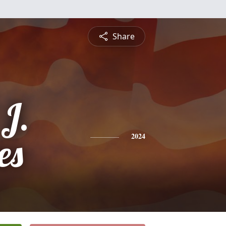
Share
 J.
es
2024