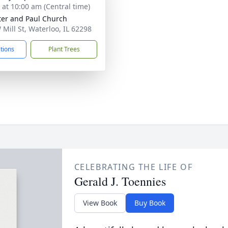
s at 10:00 am (Central time)
ter and Paul Church
 Mill St, Waterloo, IL 62298
ctions
Plant Trees
CELEBRATING THE LIFE OF
Gerald J. Toennies
View Book
Buy Book