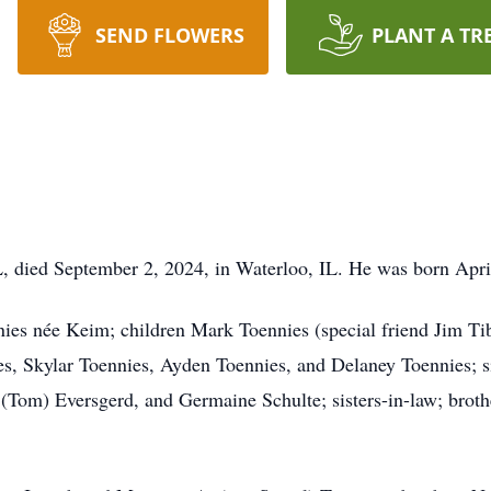
SEND FLOWERS
PLANT A TR
L, died September 2, 2024, in Waterloo, IL. He was born Apri
nies née Keim; children Mark Toennies (special friend Jim Tib
s, Skylar Toennies, Ayden Toennies, and Delaney Toennies; s
(Tom) Eversgerd, and Germaine Schulte; sisters-in-law; broth