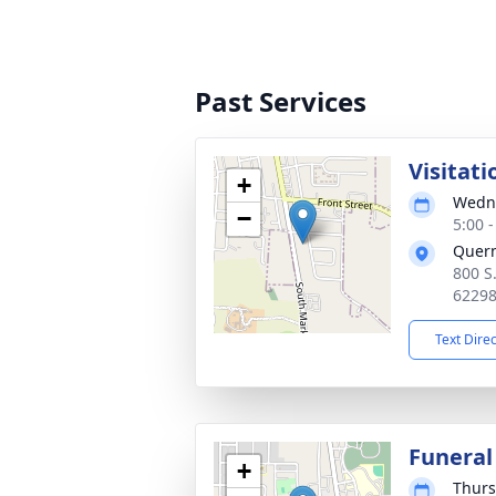
Past Services
Visitati
+
Wedne
−
5:00 
Quer
800 S
6229
Text Dire
Funeral
+
Thurs