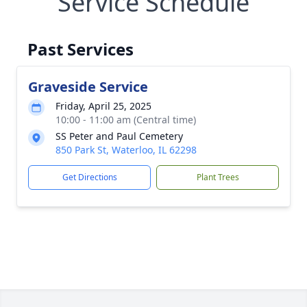
Service Schedule
Past Services
Graveside Service
Friday, April 25, 2025
10:00 - 11:00 am (Central time)
SS Peter and Paul Cemetery
850 Park St, Waterloo, IL 62298
Get Directions
Plant Trees