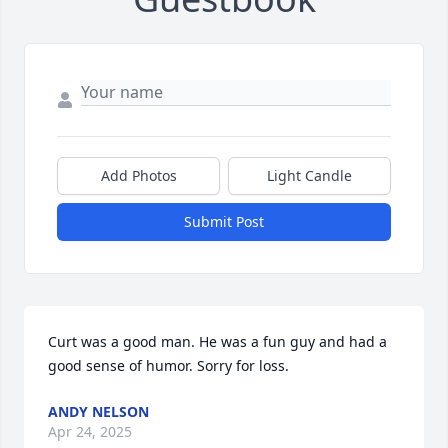
Add Photos
Light Candle
Submit Post
Curt was a good man. He was a fun guy and had a 
good sense of humor. Sorry for loss.
ANDY NELSON
Apr 24, 2025