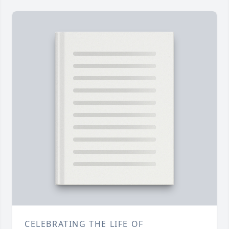
CELEBRATING THE LIFE OF