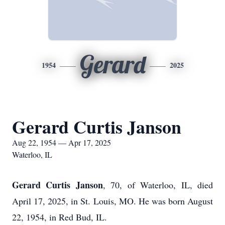
Gerard
1954
2025
Gerard Curtis Janson
Aug 22, 1954 — Apr 17, 2025
Waterloo, IL
Gerard Curtis Janson
, 70, of Waterloo, IL, died
April 17, 2025, in St. Louis, MO. He was born August
22, 1954, in Red Bud, IL.