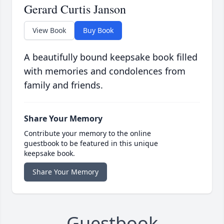
Gerard Curtis Janson
View Book
Buy Book
A beautifully bound keepsake book filled
with memories and condolences from
family and friends.
Share Your Memory
Contribute your memory to the online
guestbook to be featured in this unique
keepsake book.
Share Your Memory
Guestbook