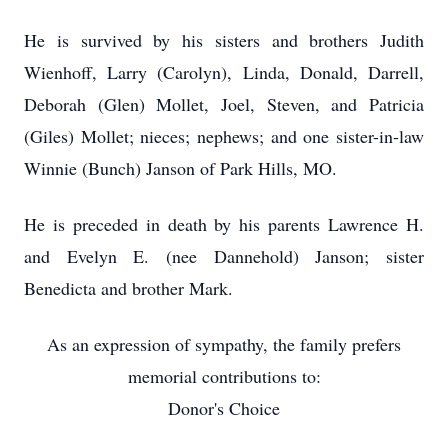
He is survived by his sisters and brothers Judith
Wienhoff, Larry (Carolyn), Linda, Donald, Darrell,
Deborah (Glen) Mollet, Joel, Steven, and Patricia
(Giles) Mollet; nieces; nephews; and one sister-in-law
Winnie (Bunch) Janson of Park Hills, MO.
He is preceded in death by his parents Lawrence H.
and Evelyn E. (nee Dannehold) Janson; sister
Benedicta and brother Mark.
As an expression of sympathy, the family prefers
memorial contributions to:
Donor's Choice