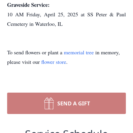
Graveside Service:
10 AM Friday, April 25, 2025 at SS Peter & Paul
Cemetery in Waterloo, IL
To send flowers or plant a
memorial tree
in memory,
please visit our
flower store
.
SEND A GIFT